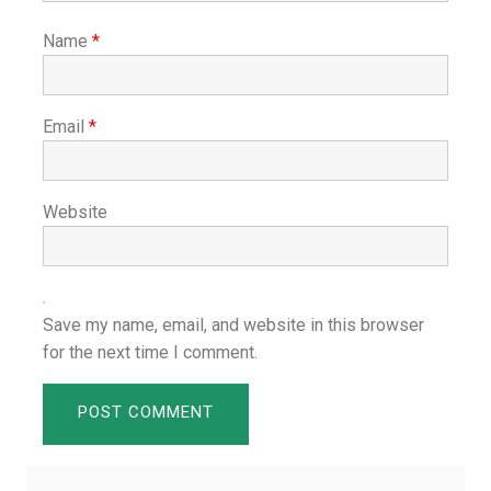
Name
*
Email
*
Website
Save my name, email, and website in this browser
for the next time I comment.