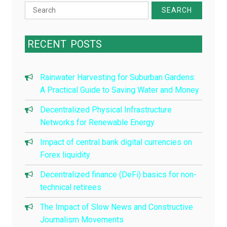
Search
for:
RECENT
POSTS
Rainwater Harvesting for Suburban Gardens:
A Practical Guide to Saving Water and Money
Decentralized Physical Infrastructure
Networks for Renewable Energy
Impact of central bank digital currencies on
Forex liquidity
Decentralized finance (DeFi) basics for non-
technical retirees
The Impact of Slow News and Constructive
Journalism Movements