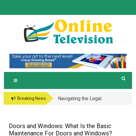
Skip
to
content
O
Online News Blog
NLINE TELEVISION
Navigating the Legal
Breaking News
and Operational Maze
of Business in the
Metaverse
Doors and Windows: What Is the Basic
Maintenance For Doors and Windows?