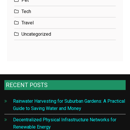
Pet
Tech
Travel
Uncategorized
RECENT POSTS
Rainwater Harvesting for Suburban Gardens: A Practical
Guide to Saving Water and Money
Decentralized Physical Infrastructure Networks for
Renewable Energy