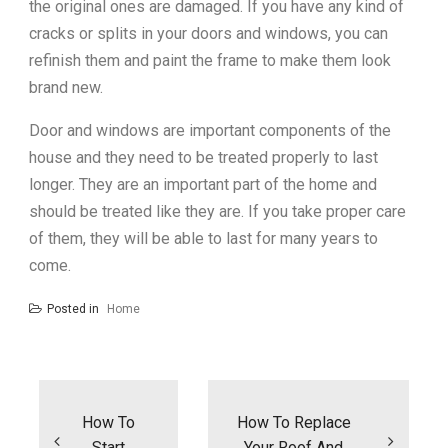
the original ones are damaged. If you have any kind of
cracks or splits in your doors and windows, you can
refinish them and paint the frame to make them look
brand new.
Door and windows are important components of the
house and they need to be treated properly to last
longer. They are an important part of the home and
should be treated like they are. If you take proper care
of them, they will be able to last for many years to
come.
Posted in
Home
Post
navigation
How To
How To Replace
Start
Your Roof And