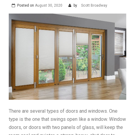
Posted on
August 30, 2020
by
Scott Broadway
There are several types of doors and windows. One
type is the one that swings open like a window. Window
doors, or doors with two panels of glass, will keep the