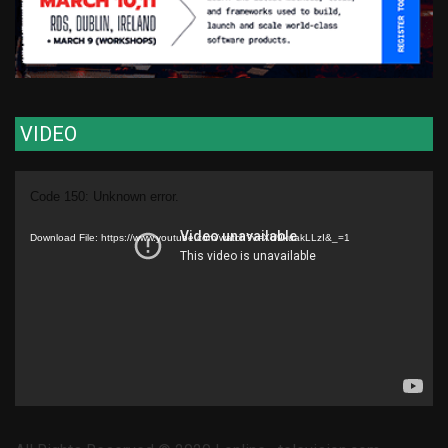
VIDEO
Video
Code 150: Unknown error.
Player
Download File: https://www.youtube.com/watch?v=XU9kuakLLzI&_=1