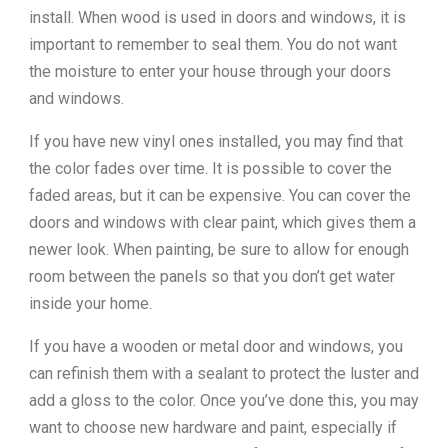
install. When wood is used in doors and windows, it is
important to remember to seal them. You do not want
the moisture to enter your house through your doors
and windows.
If you have new vinyl ones installed, you may find that
the color fades over time. It is possible to cover the
faded areas, but it can be expensive. You can cover the
doors and windows with clear paint, which gives them a
newer look. When painting, be sure to allow for enough
room between the panels so that you don’t get water
inside your home.
If you have a wooden or metal door and windows, you
can refinish them with a sealant to protect the luster and
add a gloss to the color. Once you’ve done this, you may
want to choose new hardware and paint, especially if