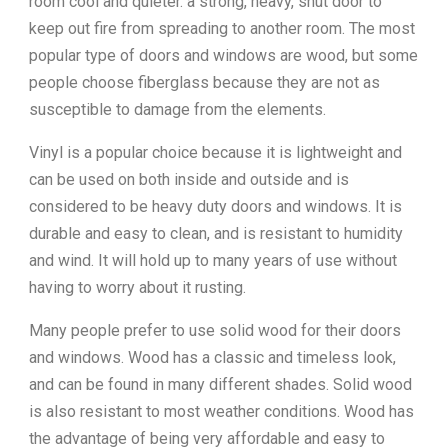
room cool and quieter. a strong, heavy, shut door to
keep out fire from spreading to another room. The most
popular type of doors and windows are wood, but some
people choose fiberglass because they are not as
susceptible to damage from the elements.
Vinyl is a popular choice because it is lightweight and
can be used on both inside and outside and is
considered to be heavy duty doors and windows. It is
durable and easy to clean, and is resistant to humidity
and wind. It will hold up to many years of use without
having to worry about it rusting.
Many people prefer to use solid wood for their doors
and windows. Wood has a classic and timeless look,
and can be found in many different shades. Solid wood
is also resistant to most weather conditions. Wood has
the advantage of being very affordable and easy to