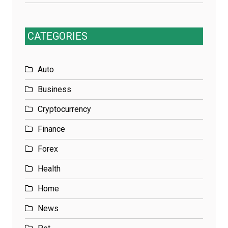
CATEGORIES
Auto
Business
Cryptocurrency
Finance
Forex
Health
Home
News