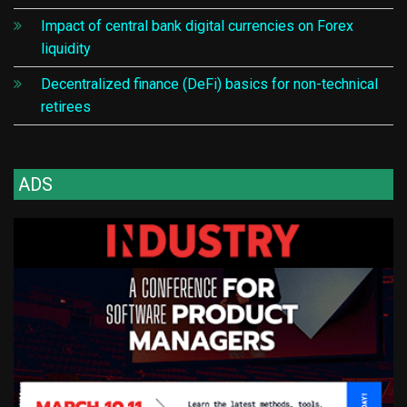
Impact of central bank digital currencies on Forex
liquidity
Decentralized finance (DeFi) basics for non-technical
retirees
ADS