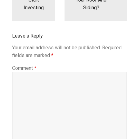
Investing
Siding?
Leave a Reply
Your email address will not be published.
Required
fields are marked
*
Comment
*