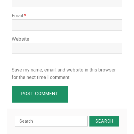
Email
*
Website
Save my name, email, and website in this browser
for the next time I comment.
Search
for: