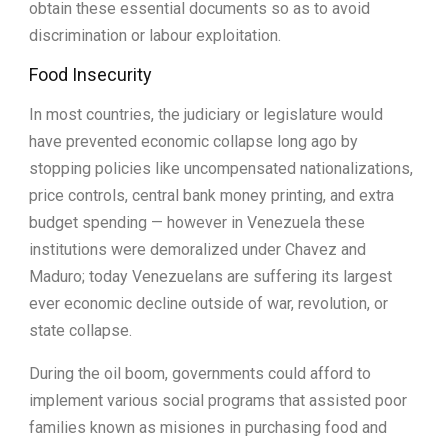
obtain these essential documents so as to avoid
discrimination or labour exploitation.
Food Insecurity
In most countries, the judiciary or legislature would
have prevented economic collapse long ago by
stopping policies like uncompensated nationalizations,
price controls, central bank money printing, and extra
budget spending — however in Venezuela these
institutions were demoralized under Chavez and
Maduro; today Venezuelans are suffering its largest
ever economic decline outside of war, revolution, or
state collapse.
During the oil boom, governments could afford to
implement various social programs that assisted poor
families known as misiones in purchasing food and