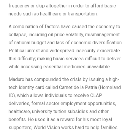
frequency or skip altogether in order to afford basic
needs such as healthcare or transportation.
A combination of factors have caused the economy to
collapse, including oil price volatility, mismanagement
of national budget and lack of economic diversification.
Political unrest and widespread insecurity exacerbate
this difficulty; making basic services difficult to deliver
while accessing essential medicines unavailable.
Maduro has compounded the crisis by issuing a high-
tech identity card called Carnet de la Patria (Homeland
ID), which allows individuals to receive CLAP
deliveries, formal sector employment opportunities,
healthcare, university tuition subsidies and other
benefits. He uses it as a reward for his most loyal
supporters; World Vision works hard to help families