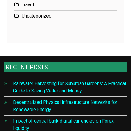
Travel
Uncategorized
RECENT POSTS
Rainwater Harvesting for Suburban Gardens: A Practical
Guide to Saving Water and Money
Decentralized Physical Infrastructure Networks for
Renewable Energy
Impact of central bank digital currencies on Forex
liquidity