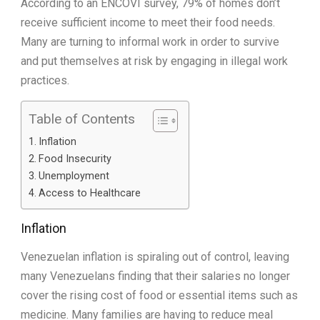
According to an ENCOVI survey, 79% of homes don’t
receive sufficient income to meet their food needs.
Many are turning to informal work in order to survive
and put themselves at risk by engaging in illegal work
practices.
Table of Contents
Inflation
Food Insecurity
Unemployment
Access to Healthcare
Inflation
Venezuelan inflation is spiraling out of control, leaving
many Venezuelans finding that their salaries no longer
cover the rising cost of food or essential items such as
medicine. Many families are having to reduce meal