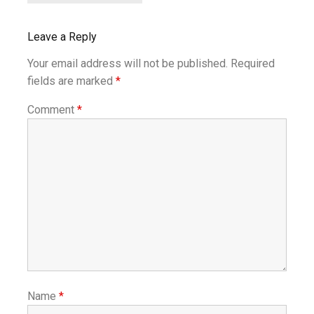
Leave a Reply
Your email address will not be published.
Required
fields are marked
*
Comment
*
Name
*