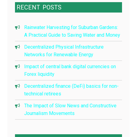
RECENT
POSTS
Rainwater Harvesting for Suburban Gardens:
A Practical Guide to Saving Water and Money
Decentralized Physical Infrastructure
Networks for Renewable Energy
Impact of central bank digital currencies on
Forex liquidity
Decentralized finance (DeFi) basics for non-
technical retirees
The Impact of Slow News and Constructive
Journalism Movements