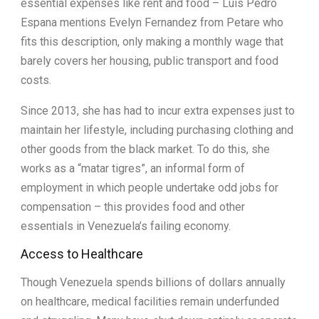
essential expenses like rent and food – Luis Pedro
Espana mentions Evelyn Fernandez from Petare who
fits this description, only making a monthly wage that
barely covers her housing, public transport and food
costs.
Since 2013, she has had to incur extra expenses just to
maintain her lifestyle, including purchasing clothing and
other goods from the black market. To do this, she
works as a “matar tigres”, an informal form of
employment in which people undertake odd jobs for
compensation – this provides food and other
essentials in Venezuela’s failing economy.
Access to Healthcare
Though Venezuela spends billions of dollars annually
on healthcare, medical facilities remain underfunded