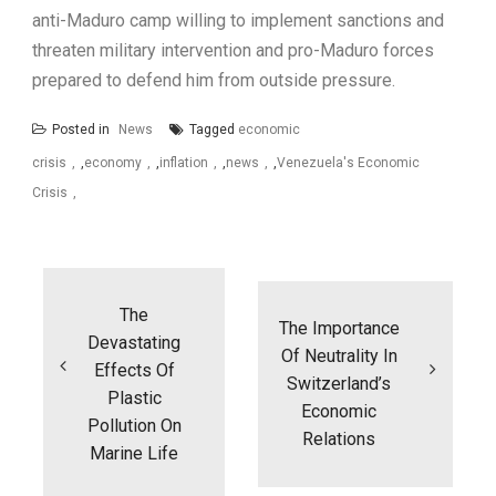
anti-Maduro camp willing to implement sanctions and
threaten military intervention and pro-Maduro forces
prepared to defend him from outside pressure.
Posted in
News
Tagged
economic
crisis
,
economy
,
inflation
,
news
,
Venezuela's Economic
Crisis
Post
navigation
The
The Importance
Devastating
Of Neutrality In
Effects Of
Switzerland’s
Plastic
Economic
Pollution On
Relations
Marine Life