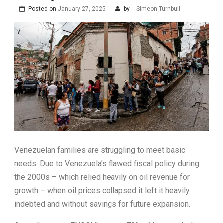
Posted on
January 27, 2025
by
Simeon Turnbull
Venezuelan families are struggling to meet basic
needs. Due to Venezuela’s flawed fiscal policy during
the 2000s – which relied heavily on oil revenue for
growth – when oil prices collapsed it left it heavily
indebted and without savings for future expansion.