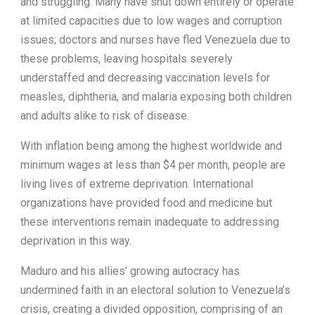
and struggling. Many have shut down entirely or operate
at limited capacities due to low wages and corruption
issues; doctors and nurses have fled Venezuela due to
these problems, leaving hospitals severely
understaffed and decreasing vaccination levels for
measles, diphtheria, and malaria exposing both children
and adults alike to risk of disease.
With inflation being among the highest worldwide and
minimum wages at less than $4 per month, people are
living lives of extreme deprivation. International
organizations have provided food and medicine but
these interventions remain inadequate to addressing
deprivation in this way.
Maduro and his allies’ growing autocracy has
undermined faith in an electoral solution to Venezuela’s
crisis, creating a divided opposition, comprising of an