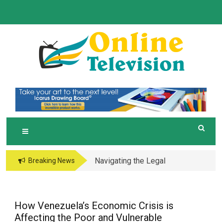
Skip
to
content
O
Online News Blog
NLINE TELEVISION
Navigating the Legal
Breaking News
and Operational Maze
of Business in the
Metaverse
How Venezuela’s Economic Crisis is
Affecting the Poor and Vulnerable