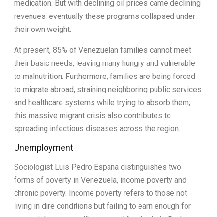
medication. But with declining oil prices came declining
revenues; eventually these programs collapsed under
their own weight.
At present, 85% of Venezuelan families cannot meet
their basic needs, leaving many hungry and vulnerable
to malnutrition. Furthermore, families are being forced
to migrate abroad, straining neighboring public services
and healthcare systems while trying to absorb them;
this massive migrant crisis also contributes to
spreading infectious diseases across the region.
Unemployment
Sociologist Luis Pedro Espana distinguishes two
forms of poverty in Venezuela, income poverty and
chronic poverty. Income poverty refers to those not
living in dire conditions but failing to earn enough for