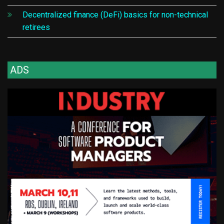
Decentralized finance (DeFi) basics for non-technical
retirees
ADS