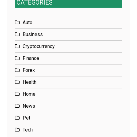
CATEGORIES
Auto
Business
Cryptocurrency
Finance
Forex
Health
Home
News
Pet
Tech