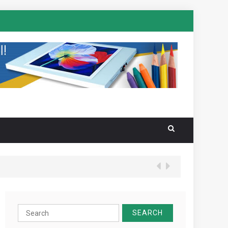
Search
for: