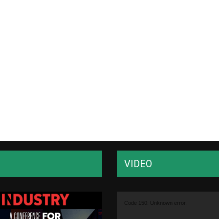
VIDEO
Video
Code 150: Unknown error.
Player