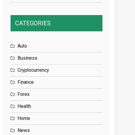
CATEGORIES
Auto
Business
Cryptocurrency
Finance
Forex
Health
Home
News