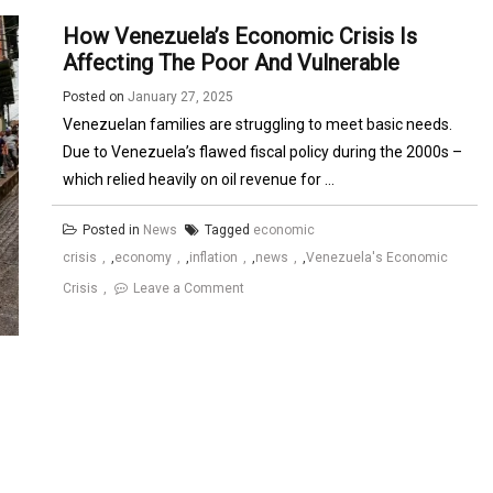
How Venezuela’s Economic Crisis Is
Affecting The Poor And Vulnerable
Posted on
January 27, 2025
Venezuelan families are struggling to meet basic needs.
Due to Venezuela’s flawed fiscal policy during the 2000s –
which relied heavily on oil revenue for ...
Posted in
News
Tagged
economic
crisis
,
economy
,
inflation
,
news
,
Venezuela's Economic
on
Crisis
Leave a Comment
How
Venezuela’s
Economic
Crisis
is
Affecting
the