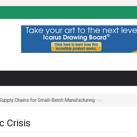
N
-Supply Chains for Small-Batch Manufacturing
 Operational Maze of Business in the Metaverse
 Crisis