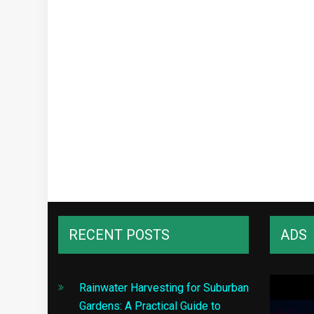
RECENT POSTS
ADS
Rainwater Harvesting for Suburban
Gardens: A Practical Guide to