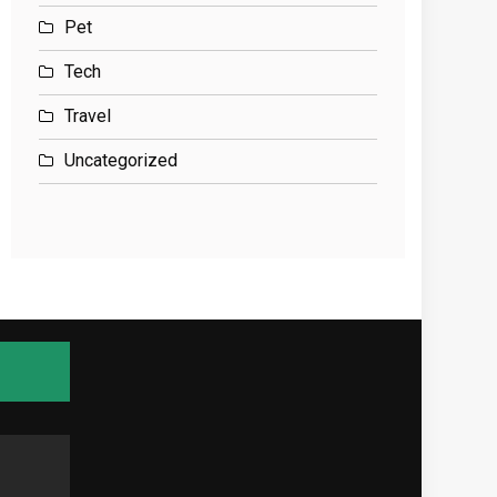
Pet
Tech
Travel
Uncategorized