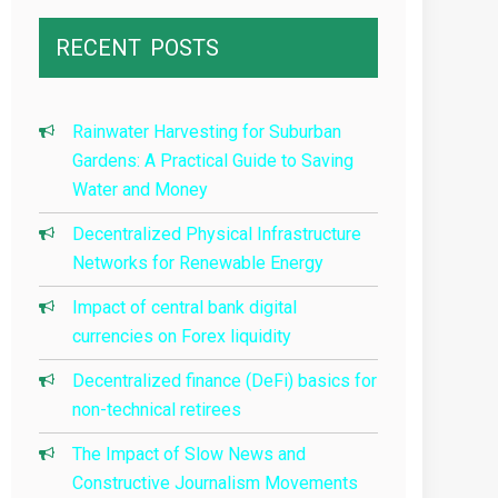
RECENT
POSTS
Rainwater Harvesting for Suburban
Gardens: A Practical Guide to Saving
Water and Money
Decentralized Physical Infrastructure
Networks for Renewable Energy
Impact of central bank digital
currencies on Forex liquidity
Decentralized finance (DeFi) basics for
non-technical retirees
The Impact of Slow News and
Constructive Journalism Movements