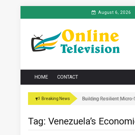
Skip
August 6, 2026
to
content
O
Online News Blog
NLINE TELEVISIO
HOME
CONTACT
Building Resilient Micro
Navigating the Legal and
Breaking News
Tag:
Venezuela’s Economic