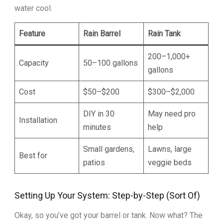
water cool.
Feature
Rain Barrel
Rain Tank
200–1,000+
Capacity
50–100 gallons
gallons
Cost
$50–$200
$300–$2,000
DIY in 30
May need pro
Installation
minutes
help
Small gardens,
Lawns, large
Best for
patios
veggie beds
Setting Up Your System: Step-by-Step (Sort Of)
Okay, so you’ve got your barrel or tank. Now what? The