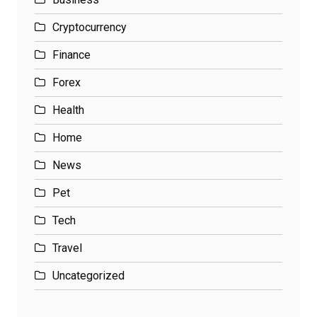
Cryptocurrency
Finance
Forex
Health
Home
News
Pet
Tech
Travel
Uncategorized