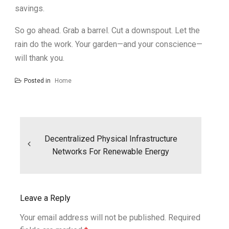
savings.
So go ahead. Grab a barrel. Cut a downspout. Let the
rain do the work. Your garden—and your conscience—
will thank you.
Posted in
Home
Post
navigation
Decentralized Physical Infrastructure
Networks For Renewable Energy
Leave a Reply
Your email address will not be published.
Required