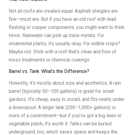
Not all roofs are created equal. Asphalt shingles are
fine—most are. But if you have an old roof with lead
flashing or copper components, you might want to think
twice. Rainwater can pick up trace metals. For
ornamental plants, it’s usually okay. For edible crops?
Maybe not. Stick with a roof that’s clean and free of
moss treatments or chemical coatings.
Barrel vs. Tank: What’s the Difference?
Honestly, it’s mostly about size and aesthetics. A rain
barrel (typically 50–100 gallons) is great for small
gardens. It’s cheap, easy to install, and fits neatly under
a downspout. A larger tank (200–1,000+ gallons) is
more of a commitment—but if you’ve got a big lawn or
vegetable patch, it’s worth it. Tanks can be buried
underground, too, which saves space and keeps the