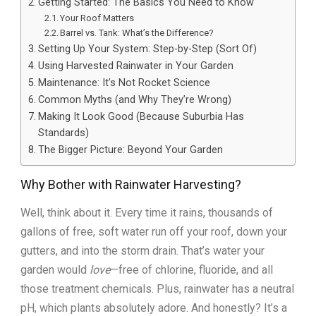
Getting Started: The Basics You Need to Know
Your Roof Matters
Barrel vs. Tank: What’s the Difference?
Setting Up Your System: Step-by-Step (Sort Of)
Using Harvested Rainwater in Your Garden
Maintenance: It’s Not Rocket Science
Common Myths (and Why They’re Wrong)
Making It Look Good (Because Suburbia Has
Standards)
The Bigger Picture: Beyond Your Garden
Why Bother with Rainwater Harvesting?
Well, think about it. Every time it rains, thousands of
gallons of free, soft water run off your roof, down your
gutters, and into the storm drain. That’s water your
garden would
love
—free of chlorine, fluoride, and all
those treatment chemicals. Plus, rainwater has a neutral
pH, which plants absolutely adore. And honestly? It’s a