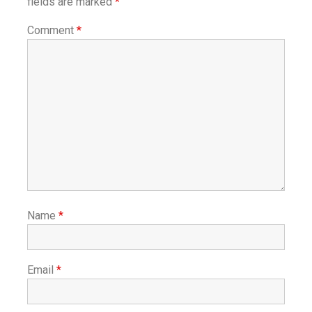
fields are marked
*
Comment
*
Name
*
Email
*