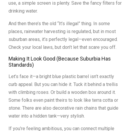
use, a simple screen is plenty. Save the fancy filters for
drinking water.
And then there’s the old “It’s illegal” thing. In some
places, rainwater harvesting is regulated, but in most
suburban areas, it’s perfectly legal—even encouraged.
Check your local laws, but don’t let that scare you off.
Making It Look Good (Because Suburbia Has
Standards)
Let’s face it—a bright blue plastic barrel isn’t exactly
curb appeal. But you can hide it. Tuck it behind a trellis
with climbing roses. Or build a wooden box around it.
Some folks even paint theirs to look like terra cotta or
stone. There are also decorative rain chains that guide
water into a hidden tank—very stylish.
If you’re feeling ambitious, you can connect multiple