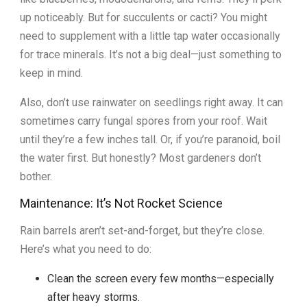
up noticeably. But for succulents or cacti? You might
need to supplement with a little tap water occasionally
for trace minerals. It’s not a big deal—just something to
keep in mind.
Also, don’t use rainwater on seedlings right away. It can
sometimes carry fungal spores from your roof. Wait
until they’re a few inches tall. Or, if you’re paranoid, boil
the water first. But honestly? Most gardeners don’t
bother.
Maintenance: It’s Not Rocket Science
Rain barrels aren’t set-and-forget, but they’re close.
Here’s what you need to do:
Clean the screen every few months—especially
after heavy storms.