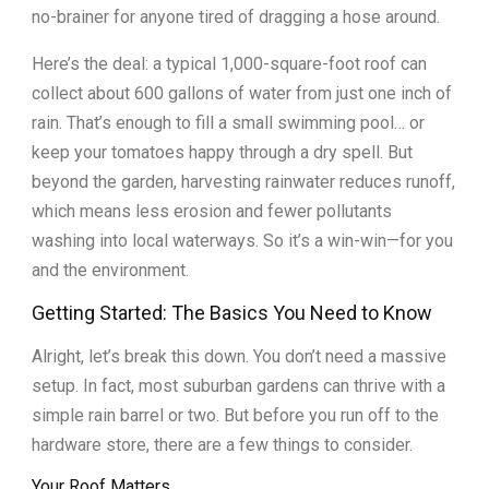
no-brainer for anyone tired of dragging a hose around.
Here’s the deal: a typical 1,000-square-foot roof can
collect about 600 gallons of water from just one inch of
rain. That’s enough to fill a small swimming pool… or
keep your tomatoes happy through a dry spell. But
beyond the garden, harvesting rainwater reduces runoff,
which means less erosion and fewer pollutants
washing into local waterways. So it’s a win-win—for you
and the environment.
Getting Started: The Basics You Need to Know
Alright, let’s break this down. You don’t need a massive
setup. In fact, most suburban gardens can thrive with a
simple rain barrel or two. But before you run off to the
hardware store, there are a few things to consider.
Your Roof Matters