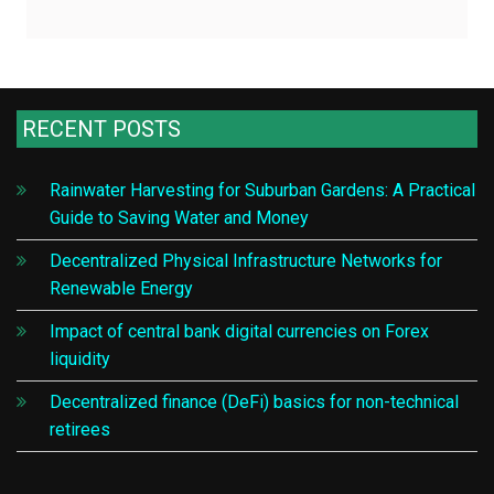
RECENT POSTS
Rainwater Harvesting for Suburban Gardens: A Practical
Guide to Saving Water and Money
Decentralized Physical Infrastructure Networks for
Renewable Energy
Impact of central bank digital currencies on Forex
liquidity
Decentralized finance (DeFi) basics for non-technical
retirees