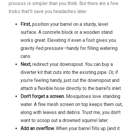
process is simpler than you think. But there are a few
tricks that’ll save you headaches later.
First,
position your barrel on a sturdy, level
surface. A concrete block or a wooden stand
works great. Elevating it even a foot gives you
gravity-fed pressure—handy for filling watering
cans.
Next,
redirect your downspout. You can buy a
diverter kit that cuts into the existing pipe. Or, if
you’re feeling handy, just cut the downspout and
attach a flexible hose directly to the barrel’s inlet.
Don’t forget a screen.
Mosquitoes love standing
water. A fine mesh screen on top keeps them out,
along with leaves and debris. Trust me, you don’t
want to scoop out a drowned squirrel later.
Add an overflow.
When your barrel fills up (and it