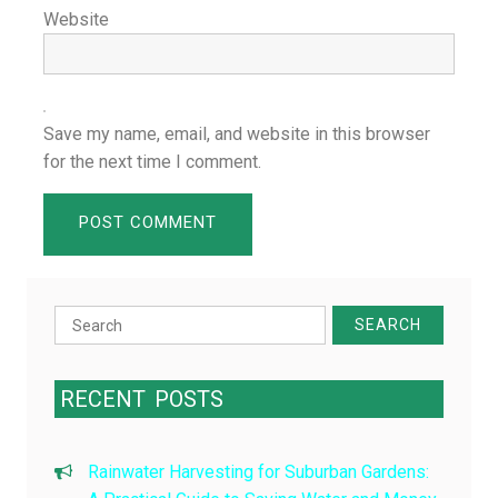
Website
Save my name, email, and website in this browser
for the next time I comment.
Search
for:
RECENT
POSTS
Rainwater Harvesting for Suburban Gardens: