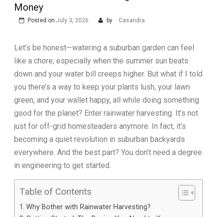
Money
Posted on
July 3, 2026
by
Casandra
Let’s be honest—watering a suburban garden can feel
like a chore, especially when the summer sun beats
down and your water bill creeps higher. But what if I told
you there’s a way to keep your plants lush, your lawn
green, and your wallet happy, all while doing something
good for the planet? Enter rainwater harvesting. It’s not
just for off-grid homesteaders anymore. In fact, it’s
becoming a quiet revolution in suburban backyards
everywhere. And the best part? You don’t need a degree
in engineering to get started.
Table of Contents
Why Bother with Rainwater Harvesting?