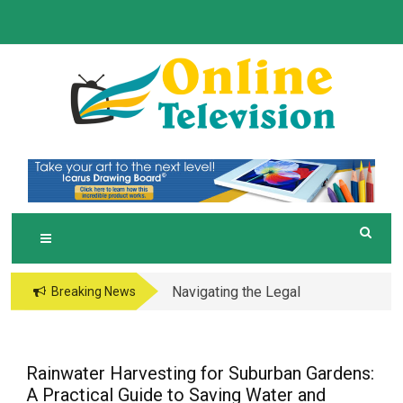
Skip
to
content
O
Online News Blog
NLINE TELEVISION
Navigating the Legal
Breaking News
and Operational Maze
of Business in the
Metaverse
Rainwater Harvesting for Suburban Gardens:
A Practical Guide to Saving Water and