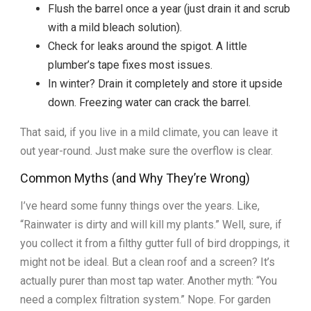
Flush the barrel once a year (just drain it and scrub
with a mild bleach solution).
Check for leaks around the spigot. A little
plumber’s tape fixes most issues.
In winter? Drain it completely and store it upside
down. Freezing water can crack the barrel.
That said, if you live in a mild climate, you can leave it
out year-round. Just make sure the overflow is clear.
Common Myths (and Why They’re Wrong)
I’ve heard some funny things over the years. Like,
“Rainwater is dirty and will kill my plants.” Well, sure, if
you collect it from a filthy gutter full of bird droppings, it
might not be ideal. But a clean roof and a screen? It’s
actually purer than most tap water. Another myth: “You
need a complex filtration system.” Nope. For garden