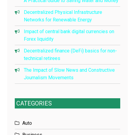
A Practical Guide to Saving Water and Money
Decentralized Physical Infrastructure
Networks for Renewable Energy
Impact of central bank digital currencies on
Forex liquidity
Decentralized finance (DeFi) basics for non-
technical retirees
The Impact of Slow News and Constructive
Journalism Movements
CATEGORIES
Auto
Business