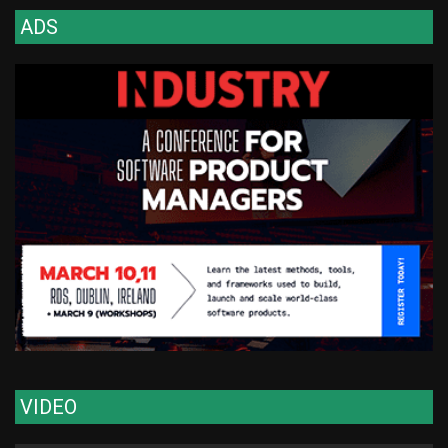
ADS
VIDEO