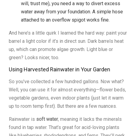
will, trust me), you need a way to divert excess
water away from your foundation. A simple hose
attached to an overflow spigot works fine.
And here’s a little quirk I learned the hard way: paint your
barrel a light color if it’s in direct sun. Dark barrels heat
up, which can promote algae growth. Light blue or
green? Looks nicer, too.
Using Harvested Rainwater in Your Garden
So you’ve collected a few hundred gallons. Now what?
Well, you can use it for almost everything—flower beds,
vegetable gardens, even indoor plants (just let it warm
up to room temp first). But there are a few nuances.
Rainwater is
soft water
, meaning it lacks the minerals
found in tap water. That’s great for acid-loving plants
like blueberries, rhododendrons, and ferns. They’ll perk