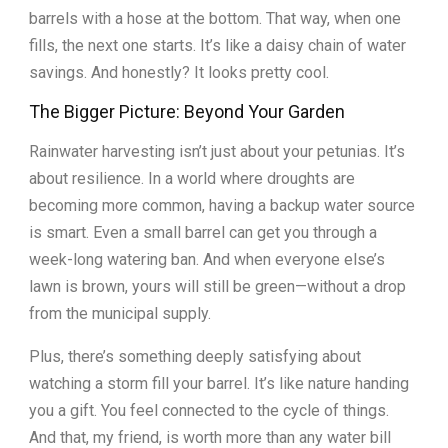
barrels with a hose at the bottom. That way, when one
fills, the next one starts. It’s like a daisy chain of water
savings. And honestly? It looks pretty cool.
The Bigger Picture: Beyond Your Garden
Rainwater harvesting isn’t just about your petunias. It’s
about resilience. In a world where droughts are
becoming more common, having a backup water source
is smart. Even a small barrel can get you through a
week-long watering ban. And when everyone else’s
lawn is brown, yours will still be green—without a drop
from the municipal supply.
Plus, there’s something deeply satisfying about
watching a storm fill your barrel. It’s like nature handing
you a gift. You feel connected to the cycle of things.
And that, my friend, is worth more than any water bill