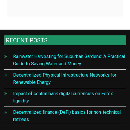
RECENT POSTS
Rainwater Harvesting for Suburban Gardens: A Practical
Guide to Saving Water and Money
Decentralized Physical Infrastructure Networks for
Renewable Energy
Impact of central bank digital currencies on Forex
liquidity
Decentralized finance (DeFi) basics for non-technical
retirees