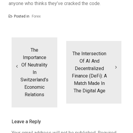
anyone who thinks they’ve cracked the code.
Posted in
Forex
Post
navigation
The
The Intersection
Importance
Of AI And
Of Neutrality
Decentralized
In
Finance (DeFi): A
Switzerland’s
Match Made In
Economic
The Digital Age
Relations
Leave a Reply
Your email address will not be published.
Required