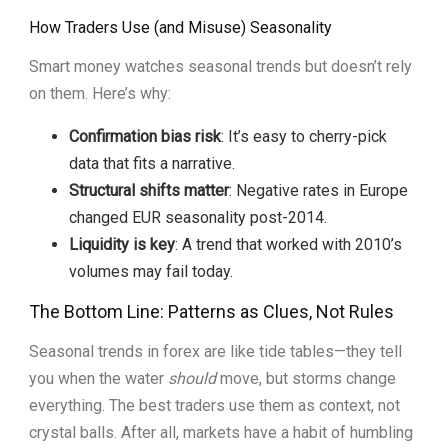
How Traders Use (and Misuse) Seasonality
Smart money watches seasonal trends but doesn’t rely
on them. Here’s why:
Confirmation bias risk
: It’s easy to cherry-pick
data that fits a narrative.
Structural shifts matter
: Negative rates in Europe
changed EUR seasonality post-2014.
Liquidity is key
: A trend that worked with 2010’s
volumes may fail today.
The Bottom Line: Patterns as Clues, Not Rules
Seasonal trends in forex are like tide tables—they tell
you when the water
should
move, but storms change
everything. The best traders use them as context, not
crystal balls. After all, markets have a habit of humbling