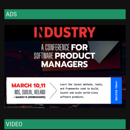
ADS
VIDEO