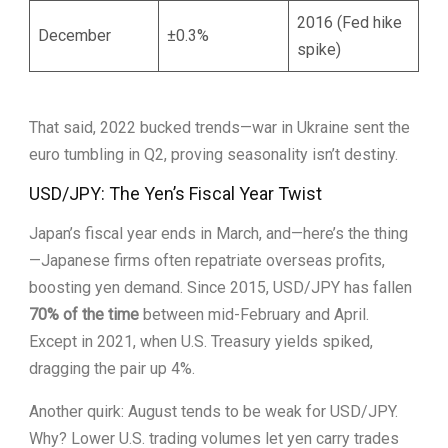
2016 (Fed hike
December
±0.3%
spike)
That said, 2022 bucked trends—war in Ukraine sent the
euro tumbling in Q2, proving seasonality isn’t destiny.
USD/JPY: The Yen’s Fiscal Year Twist
Japan’s fiscal year ends in March, and—here’s the thing
—Japanese firms often repatriate overseas profits,
boosting yen demand. Since 2015, USD/JPY has fallen
70% of the time
between mid-February and April.
Except in 2021, when U.S. Treasury yields spiked,
dragging the pair up 4%.
Another quirk: August tends to be weak for USD/JPY.
Why? Lower U.S. trading volumes let yen carry trades