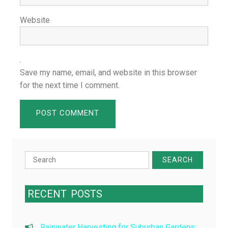
Website
Save my name, email, and website in this browser
for the next time I comment.
Search
for:
RECENT
POSTS
Rainwater Harvesting for Suburban Gardens: