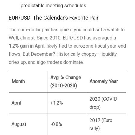
predictable meeting schedules.
EUR/USD: The Calendar’s Favorite Pair
The euro-dollar pair has quirks you could set a watch to.
Well, almost. Since 2010, EUR/USD has averaged a
1.2% gain in April
, likely tied to eurozone fiscal year-end
flows. But December? Historically choppy—liquidity
dries up, and algo traders dominate.
Avg. % Change
Month
Anomaly Year
(2010-2023)
2020 (COVID
April
+1.2%
drop)
2017 (Euro
August
-0.8%
rally)