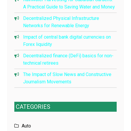
A Practical Guide to Saving Water and Money
Decentralized Physical Infrastructure
Networks for Renewable Energy
Impact of central bank digital currencies on
Forex liquidity
Decentralized finance (DeFi) basics for non-
technical retirees
The Impact of Slow News and Constructive
Journalism Movements
CATEGORIES
Auto