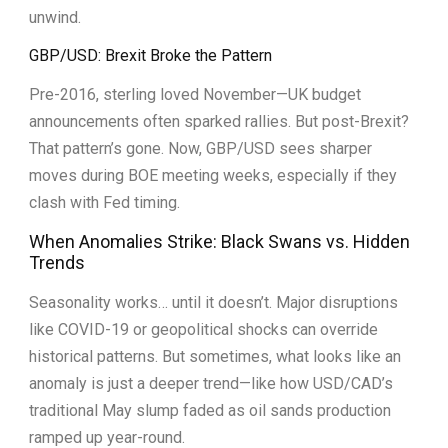
unwind.
GBP/USD: Brexit Broke the Pattern
Pre-2016, sterling loved November—UK budget
announcements often sparked rallies. But post-Brexit?
That pattern’s gone. Now, GBP/USD sees sharper
moves during BOE meeting weeks, especially if they
clash with Fed timing.
When Anomalies Strike: Black Swans vs. Hidden
Trends
Seasonality works… until it doesn’t. Major disruptions
like COVID-19 or geopolitical shocks can override
historical patterns. But sometimes, what looks like an
anomaly is just a deeper trend—like how USD/CAD’s
traditional May slump faded as oil sands production
ramped up year-round.