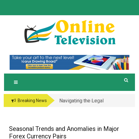
Skip
to
content
O
Online News Blog
NLINE TELEVISION
Navigating the Legal
Breaking News
and Operational Maze
of Business in the
Metaverse
Seasonal Trends and Anomalies in Major
Forex Currency Pairs