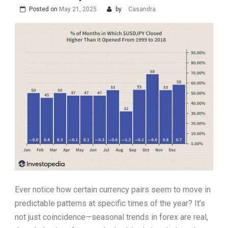
Posted on
May 21, 2025
by
Casandra
Ever notice how certain currency pairs seem to move in
predictable patterns at specific times of the year? It’s
not just coincidence—seasonal trends in forex are real,