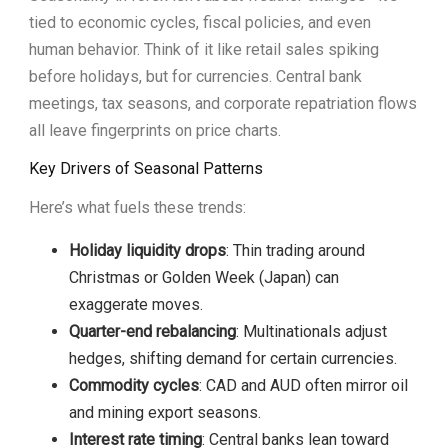
tied to economic cycles, fiscal policies, and even
human behavior. Think of it like retail sales spiking
before holidays, but for currencies. Central bank
meetings, tax seasons, and corporate repatriation flows
all leave fingerprints on price charts.
Key Drivers of Seasonal Patterns
Here’s what fuels these trends:
Holiday liquidity drops
: Thin trading around
Christmas or Golden Week (Japan) can
exaggerate moves.
Quarter-end rebalancing
: Multinationals adjust
hedges, shifting demand for certain currencies.
Commodity cycles
: CAD and AUD often mirror oil
and mining export seasons.
Interest rate timing
: Central banks lean toward