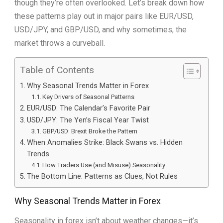
though they’re often overlooked. Let’s break down how
these patterns play out in major pairs like EUR/USD,
USD/JPY, and GBP/USD, and why sometimes, the
market throws a curveball.
Table of Contents
Why Seasonal Trends Matter in Forex
Key Drivers of Seasonal Patterns
EUR/USD: The Calendar’s Favorite Pair
USD/JPY: The Yen’s Fiscal Year Twist
GBP/USD: Brexit Broke the Pattern
When Anomalies Strike: Black Swans vs. Hidden
Trends
How Traders Use (and Misuse) Seasonality
The Bottom Line: Patterns as Clues, Not Rules
Why Seasonal Trends Matter in Forex
Seasonality in forex isn’t about weather changes—it’s