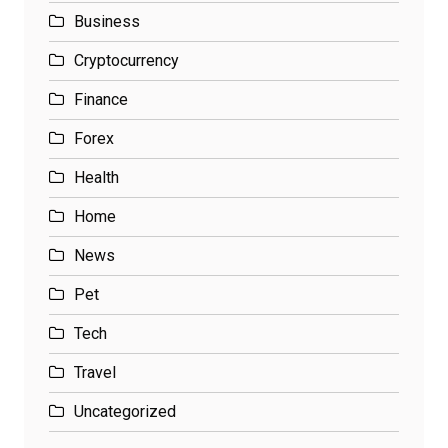
Business
Cryptocurrency
Finance
Forex
Health
Home
News
Pet
Tech
Travel
Uncategorized