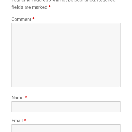
fields are marked
*
Comment
*
Name
*
Email
*