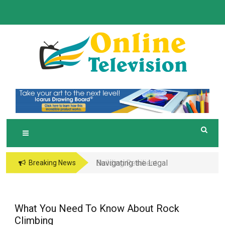
Skip
to
content
O
Online News Blog
NLINE TELEVISION
Navigating the Legal
Breaking News
and Operational Maze
of Business in the
Metaverse
What You Need To Know About Rock
Climbing