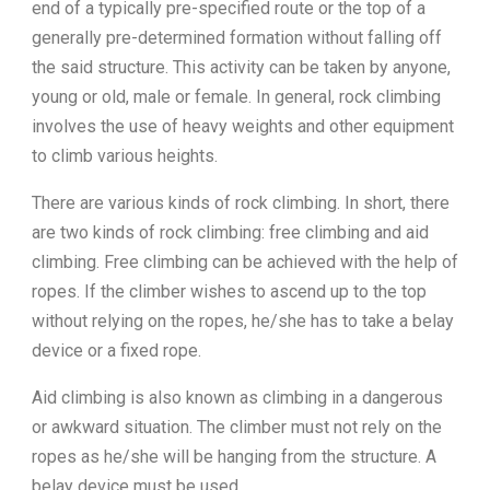
end of a typically pre-specified route or the top of a
generally pre-determined formation without falling off
the said structure. This activity can be taken by anyone,
young or old, male or female. In general, rock climbing
involves the use of heavy weights and other equipment
to climb various heights.
There are various kinds of rock climbing. In short, there
are two kinds of rock climbing: free climbing and aid
climbing. Free climbing can be achieved with the help of
ropes. If the climber wishes to ascend up to the top
without relying on the ropes, he/she has to take a belay
device or a fixed rope.
Aid climbing is also known as climbing in a dangerous
or awkward situation. The climber must not rely on the
ropes as he/she will be hanging from the structure. A
belay device must be used.