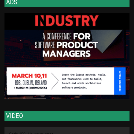
ADS
VIDEO
Video