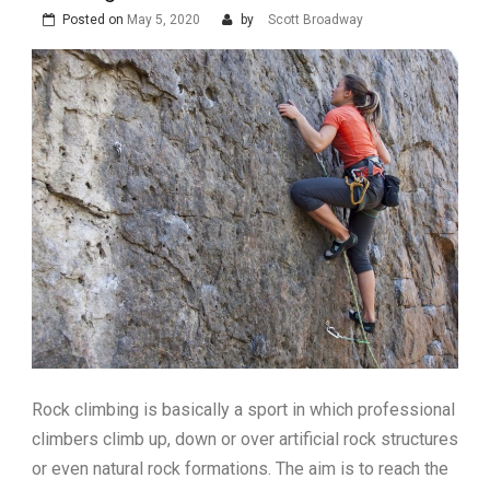
Posted on
May 5, 2020
by
Scott Broadway
Rock climbing is basically a sport in which professional
climbers climb up, down or over artificial rock structures
or even natural rock formations. The aim is to reach the