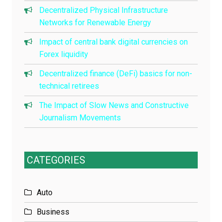
Decentralized Physical Infrastructure
Networks for Renewable Energy
Impact of central bank digital currencies on
Forex liquidity
Decentralized finance (DeFi) basics for non-
technical retirees
The Impact of Slow News and Constructive
Journalism Movements
CATEGORIES
Auto
Business