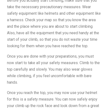
Before you actually start climbing, make sure that you
take the necessary precautionary measures. Wear
safety equipment like helmets and other equipment like
a harness. Check your map so that you know the area
and the place where you are about to start climbing.
Also, have all the equipment that you need handy at the
start of your climb, so that you do not waste your time
looking for them when you have reached the top.
Once you are done with your preparations, you must
now start to take all your safety measures. Climb to the
top carefully and slowly. You may also wear gloves
while climbing, if you feel uncomfortable with bare
hands.
Once you reach the top, you may now use your helmet
for this is a safety measure. You can now safely enjoy
your climb up the rock face and look down from a great