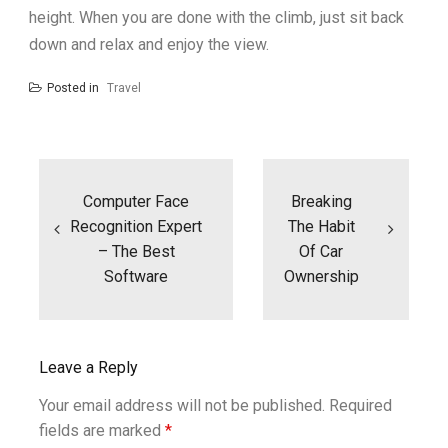
height. When you are done with the climb, just sit back
down and relax and enjoy the view.
Posted in
Travel
Post
navigation
Computer Face
Breaking
Recognition Expert
The Habit
– The Best
Of Car
Software
Ownership
Leave a Reply
Your email address will not be published.
Required
fields are marked
*