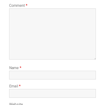
Comment
*
Name
*
Email
*
Website