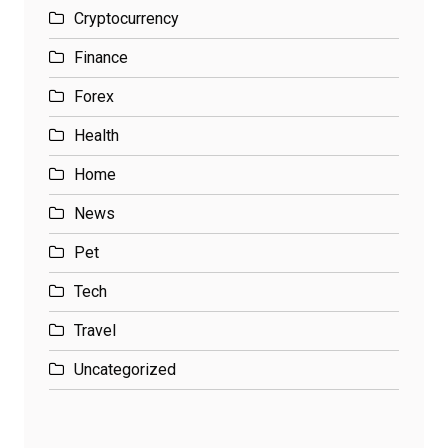
Cryptocurrency
Finance
Forex
Health
Home
News
Pet
Tech
Travel
Uncategorized