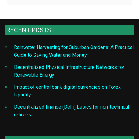
RECENT POSTS
Rainwater Harvesting for Suburban Gardens: A Practical
Guide to Saving Water and Money
Decentralized Physical Infrastructure Networks for
Renewable Energy
Impact of central bank digital currencies on Forex
liquidity
Decentralized finance (DeFi) basics for non-technical
retirees