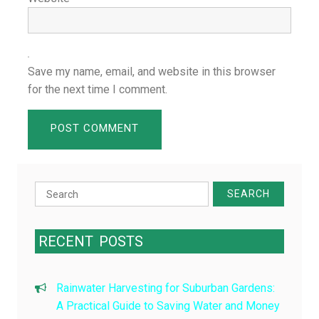
Save my name, email, and website in this browser
for the next time I comment.
Search
for:
RECENT
POSTS
Rainwater Harvesting for Suburban Gardens:
A Practical Guide to Saving Water and Money