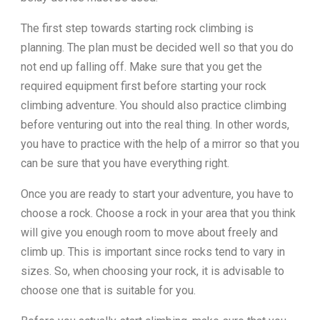
The first step towards starting rock climbing is
planning. The plan must be decided well so that you do
not end up falling off. Make sure that you get the
required equipment first before starting your rock
climbing adventure. You should also practice climbing
before venturing out into the real thing. In other words,
you have to practice with the help of a mirror so that you
can be sure that you have everything right.
Once you are ready to start your adventure, you have to
choose a rock. Choose a rock in your area that you think
will give you enough room to move about freely and
climb up. This is important since rocks tend to vary in
sizes. So, when choosing your rock, it is advisable to
choose one that is suitable for you.