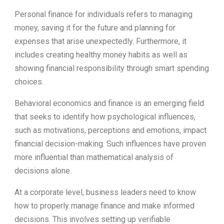
Personal finance for individuals refers to managing
money, saving it for the future and planning for
expenses that arise unexpectedly. Furthermore, it
includes creating healthy money habits as well as
showing financial responsibility through smart spending
choices.
Behavioral economics and finance is an emerging field
that seeks to identify how psychological influences,
such as motivations, perceptions and emotions, impact
financial decision-making. Such influences have proven
more influential than mathematical analysis of
decisions alone.
At a corporate level, business leaders need to know
how to properly manage finance and make informed
decisions. This involves setting up verifiable