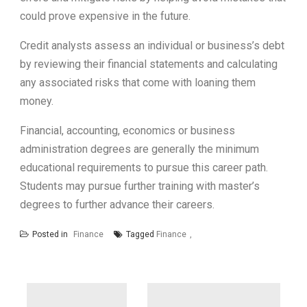
could prove expensive in the future.
Credit analysts assess an individual or business’s debt
by reviewing their financial statements and calculating
any associated risks that come with loaning them
money.
Financial, accounting, economics or business
administration degrees are generally the minimum
educational requirements to pursue this career path.
Students may pursue further training with master’s
degrees to further advance their careers.
Posted in
Finance
Tagged
Finance
Post
navigation