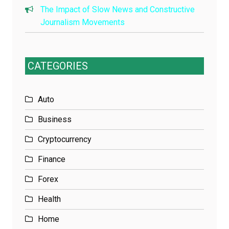
The Impact of Slow News and Constructive
Journalism Movements
CATEGORIES
Auto
Business
Cryptocurrency
Finance
Forex
Health
Home