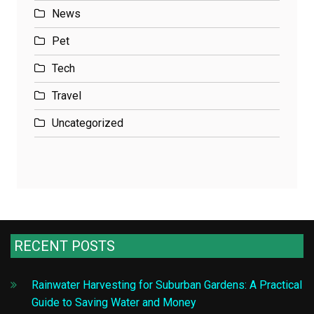
News
Pet
Tech
Travel
Uncategorized
RECENT POSTS
Rainwater Harvesting for Suburban Gardens: A Practical
Guide to Saving Water and Money