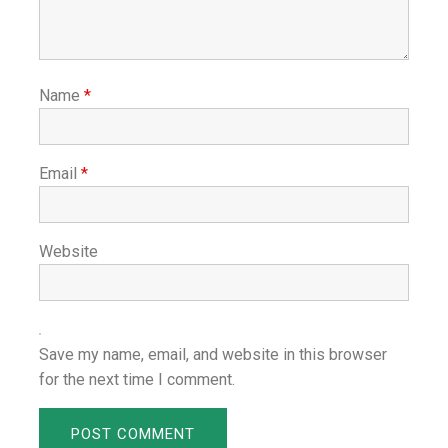
Name
*
Email
*
Website
Save my name, email, and website in this browser
for the next time I comment.