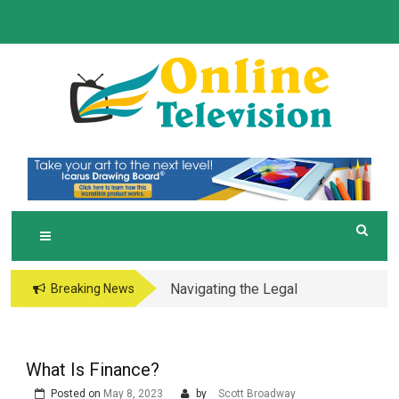
Skip
to
content
O
Online News Blog
NLINE TELEVISION
Navigating the Legal
Breaking News
and Operational Maze
of Business in the
Metaverse
What Is Finance?
Posted on
May 8, 2023
by
Scott Broadway