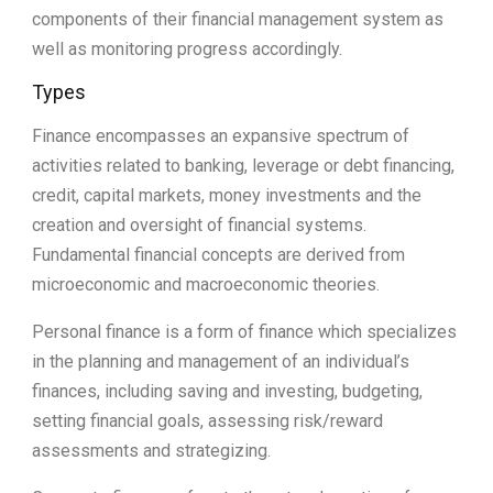
components of their financial management system as
well as monitoring progress accordingly.
Types
Finance encompasses an expansive spectrum of
activities related to banking, leverage or debt financing,
credit, capital markets, money investments and the
creation and oversight of financial systems.
Fundamental financial concepts are derived from
microeconomic and macroeconomic theories.
Personal finance is a form of finance which specializes
in the planning and management of an individual’s
finances, including saving and investing, budgeting,
setting financial goals, assessing risk/reward
assessments and strategizing.