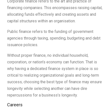
Corporate finance refers to the art and practice of
financing companies. This encompasses raising capital,
allocating funds effectively and creating assets and
capital structures within an organisation.
Public finance refers to the funding of government
agencies through taxing, spending, budgeting and debt
issuance policies.
Without proper finance, no individual household,
corporation, or nation’s economy can function. That is
why having a dedicated finance system in place is so
critical to realizing organizational goals and long-term
success; choosing the best type of finance may ensure
longevity while selecting another can have dire
repercussions for a business’s longevity.
Careers