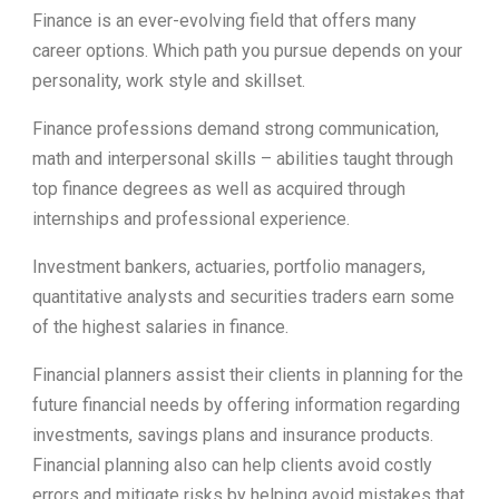
Finance is an ever-evolving field that offers many
career options. Which path you pursue depends on your
personality, work style and skillset.
Finance professions demand strong communication,
math and interpersonal skills – abilities taught through
top finance degrees as well as acquired through
internships and professional experience.
Investment bankers, actuaries, portfolio managers,
quantitative analysts and securities traders earn some
of the highest salaries in finance.
Financial planners assist their clients in planning for the
future financial needs by offering information regarding
investments, savings plans and insurance products.
Financial planning also can help clients avoid costly
errors and mitigate risks by helping avoid mistakes that