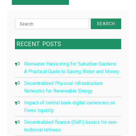
Search
for:
RECENT
POSTS
Rainwater Harvesting for Suburban Gardens:
A Practical Guide to Saving Water and Money
Decentralized Physical Infrastructure
Networks for Renewable Energy
Impact of central bank digital currencies on
Forex liquidity
Decentralized finance (DeFi) basics for non-
technical retirees