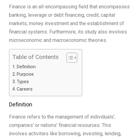
Finance is an all-encompassing field that encompasses
banking, leverage or debt financing, credit, capital
markets, money investment and the establishment of
financial systems. Furthermore, its study also involves
microeconomic and macroeconomic theories.
Table of Contents
Definition
Purpose
Types
Careers
Definition
Finance refers to the management of individuals’,
companies’ or nations’ financial resources. This
involves activities like borrowing, investing, lending,