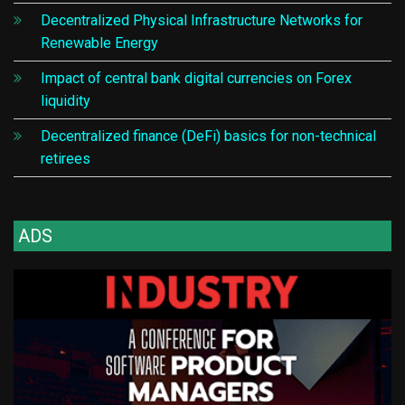
Decentralized Physical Infrastructure Networks for
Renewable Energy
Impact of central bank digital currencies on Forex
liquidity
Decentralized finance (DeFi) basics for non-technical
retirees
ADS