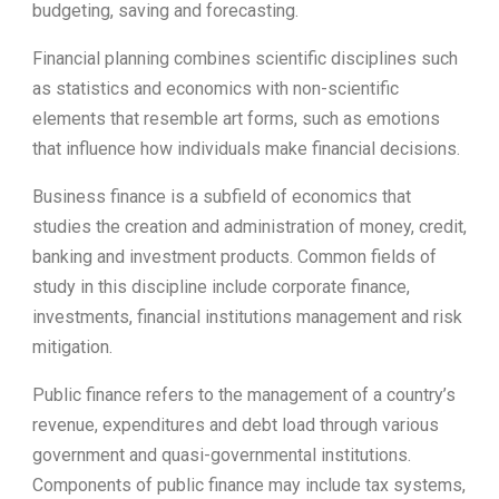
budgeting, saving and forecasting.
Financial planning combines scientific disciplines such
as statistics and economics with non-scientific
elements that resemble art forms, such as emotions
that influence how individuals make financial decisions.
Business finance is a subfield of economics that
studies the creation and administration of money, credit,
banking and investment products. Common fields of
study in this discipline include corporate finance,
investments, financial institutions management and risk
mitigation.
Public finance refers to the management of a country’s
revenue, expenditures and debt load through various
government and quasi-governmental institutions.
Components of public finance may include tax systems,