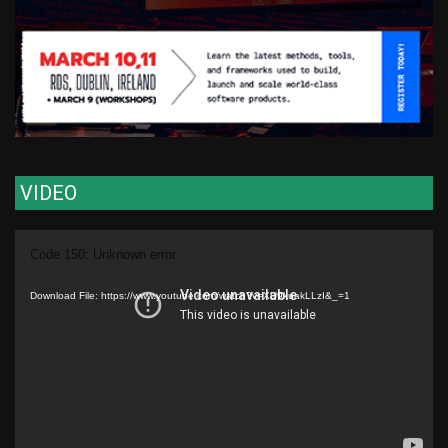
VIDEO
Video
Code 150: Unknown error.
Player
Download File: https://www.youtube.com/watch?v=XU9kuakLLzI&_=1