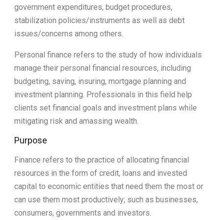
government expenditures, budget procedures,
stabilization policies/instruments as well as debt
issues/concerns among others.
Personal finance refers to the study of how individuals
manage their personal financial resources, including
budgeting, saving, insuring, mortgage planning and
investment planning. Professionals in this field help
clients set financial goals and investment plans while
mitigating risk and amassing wealth.
Purpose
Finance refers to the practice of allocating financial
resources in the form of credit, loans and invested
capital to economic entities that need them the most or
can use them most productively; such as businesses,
consumers, governments and investors.