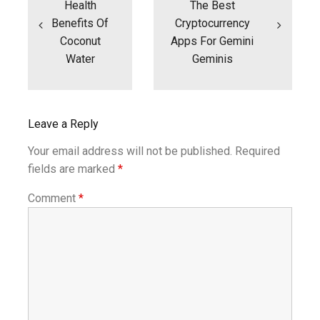
Health
The Best
Benefits Of
Cryptocurrency
Coconut
Apps For Gemini
Water
Geminis
Leave a Reply
Your email address will not be published.
Required
fields are marked
*
Comment
*