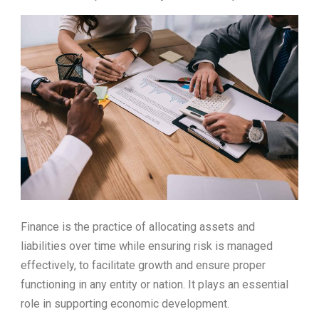
Finance is the practice of allocating assets and
liabilities over time while ensuring risk is managed
effectively, to facilitate growth and ensure proper
functioning in any entity or nation. It plays an essential
role in supporting economic development.