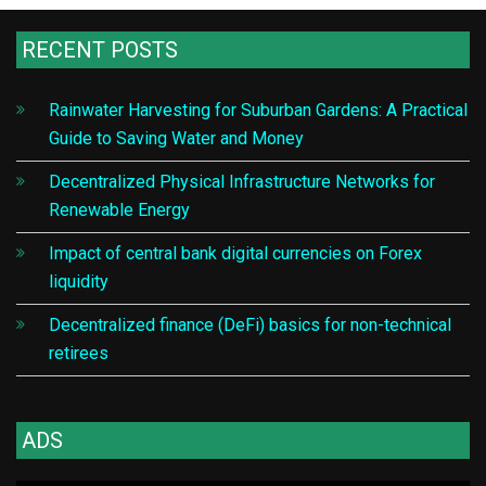
RECENT POSTS
Rainwater Harvesting for Suburban Gardens: A Practical
Guide to Saving Water and Money
Decentralized Physical Infrastructure Networks for
Renewable Energy
Impact of central bank digital currencies on Forex
liquidity
Decentralized finance (DeFi) basics for non-technical
retirees
ADS