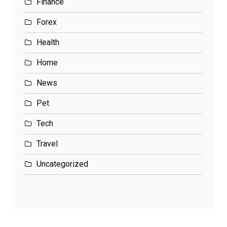
Finance
Forex
Health
Home
News
Pet
Tech
Travel
Uncategorized