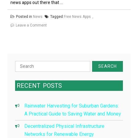
news apps out there that ...
Posted in
News
Tagged
Free News Apps
on
Leave a Comment
The
Best
Free
News
Apps
Search
for:
RECENT
POSTS
Rainwater Harvesting for Suburban Gardens:
A Practical Guide to Saving Water and Money
Decentralized Physical Infrastructure
Networks for Renewable Energy