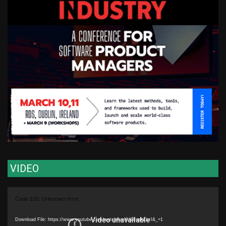
VIDEO
Video
Code 150: Unknown error.
Player
Download File: https://www.youtube.com/watch?v=XU9kuakLLzI&_=1