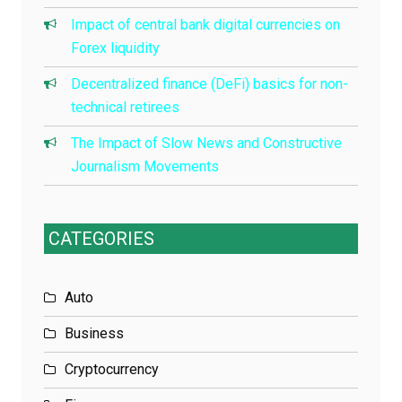
Impact of central bank digital currencies on
Forex liquidity
Decentralized finance (DeFi) basics for non-
technical retirees
The Impact of Slow News and Constructive
Journalism Movements
CATEGORIES
Auto
Business
Cryptocurrency