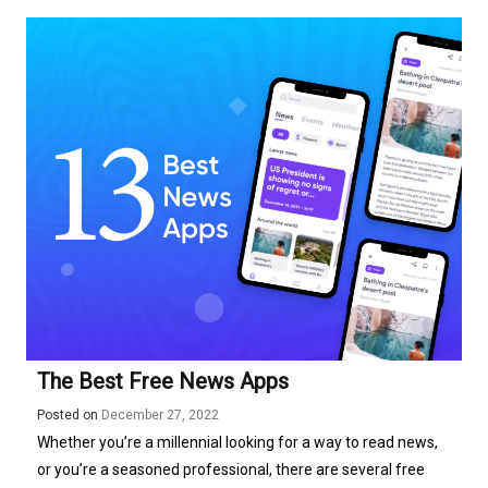
The Best Free News Apps
Posted on
December 27, 2022
Whether you’re a millennial looking for a way to read news,
or you’re a seasoned professional, there are several free