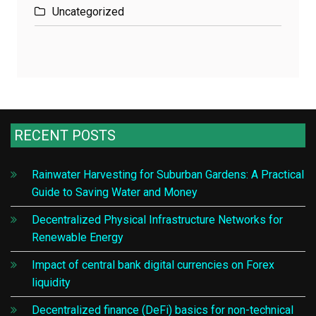
Uncategorized
RECENT POSTS
Rainwater Harvesting for Suburban Gardens: A Practical
Guide to Saving Water and Money
Decentralized Physical Infrastructure Networks for
Renewable Energy
Impact of central bank digital currencies on Forex
liquidity
Decentralized finance (DeFi) basics for non-technical