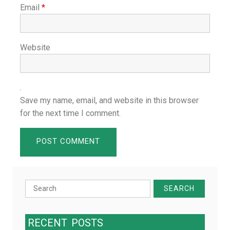
Email
*
Website
Save my name, email, and website in this browser
for the next time I comment.
Search
for:
RECENT
POSTS