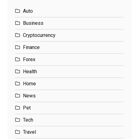
Auto
Business
Cryptocurrency
Finance
Forex
Health
Home
News
Pet
Tech
Travel