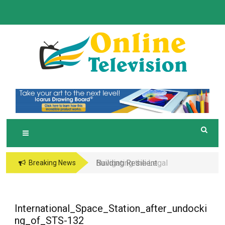
Skip
to
content
O
Online News Blog
NLINE TELEVISION
Building Resilient
Navigating the Legal
Breaking News
Micro-Supply Chains
and Operational Maze
for Small-Batch
of Business in the
Manufacturing
Metaverse
International_Space_Station_after_undocki
ng_of_STS-132