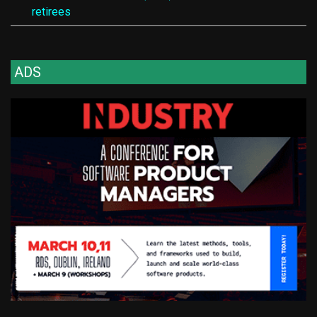
retirees
ADS