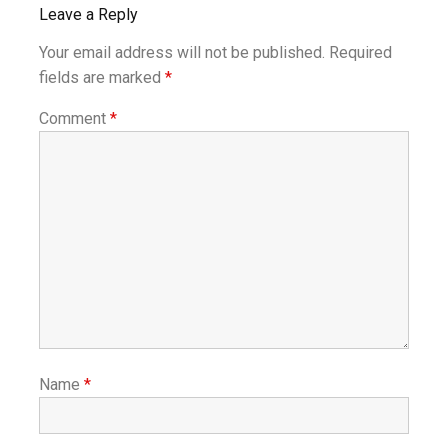
Leave a Reply
Your email address will not be published.
Required
fields are marked
*
Comment
*
Name
*