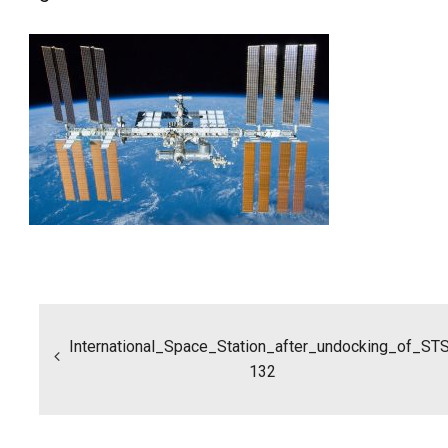
Post
navigation
International_Space_Station_after_undocking_of_ST
132