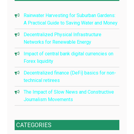
Rainwater Harvesting for Suburban Gardens:
A Practical Guide to Saving Water and Money
Decentralized Physical Infrastructure
Networks for Renewable Energy
Impact of central bank digital currencies on
Forex liquidity
Decentralized finance (DeFi) basics for non-
technical retirees
The Impact of Slow News and Constructive
Journalism Movements
CATEGORIES