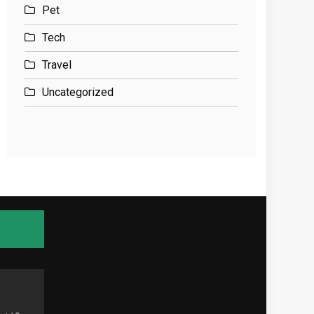
Pet
Tech
Travel
Uncategorized