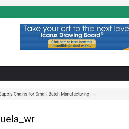
N
-Supply Chains for Small-Batch Manufacturing
 Operational Maze of Business in the Metaverse
uela_wr