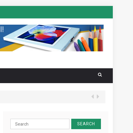
Search
for: