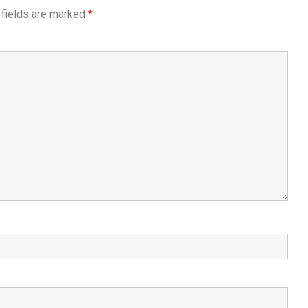
 fields are marked
*