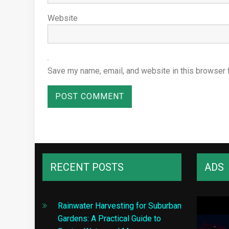
Website
Save my name, email, and website in this browser 
RECENT POSTS
ADS
Rainwater Harvesting for Suburban
Gardens: A Practical Guide to