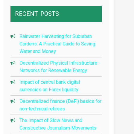
RECENT
POSTS
Rainwater Harvesting for Suburban
Gardens: A Practical Guide to Saving
Water and Money
Decentralized Physical Infrastructure
Networks for Renewable Energy
Impact of central bank digital
currencies on Forex liquidity
Decentralized finance (DeFi) basics for
non-technical retirees
The Impact of Slow News and
Constructive Journalism Movements