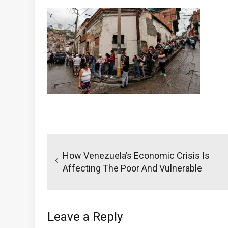
Post
navigation
How Venezuela’s Economic Crisis Is
Affecting The Poor And Vulnerable
Leave a Reply