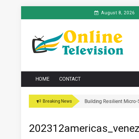
Skip
August 8, 2026
to
content
O
Online News Blog
NLINE TELEVISIO
HOME
CONTACT
Building Resilient Micro
Navigating the Legal and
Breaking News
202312americas_venez