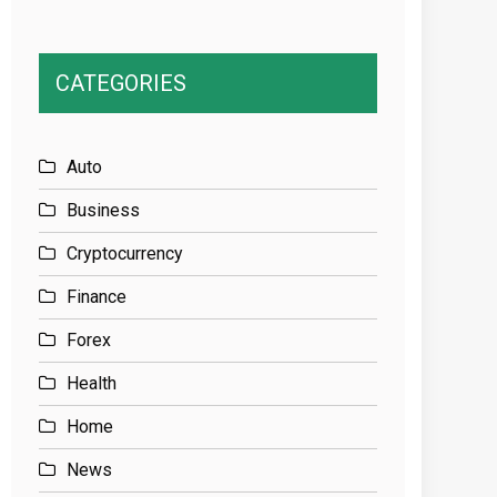
CATEGORIES
Auto
Business
Cryptocurrency
Finance
Forex
Health
Home
News