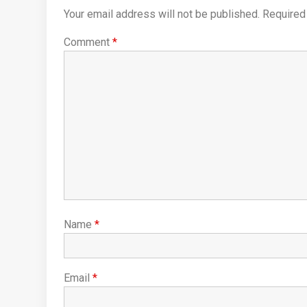
Your email address will not be published.
Required
Comment
*
Name
*
Email
*