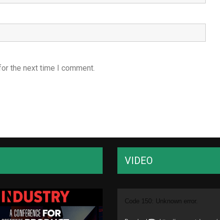
for the next time I comment.
VIDEO
Video
Code 150: Unknown error.
Player