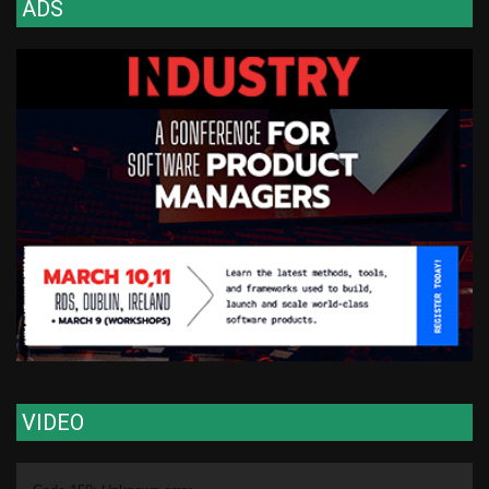
ADS
VIDEO
Video