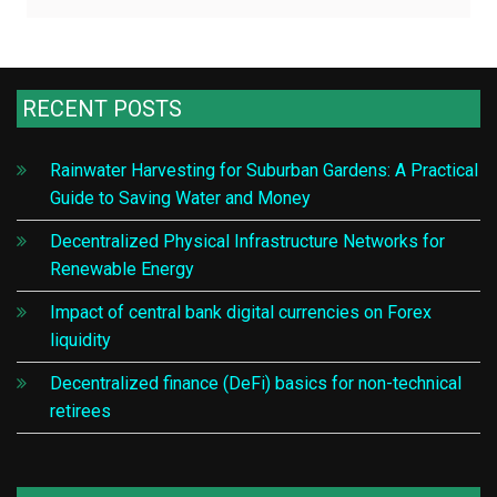
RECENT POSTS
Rainwater Harvesting for Suburban Gardens: A Practical
Guide to Saving Water and Money
Decentralized Physical Infrastructure Networks for
Renewable Energy
Impact of central bank digital currencies on Forex
liquidity
Decentralized finance (DeFi) basics for non-technical
retirees