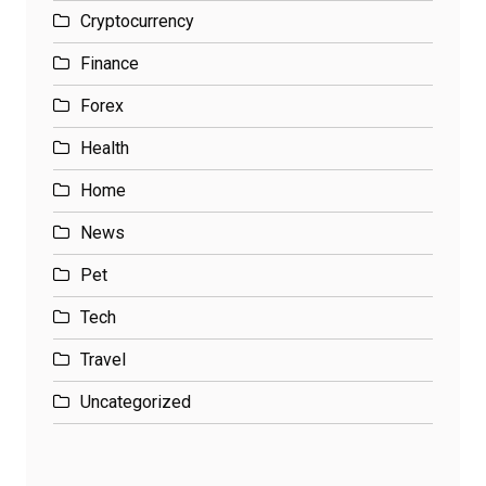
Cryptocurrency
Finance
Forex
Health
Home
News
Pet
Tech
Travel
Uncategorized