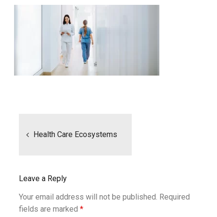
Post
navigation
Health Care Ecosystems
Leave a Reply
Your email address will not be published.
Required
fields are marked
*