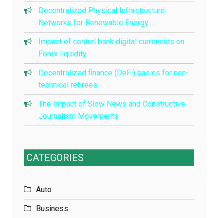
Decentralized Physical Infrastructure
Networks for Renewable Energy
Impact of central bank digital currencies on
Forex liquidity
Decentralized finance (DeFi) basics for non-
technical retirees
The Impact of Slow News and Constructive
Journalism Movements
CATEGORIES
Auto
Business