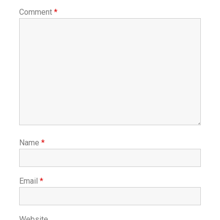
Comment
*
Name
*
Email
*
Website