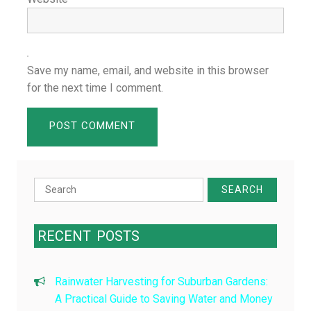
Save my name, email, and website in this browser
for the next time I comment.
Search
for:
RECENT
POSTS
Rainwater Harvesting for Suburban Gardens:
A Practical Guide to Saving Water and Money