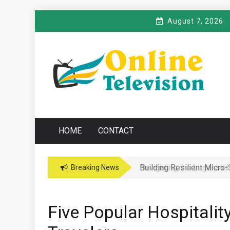
Skip
August 7, 2026
to
content
O
Online News Blog
NLINE TELEVISIO
HOME
CONTACT
Navigating the Legal and
Breaking News
Five Popular Hospitalit