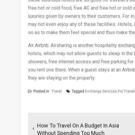
free hot or cold food, free AC and free hot or cold 
luxuries given by owners to their customers. For i
may not even enjoy any of these facilities. Hotels,
so as to make them feel special and thus make th
Air Airbnb: Airsharing is another hospitality exch
hotels, which may not allow guests to sleep in the 
showers, free internet access and free parking for y
you rent one there. When a guest stays at an Airbnb
they are staying on the property.
Posted in
Travel
Tagged
Exchange Services For Travel
Post
navigation
How To Travel On A Budget In Asia
Without Spending Too Much