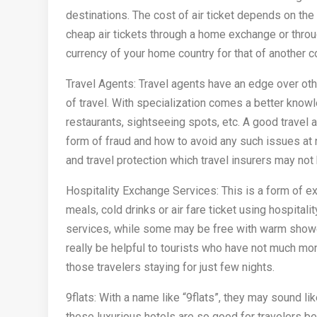
destinations. The cost of air ticket depends on the
cheap air tickets through a home exchange or thr
currency of your home country for that of another c
Travel Agents: Travel agents have an edge over oth
of travel. With specialization comes a better knowl
restaurants, sightseeing spots, etc. A good travel 
form of fraud and how to avoid any such issues at 
and travel protection which travel insurers may not 
Hospitality Exchange Services: This is a form of e
meals, cold drinks or air fare ticket using hospit
services, while some may be free with warm shower
really be helpful to tourists who have not much mon
those travelers staying for just few nights.
9flats: With a name like “9flats”, they may sound lik
these luxurious hotels are so good for travelers be