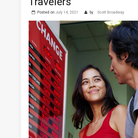
Travelers
Posted on
July 14, 2021
by
Scott Broadway