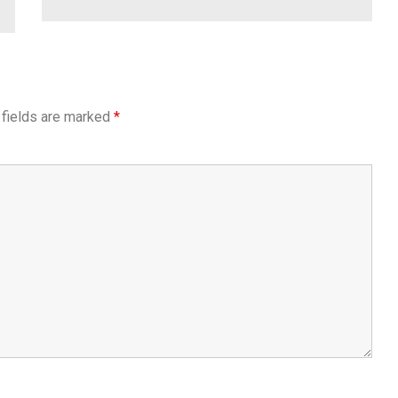
 fields are marked
*