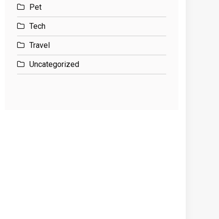
Pet
Tech
Travel
Uncategorized