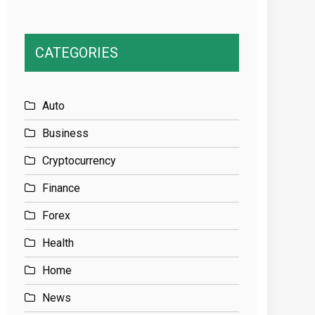
CATEGORIES
Auto
Business
Cryptocurrency
Finance
Forex
Health
Home
News