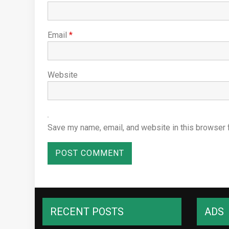
Email
*
Website
Save my name, email, and website in this browser 
RECENT POSTS
ADS