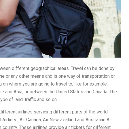
tween different geographical areas. Travel can be done by
plane or any other means and is one way of transportation or
g on where you are going to travel to, like for example:
ope and Asia, or between the United States and Canada. The
ype of land, traffic and so on.
different airlines servicing different parts of the world.
al Airlines, Air Canada, Air New Zealand and Australian Air
country. These airlines provide air tickets for different