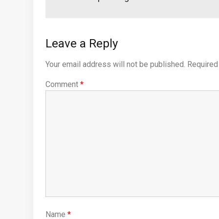
Leave a Reply
Your email address will not be published.
Required
Comment
*
Name
*