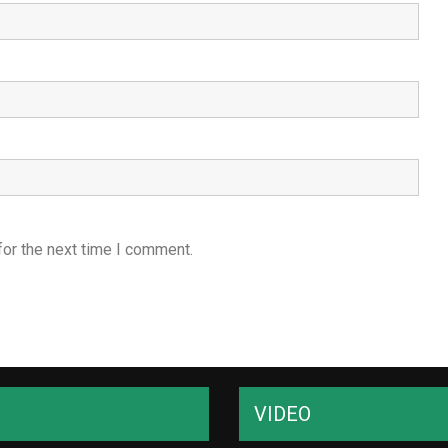
for the next time I comment.
VIDEO