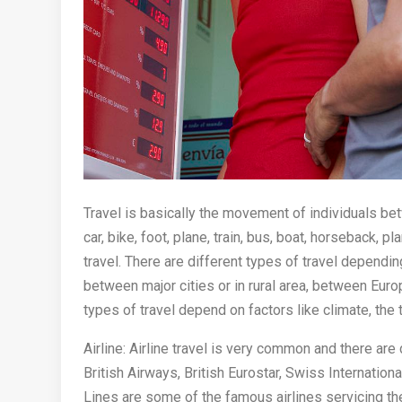
Travel is basically the movement of individuals be
car, bike, foot, plane, train, bus, boat, horseback, 
travel. There are different types of travel dependin
between major cities or in rural area, between Eur
types of travel depend on factors like climate, the t
Airline: Airline travel is very common and there are 
British Airways, British Eurostar, Swiss Internation
Lines are some of the famous airlines servicing the 