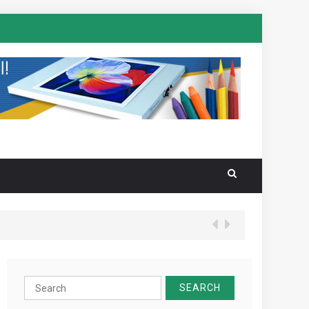
Search
for: