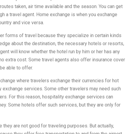
 routes taken, air time available and the season. You can get
ough a travel agent. Home exchange is when you exchange
ountry and vice versa.
er forms of travel because they specialize in certain kinds
edge about the destination, the necessary hotels or resorts,
agent will know whether the hotel run by him or her has any
no extra cost. Some travel agents also offer insurance cover
be able to offer.
xchange where travelers exchange their currencies for hot
ality exchange services. Some other travelers may need such
s. For this reason, hospitality exchange services can
ey. Some hotels offer such services, but they are only for
e they are not good for traveling purposes. But actually,
cause they offer free transportation to and from the airport,