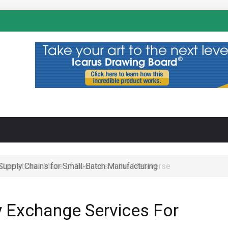
N
 Operational Maze of Business in the Metaverse
y Exchange Services For