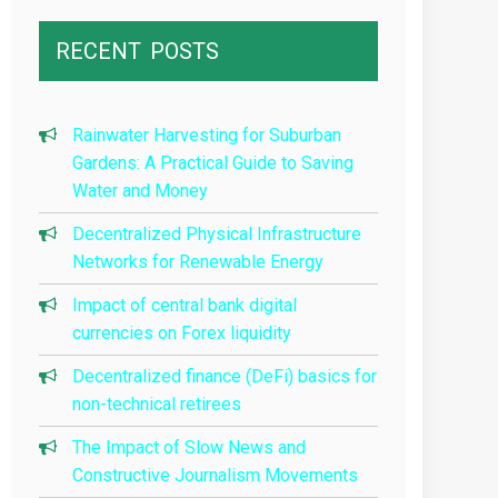
RECENT
POSTS
Rainwater Harvesting for Suburban
Gardens: A Practical Guide to Saving
Water and Money
Decentralized Physical Infrastructure
Networks for Renewable Energy
Impact of central bank digital
currencies on Forex liquidity
Decentralized finance (DeFi) basics for
non-technical retirees
The Impact of Slow News and
Constructive Journalism Movements