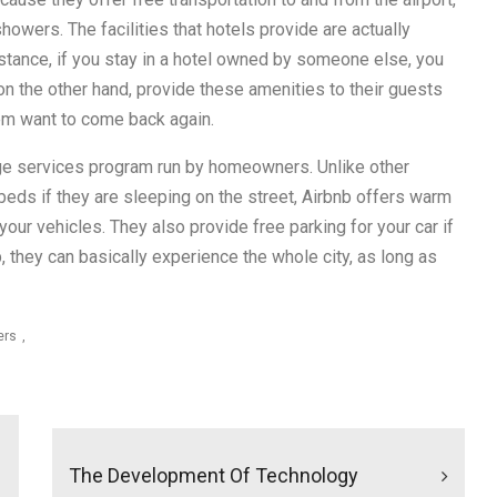
showers. The facilities that hotels provide are actually
nstance, if you stay in a hotel owned by someone else, you
 on the other hand, provide these amenities to their guests
em want to come back again.
ange services program run by homeowners. Unlike other
beds if they are sleeping on the street, Airbnb offers warm
our vehicles. They also provide free parking for your car if
, they can basically experience the whole city, as long as
ers
The Development Of Technology