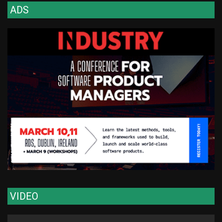
ADS
VIDEO
Video