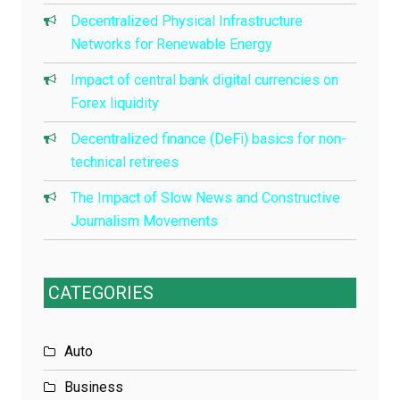
Decentralized Physical Infrastructure
Networks for Renewable Energy
Impact of central bank digital currencies on
Forex liquidity
Decentralized finance (DeFi) basics for non-
technical retirees
The Impact of Slow News and Constructive
Journalism Movements
CATEGORIES
Auto
Business