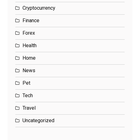
Cryptocurrency
Finance
Forex
Health
Home
News
Pet
Tech
Travel
Uncategorized