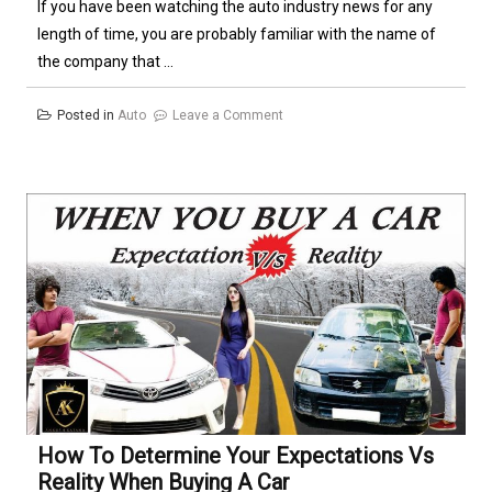
If you have been watching the auto industry news for any
length of time, you are probably familiar with the name of
the company that ...
on
Posted in
Auto
Leave a Comment
Auto
Insurance
Comparison
–
The
Next
Big
Thing
in
Auto
Insurance
How To Determine Your Expectations Vs
Reality When Buying A Car