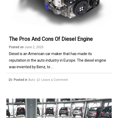
The Pros And Cons Of Diesel Engine
Posted on
June 2, 2020
Diesel is an American car maker that has made its
reputation in the auto industry in Europe. The diesel engine
was invented by Benz, to ...
on
Posted in
Auto
Leave a Comment
The
Pros
and
Cons
of