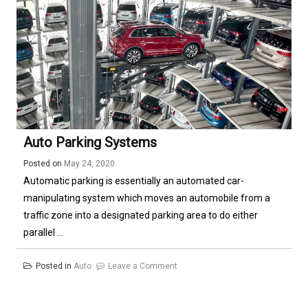
Diesel
Engine
Auto Parking Systems
Posted on
May 24, 2020
Automatic parking is essentially an automated car-
manipulating system which moves an automobile from a
traffic zone into a designated parking area to do either
parallel ...
on
Posted in
Auto
Leave a Comment
Auto
Parking