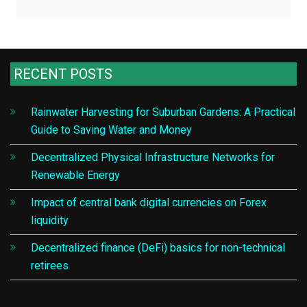
RECENT POSTS
Rainwater Harvesting for Suburban Gardens: A Practical
Guide to Saving Water and Money
Decentralized Physical Infrastructure Networks for
Renewable Energy
Impact of central bank digital currencies on Forex
liquidity
Decentralized finance (DeFi) basics for non-technical
retirees