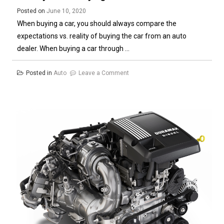
Posted on
June 10, 2020
When buying a car, you should always compare the
expectations vs. reality of buying the car from an auto
dealer. When buying a car through ...
on
Posted in
Auto
Leave a Comment
How
to
Determine
Your
Expectations
Vs
Reality
When
Buying
a
Car