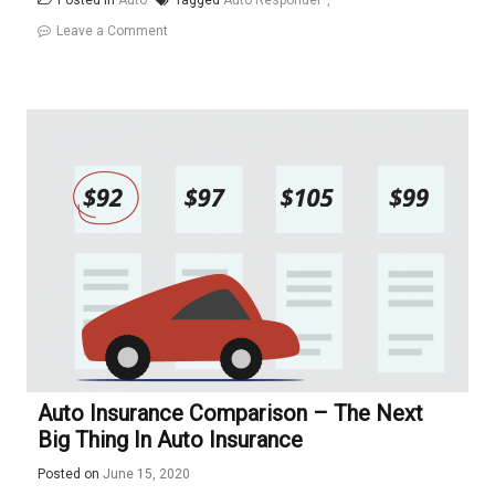
Posted in
Auto
Tagged
Auto Responder
on
Leave a Comment
How
To
Create
An
Auto
Responder
With
lambdas
Auto Insurance Comparison – The Next
Big Thing In Auto Insurance
Posted on
June 15, 2020