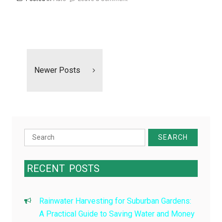
Breaking
the
Habit
Posts
Of
navigation
Car
Newer Posts
Ownership
Search
for:
RECENT
POSTS
Rainwater Harvesting for Suburban Gardens:
A Practical Guide to Saving Water and Money