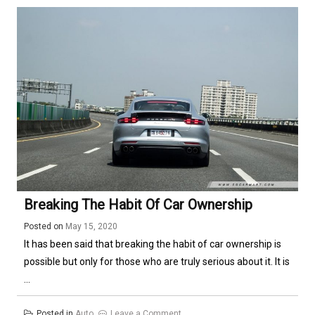
Systems
Breaking The Habit Of Car Ownership
Posted on
May 15, 2020
It has been said that breaking the habit of car ownership is
possible but only for those who are truly serious about it. It is
...
on
Posted in
Auto
Leave a Comment