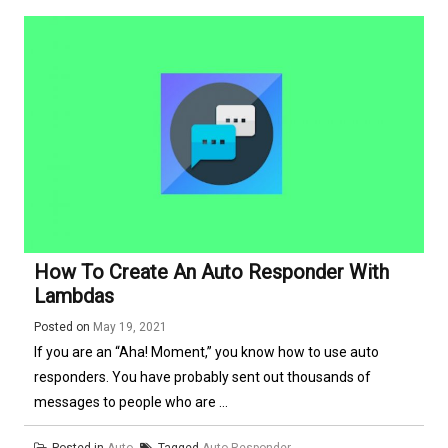
How To Create An Auto Responder With
Lambdas
Posted on
May 19, 2021
If you are an “Aha! Moment,” you know how to use auto
responders. You have probably sent out thousands of
messages to people who are ...