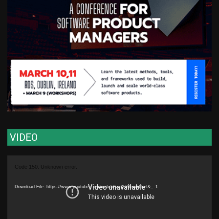
VIDEO
Video
Code 150: Unknown error.
Player
Download File: https://www.youtube.com/watch?v=XU9kuakLLzI&_=1