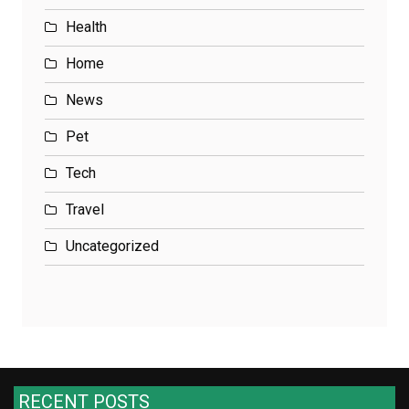
Health
Home
News
Pet
Tech
Travel
Uncategorized
RECENT POSTS