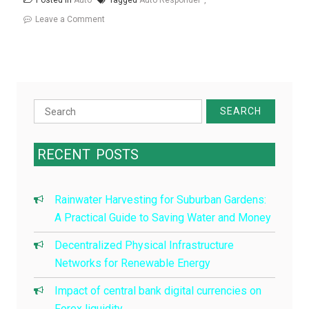
Posted in
Auto
Tagged
Auto Responder
on
Leave a Comment
How
To
Create
An
Auto
Search
Responder
for:
With
RECENT
POSTS
lambdas
Rainwater Harvesting for Suburban Gardens:
A Practical Guide to Saving Water and Money
Decentralized Physical Infrastructure
Networks for Renewable Energy
Impact of central bank digital currencies on
Forex liquidity