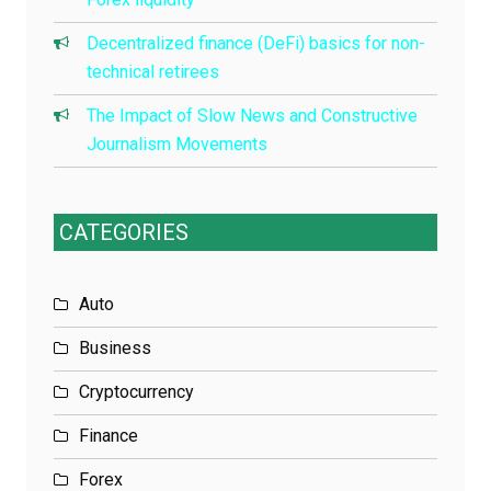
Decentralized finance (DeFi) basics for non-
technical retirees
The Impact of Slow News and Constructive
Journalism Movements
CATEGORIES
Auto
Business
Cryptocurrency
Finance
Forex