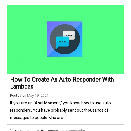
How To Create An Auto Responder With
Lambdas
Posted on
May 19, 2021
If you are an “Aha! Moment,” you know how to use auto
responders. You have probably sent out thousands of
messages to people who are ...