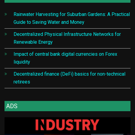
Rainwater Harvesting for Suburban Gardens: A Practical
Guide to Saving Water and Money
Decentralized Physical Infrastructure Networks for
Renewable Energy
Impact of central bank digital currencies on Forex
liquidity
Decentralized finance (DeFi) basics for non-technical
retirees
ADS