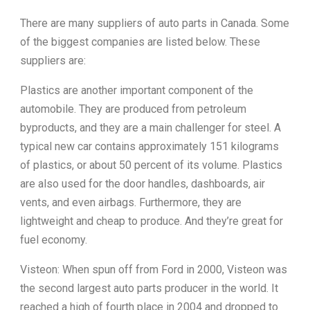
There are many suppliers of auto parts in Canada. Some
of the biggest companies are listed below. These
suppliers are:
Plastics are another important component of the
automobile. They are produced from petroleum
byproducts, and they are a main challenger for steel. A
typical new car contains approximately 151 kilograms
of plastics, or about 50 percent of its volume. Plastics
are also used for the door handles, dashboards, air
vents, and even airbags. Furthermore, they are
lightweight and cheap to produce. And they’re great for
fuel economy.
Visteon: When spun off from Ford in 2000, Visteon was
the second largest auto parts producer in the world. It
reached a high of fourth place in 2004 and dropped to