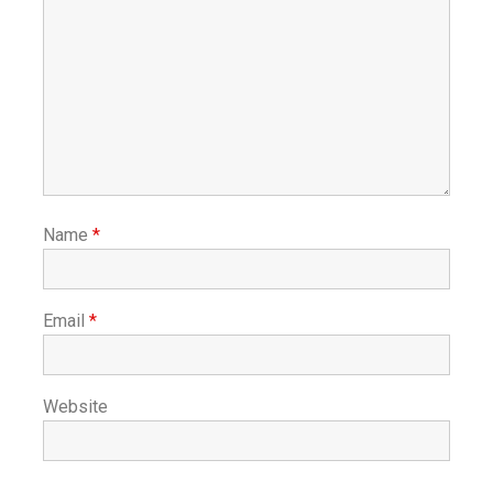
Name
*
Email
*
Website