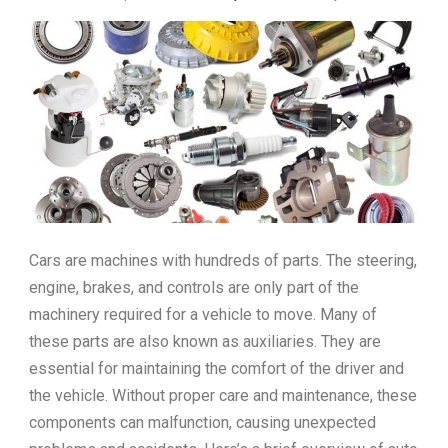
Cars are machines with hundreds of parts. The steering,
engine, brakes, and controls are only part of the
machinery required for a vehicle to move. Many of
these parts are also known as auxiliaries. They are
essential for maintaining the comfort of the driver and
the vehicle. Without proper care and maintenance, these
components can malfunction, causing unexpected