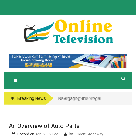
Skip
to
content
O
Online News Blog
NLINE TELEVISION
Navigating the Legal
Breaking News
and Operational Maze
of Business in the
Metaverse
An Overview of Auto Parts
Posted on
April 28, 2022
by
Scott Broadway