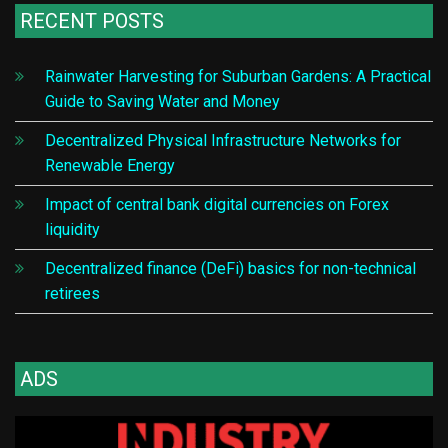
RECENT POSTS
Rainwater Harvesting for Suburban Gardens: A Practical
Guide to Saving Water and Money
Decentralized Physical Infrastructure Networks for
Renewable Energy
Impact of central bank digital currencies on Forex
liquidity
Decentralized finance (DeFi) basics for non-technical
retirees
ADS