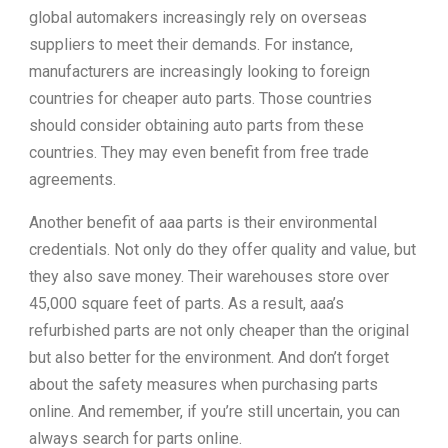
global automakers increasingly rely on overseas
suppliers to meet their demands. For instance,
manufacturers are increasingly looking to foreign
countries for cheaper auto parts. Those countries
should consider obtaining auto parts from these
countries. They may even benefit from free trade
agreements.
Another benefit of aaa parts is their environmental
credentials. Not only do they offer quality and value, but
they also save money. Their warehouses store over
45,000 square feet of parts. As a result, aaa’s
refurbished parts are not only cheaper than the original
but also better for the environment. And don’t forget
about the safety measures when purchasing parts
online. And remember, if you’re still uncertain, you can
always search for parts online.