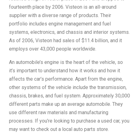
fourteenth place by 2006. Visteon is an all-around
supplier with a diverse range of products. Their
portfolio includes engine management and fuel
systems, electronics, and chassis and interior systems.
As of 2006, Visteon had sales of $11.4 billion, and it
employs over 43,000 people worldwide.
An automobile’s engine is the heart of the vehicle, so
it’s important to understand how it works and how it
affects the car’s performance. Apart from the engine,
other systems of the vehicle include the transmission,
chassis, brakes, and fuel system. Approximately 30,000
different parts make up an average automobile. They
use different raw materials and manufacturing
processes. If you’re looking to purchase a used car, you
may want to check out a local auto parts store.