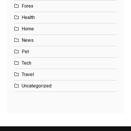
Forex
Health
Home
News
Pet
Tech
Travel
Uncategorized