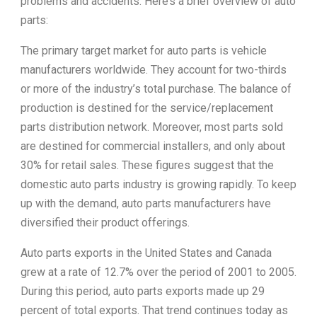
problems and accidents. Here’s a brief overview of auto
parts:
The primary target market for auto parts is vehicle
manufacturers worldwide. They account for two-thirds
or more of the industry’s total purchase. The balance of
production is destined for the service/replacement
parts distribution network. Moreover, most parts sold
are destined for commercial installers, and only about
30% for retail sales. These figures suggest that the
domestic auto parts industry is growing rapidly. To keep
up with the demand, auto parts manufacturers have
diversified their product offerings.
Auto parts exports in the United States and Canada
grew at a rate of 12.7% over the period of 2001 to 2005.
During this period, auto parts exports made up 29
percent of total exports. That trend continues today as