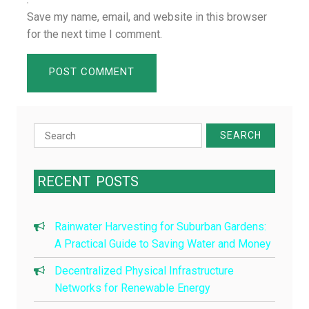
Save my name, email, and website in this browser
for the next time I comment.
Search
for:
RECENT
POSTS
Rainwater Harvesting for Suburban Gardens:
A Practical Guide to Saving Water and Money
Decentralized Physical Infrastructure
Networks for Renewable Energy