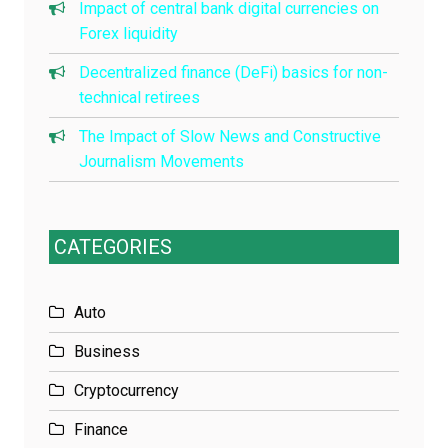
Impact of central bank digital currencies on
Forex liquidity
Decentralized finance (DeFi) basics for non-
technical retirees
The Impact of Slow News and Constructive
Journalism Movements
CATEGORIES
Auto
Business
Cryptocurrency
Finance