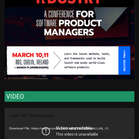
VIDEO
Video
Code 150: Unknown error.
Player
Download File: https://www.youtube.com/watch?v=XU9kuakLLzI&_=1