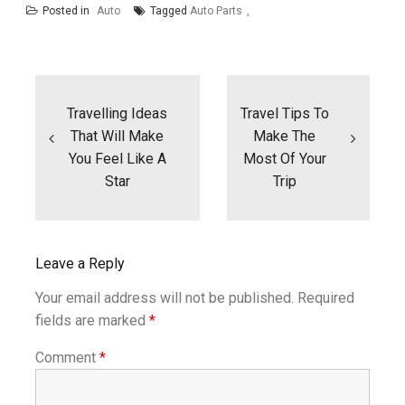
Posted in
Auto
Tagged
Auto Parts
Post
navigation
Travelling Ideas
Travel Tips To
That Will Make
Make The
You Feel Like A
Most Of Your
Star
Trip
Leave a Reply
Your email address will not be published.
Required
fields are marked
*
Comment
*