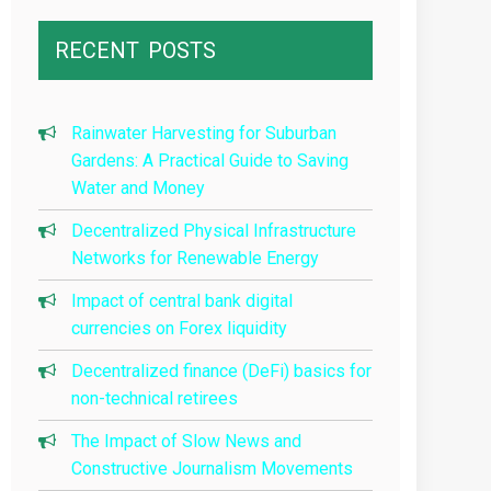
RECENT
POSTS
Rainwater Harvesting for Suburban
Gardens: A Practical Guide to Saving
Water and Money
Decentralized Physical Infrastructure
Networks for Renewable Energy
Impact of central bank digital
currencies on Forex liquidity
Decentralized finance (DeFi) basics for
non-technical retirees
The Impact of Slow News and
Constructive Journalism Movements