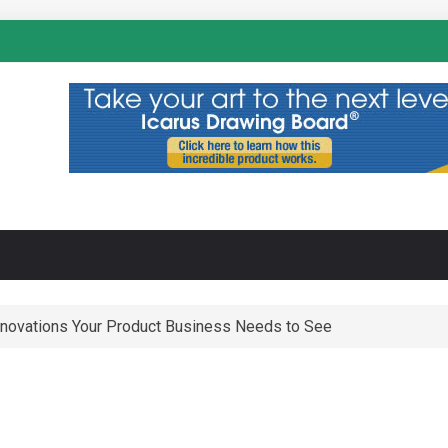
N
nnovations Your Product Business Needs to See