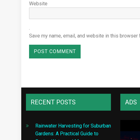
Website
Save my name, email, and website in this browser 
RECENT POSTS
ADS
Rainwater Harvesting for Suburban
Gardens: A Practical Guide to