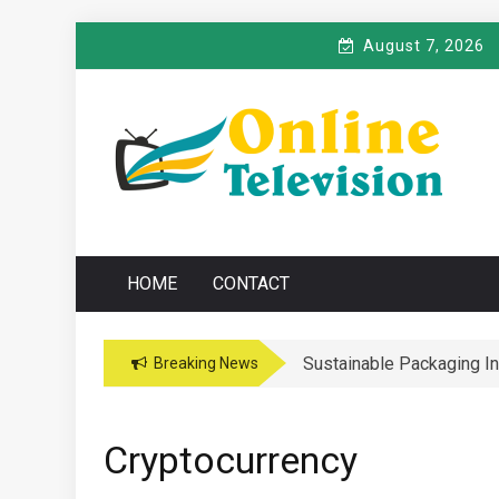
Skip
August 7, 2026
to
content
O
Online News Blog
NLINE TELEVISIO
HOME
CONTACT
Sustainable Packaging I
Breaking News
Cryptocurrency