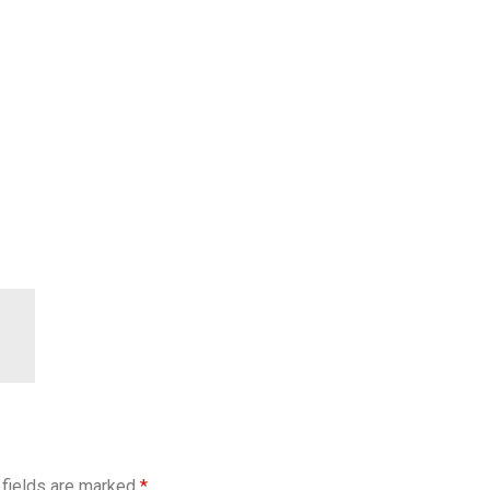
 fields are marked
*