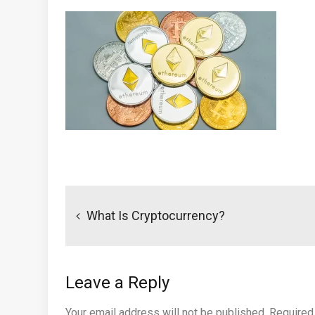
Post
navigation
What Is Cryptocurrency?
Leave a Reply
Your email address will not be published.
Required