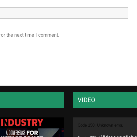
for the next time I comment.
VIDEO
Video
Code 150: Unknown error.
Player