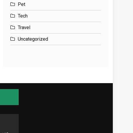
Pet
Tech
Travel
Uncategorized