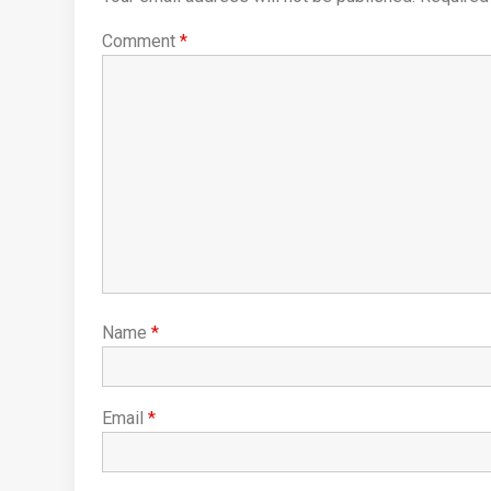
Comment
*
Name
*
Email
*