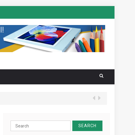
Search
for: