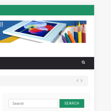
Search
for: