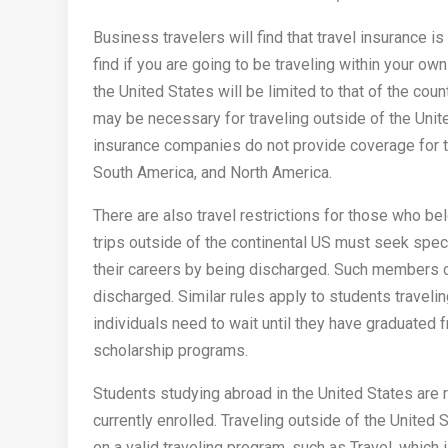
Business travelers will find that travel insurance is 
find if you are going to be traveling within your own
the United States will be limited to that of the cou
may be necessary for traveling outside of the Uni
insurance companies do not provide coverage for tr
South America, and North America.
There are also travel restrictions for those who be
trips outside of the continental US must seek speci
their careers by being discharged. Such members ca
discharged. Similar rules apply to students traveli
individuals need to wait until they have graduated 
scholarship programs.
Students studying abroad in the United States are re
currently enrolled. Traveling outside of the United S
on a valid traveling program, such as Travel, which i