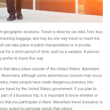
t geographic locations. Travel is done by car, bike, foot, bus,
t traveling baggage, and may be one way travel or round trip
ch can take place in public transportation or in private
cle for a short period of time, such as a vacation. A person
y prefer to travel this way.
vel that takes place outside of the United States. Adventure
for Americans, although some adventurous tourists may cross
 years, many people have made dangerous journeys into
re travel by the United States government. If you plan to
s part of a business trip, it is important to know whether or
es that you participate in there. Adventure travel insurance is
more suited to particular needs than others.