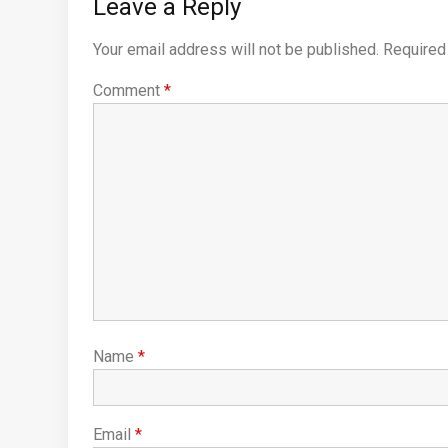
Leave a Reply
Your email address will not be published.
Required
Comment
*
Name
*
Email
*