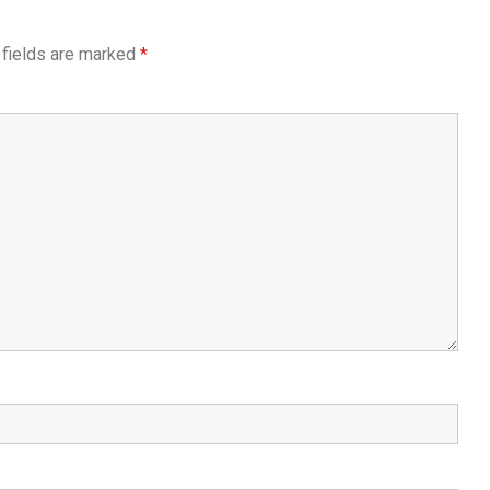
 fields are marked
*