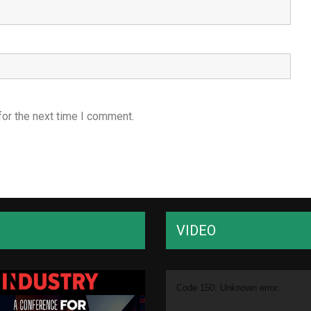
for the next time I comment.
VIDEO
Video
Code 150: Unknown error.
Player