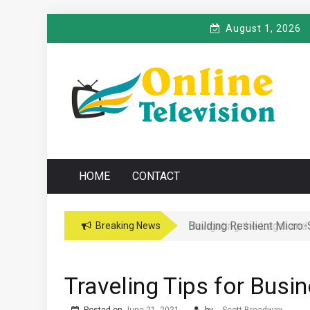
Skip
August 1, 2026
to
content
O
Online News Blog
NLINE TELEVISIO
HOME
CONTACT
Navigating the Legal and
Breaking News
Traveling Tips for Busi