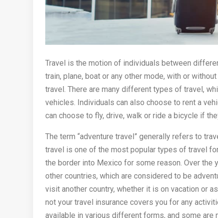
Travel is the motion of individuals between differen
train, plane, boat or any other mode, with or withou
travel. There are many different types of travel, whi
vehicles. Individuals can also choose to rent a vehi
can choose to fly, drive, walk or ride a bicycle if the
The term “adventure travel” generally refers to tra
travel is one of the most popular types of travel 
the border into Mexico for some reason. Over the
other countries, which are considered to be adventu
visit another country, whether it is on vacation or a
not your travel insurance covers you for any activiti
available in various different forms, and some are 