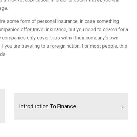
ege.
quire some form of personal insurance, in case something
mpanies offer travel insurance, but you need to search for a
ce companies only cover trips within their company’s own
if you are traveling to a foreign nation. For most people, this
ds.
Introduction To Finance