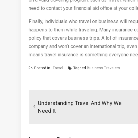
need to contact your financial aid office at your coll
Finally, individuals who travel on business will re
happens to them while traveling. Many insurance co
policy that covers business trips. A lot of insuran
company and won’t cover an international trip, even 
means travel insurance is something everyone nee
Posted in
Travel
Tagged
Business Travelers
Post
navigation
Understanding Travel And Why We
Need It