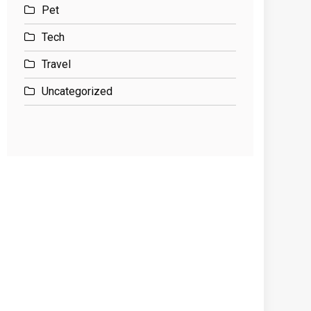
Pet
Tech
Travel
Uncategorized