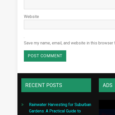
Website
Save my name, email, and website in this browser 
RECENT POSTS
ADS
Rainwater Harvesting for Suburban
Gardens: A Practical Guide to