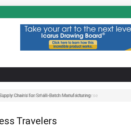
N
 Operational Maze of Business in the Metaverse
ness Travelers