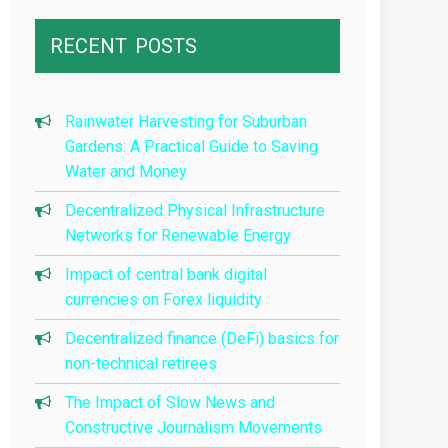
RECENT
POSTS
Rainwater Harvesting for Suburban
Gardens: A Practical Guide to Saving
Water and Money
Decentralized Physical Infrastructure
Networks for Renewable Energy
Impact of central bank digital
currencies on Forex liquidity
Decentralized finance (DeFi) basics for
non-technical retirees
The Impact of Slow News and
Constructive Journalism Movements