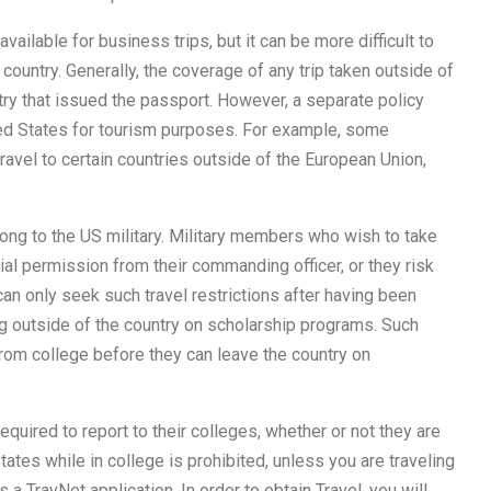
available for business trips, but it can be more difficult to
 country. Generally, the coverage of any trip taken outside of
ntry that issued the passport. However, a separate policy
ted States for tourism purposes. For example, some
avel to certain countries outside of the European Union,
long to the US military. Military members who wish to take
al permission from their commanding officer, or they risk
n only seek such travel restrictions after having been
ng outside of the country on scholarship programs. Such
from college before they can leave the country on
quired to report to their colleges, whether or not they are
tates while in college is prohibited, unless you are traveling
s a TravNet application. In order to obtain Travel, you will