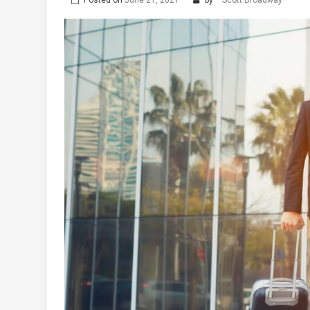
Posted on
June 21, 2021
by
Scott Broadway