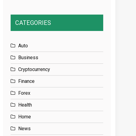
CATEGORIES
Auto
Business
Cryptocurrency
Finance
Forex
Health
Home
News