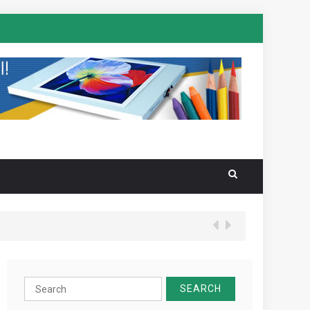
Search
for: