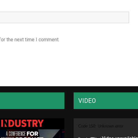
for the next time I comment.
VIDEO
Video
Code 150: Unknown error.
Player