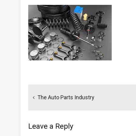
Post
navigation
The Auto Parts Industry
Leave a Reply