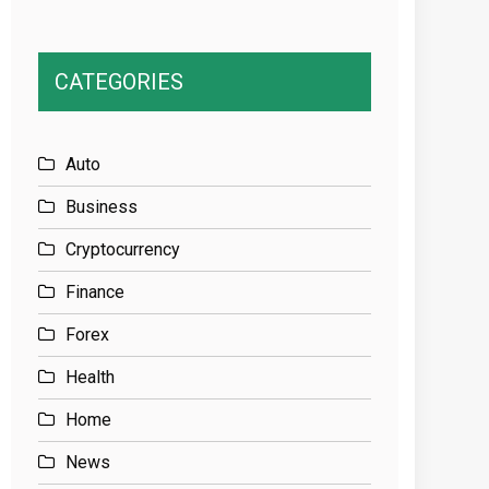
CATEGORIES
Auto
Business
Cryptocurrency
Finance
Forex
Health
Home
News