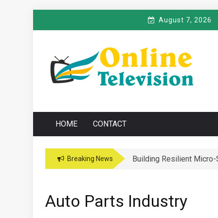
Skip
August 7, 2026
to
content
O
Online News Blog
NLINE TELEVISIO
HOME
CONTACT
Building Resilient Micro
Navigating the Legal and
Breaking News
Auto Parts Industry