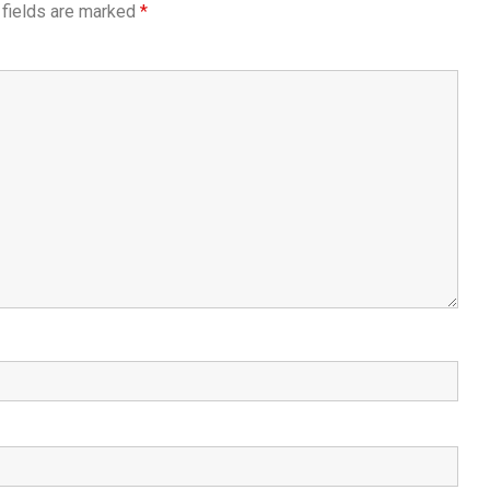
 fields are marked
*