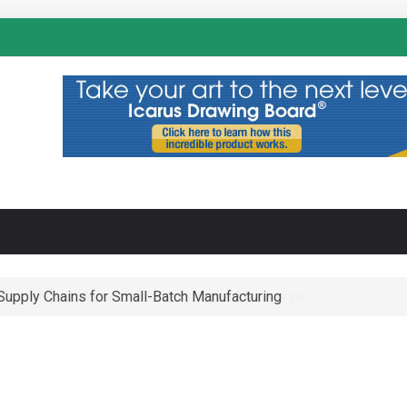
N
-Supply Chains for Small-Batch Manufacturing
 Operational Maze of Business in the Metaverse