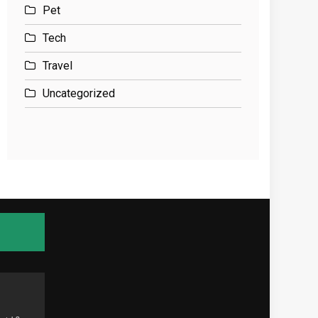
Pet
Tech
Travel
Uncategorized