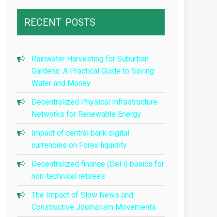
RECENT
POSTS
Rainwater Harvesting for Suburban
Gardens: A Practical Guide to Saving
Water and Money
Decentralized Physical Infrastructure
Networks for Renewable Energy
Impact of central bank digital
currencies on Forex liquidity
Decentralized finance (DeFi) basics for
non-technical retirees
The Impact of Slow News and
Constructive Journalism Movements