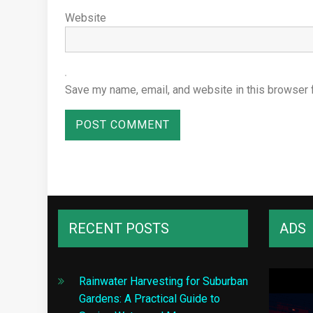
Website
Save my name, email, and website in this browser 
RECENT POSTS
ADS
Rainwater Harvesting for Suburban
Gardens: A Practical Guide to