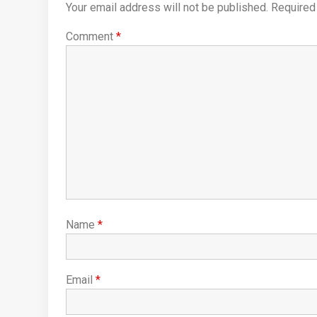
Your email address will not be published.
Required
Comment
*
Name
*
Email
*