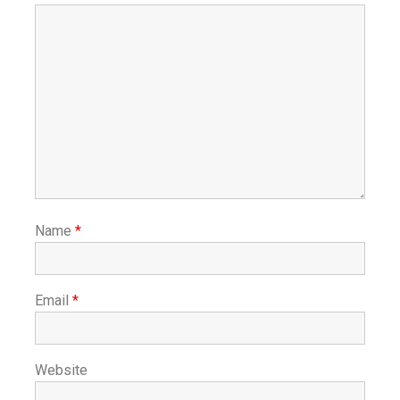
Name
*
Email
*
Website