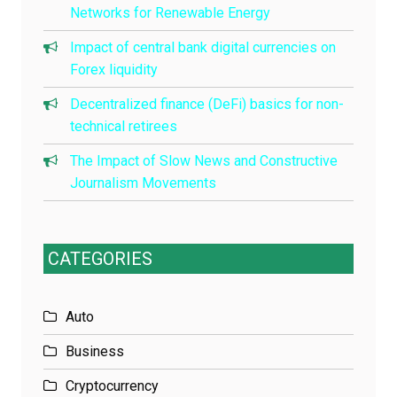
Networks for Renewable Energy
Impact of central bank digital currencies on
Forex liquidity
Decentralized finance (DeFi) basics for non-
technical retirees
The Impact of Slow News and Constructive
Journalism Movements
CATEGORIES
Auto
Business
Cryptocurrency