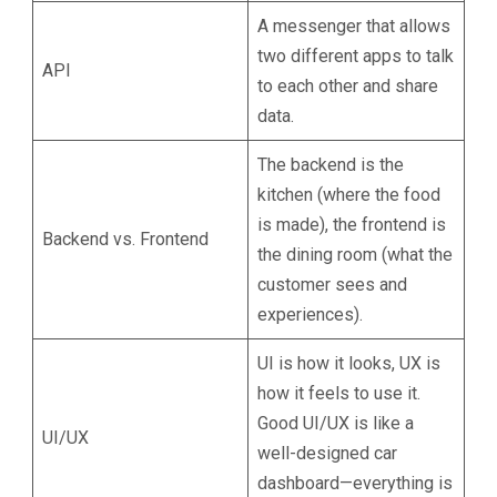
A messenger that allows
two different apps to talk
API
to each other and share
data.
The backend is the
kitchen (where the food
is made), the frontend is
Backend vs. Frontend
the dining room (what the
customer sees and
experiences).
UI is how it looks, UX is
how it feels to use it.
Good UI/UX is like a
UI/UX
well-designed car
dashboard—everything is