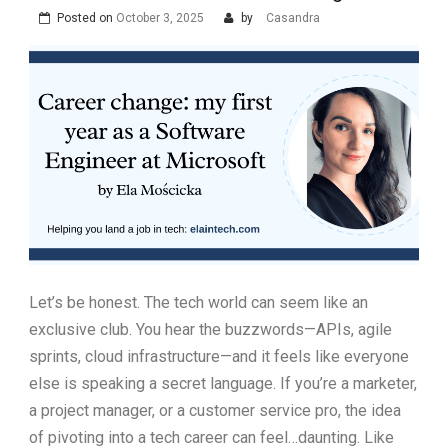
Posted on
October 3, 2025
by
Casandra
Let’s be honest. The tech world can seem like an
exclusive club. You hear the buzzwords—APIs, agile
sprints, cloud infrastructure—and it feels like everyone
else is speaking a secret language. If you’re a marketer,
a project manager, or a customer service pro, the idea
of pivoting into a tech career can feel…daunting. Like