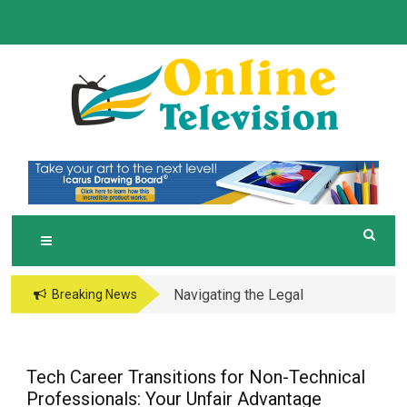
Skip
to
content
O
Online News Blog
NLINE TELEVISION
Navigating the Legal
Breaking News
and Operational Maze
of Business in the
Metaverse
Tech Career Transitions for Non-Technical
Professionals: Your Unfair Advantage