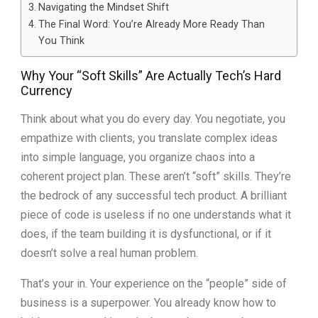
Navigating the Mindset Shift
The Final Word: You’re Already More Ready Than
You Think
Why Your “Soft Skills” Are Actually Tech’s Hard
Currency
Think about what you do every day. You negotiate, you
empathize with clients, you translate complex ideas
into simple language, you organize chaos into a
coherent project plan. These aren’t “soft” skills. They’re
the bedrock of any successful tech product. A brilliant
piece of code is useless if no one understands what it
does, if the team building it is dysfunctional, or if it
doesn’t solve a real human problem.
That’s your in. Your experience on the “people” side of
business is a superpower. You already know how to