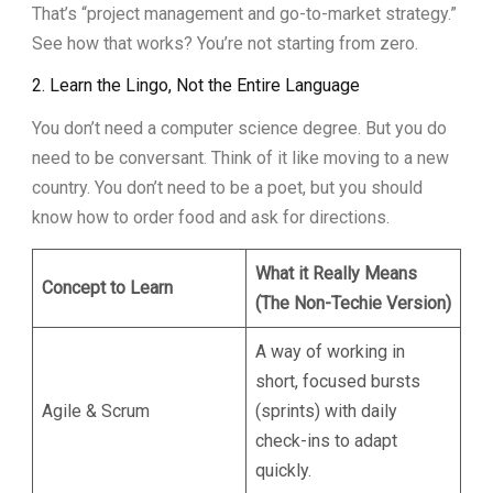
That’s “project management and go-to-market strategy.”
See how that works? You’re not starting from zero.
2. Learn the Lingo, Not the Entire Language
You don’t need a computer science degree. But you do
need to be conversant. Think of it like moving to a new
country. You don’t need to be a poet, but you should
know how to order food and ask for directions.
What it Really Means
Concept to Learn
(The Non-Techie Version)
A way of working in
short, focused bursts
Agile & Scrum
(sprints) with daily
check-ins to adapt
quickly.