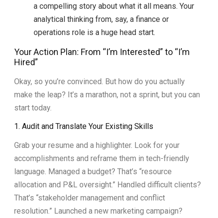
a compelling story about what it all means. Your
analytical thinking from, say, a finance or
operations role is a huge head start.
Your Action Plan: From “I’m Interested” to “I’m
Hired”
Okay, so you’re convinced. But how do you actually
make the leap? It’s a marathon, not a sprint, but you can
start today.
1. Audit and Translate Your Existing Skills
Grab your resume and a highlighter. Look for your
accomplishments and reframe them in tech-friendly
language. Managed a budget? That’s “resource
allocation and P&L oversight.” Handled difficult clients?
That’s “stakeholder management and conflict
resolution.” Launched a new marketing campaign?