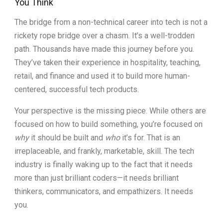
You Think
The bridge from a non-technical career into tech is not a
rickety rope bridge over a chasm. It’s a well-trodden
path. Thousands have made this journey before you.
They’ve taken their experience in hospitality, teaching,
retail, and finance and used it to build more human-
centered, successful tech products.
Your perspective is the missing piece. While others are
focused on how to build something, you’re focused on
why
it should be built and
who
it’s for. That is an
irreplaceable, and frankly, marketable, skill. The tech
industry is finally waking up to the fact that it needs
more than just brilliant coders—it needs brilliant
thinkers, communicators, and empathizers. It needs
you.