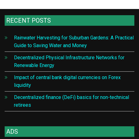
RECENT POSTS
Rainwater Harvesting for Suburban Gardens: A Practical
Guide to Saving Water and Money
Decentralized Physical Infrastructure Networks for
Renewable Energy
Impact of central bank digital currencies on Forex
liquidity
Decentralized finance (DeFi) basics for non-technical
retirees
ADS