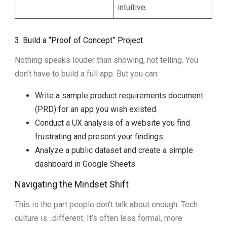
intuitive.
3. Build a “Proof of Concept” Project
Nothing speaks louder than showing, not telling. You
don’t have to build a full app. But you can:
Write a sample product requirements document
(PRD) for an app you wish existed.
Conduct a UX analysis of a website you find
frustrating and present your findings.
Analyze a public dataset and create a simple
dashboard in Google Sheets.
Navigating the Mindset Shift
This is the part people don’t talk about enough. Tech
culture is…different. It’s often less formal, more