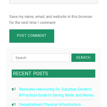
Save my name, email, and website in this browser
for the next time I comment.
Search
for:
RECENT
POSTS
Rainwater Harvesting for Suburban Gardens:
A Practical Guide to Saving Water and Money
Decentralized Physical Infrastructure