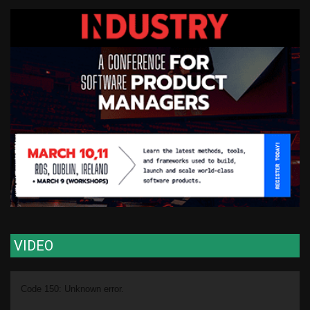
VIDEO
Video
Code 150: Unknown error.
Player