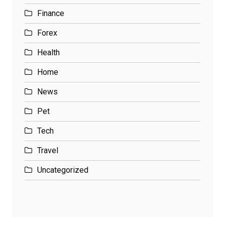
Finance
Forex
Health
Home
News
Pet
Tech
Travel
Uncategorized