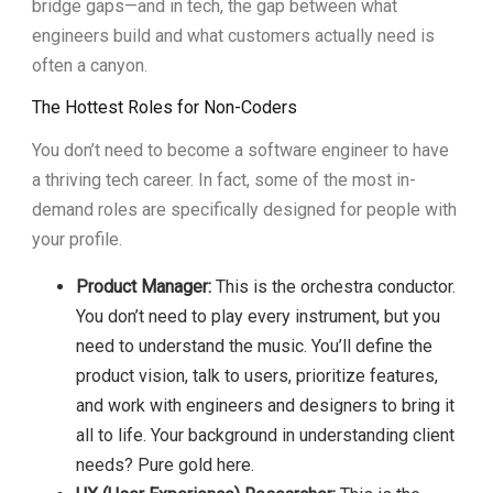
bridge gaps—and in tech, the gap between what
engineers build and what customers actually need is
often a canyon.
The Hottest Roles for Non-Coders
You don’t need to become a software engineer to have
a thriving tech career. In fact, some of the most in-
demand roles are specifically designed for people with
your profile.
Product Manager:
This is the orchestra conductor.
You don’t need to play every instrument, but you
need to understand the music. You’ll define the
product vision, talk to users, prioritize features,
and work with engineers and designers to bring it
all to life. Your background in understanding client
needs? Pure gold here.