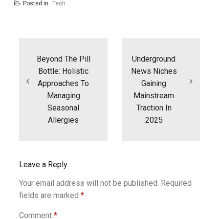
Posted in
Tech
Post
navigation
Beyond The Pill
Underground
Bottle: Holistic
News Niches
Approaches To
Gaining
Managing
Mainstream
Seasonal
Traction In
Allergies
2025
Leave a Reply
Your email address will not be published.
Required
fields are marked
*
Comment
*