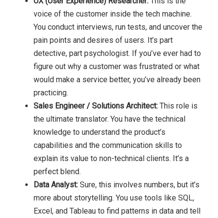
UX (User Experience) Researcher:
This is the
voice of the customer inside the tech machine.
You conduct interviews, run tests, and uncover the
pain points and desires of users. It’s part
detective, part psychologist. If you’ve ever had to
figure out why a customer was frustrated or what
would make a service better, you’ve already been
practicing.
Sales Engineer / Solutions Architect:
This role is
the ultimate translator. You have the technical
knowledge to understand the product’s
capabilities and the communication skills to
explain its value to non-technical clients. It’s a
perfect blend.
Data Analyst:
Sure, this involves numbers, but it’s
more about storytelling. You use tools like SQL,
Excel, and Tableau to find patterns in data and tell