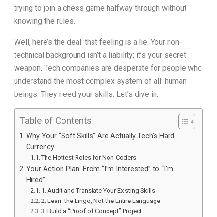
trying to join a chess game halfway through without
knowing the rules.
Well, here’s the deal: that feeling is a lie. Your non-
technical background isn’t a liability; it’s your secret
weapon. Tech companies are desperate for people who
understand the most complex system of all: human
beings. They need your skills. Let’s dive in.
Table of Contents
Why Your “Soft Skills” Are Actually Tech’s Hard
Currency
The Hottest Roles for Non-Coders
Your Action Plan: From “I’m Interested” to “I’m
Hired”
1. Audit and Translate Your Existing Skills
2. Learn the Lingo, Not the Entire Language
3. Build a “Proof of Concept” Project