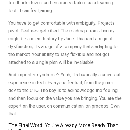
feedback-driven, and embraces failure as a learning
tool. It can feel jarring.
You have to get comfortable with ambiguity. Projects
pivot. Features get killed. The roadmap from January
might be ancient history by June. This isn’t a sign of
dysfunction; it’s a sign of a company that’s adapting to
the market. Your ability to stay flexible and not get
attached to a single plan will be invaluable.
And imposter syndrome? Yeah, it’s basically a universal
experience in tech. Everyone feels it, from the junior
dev to the CTO. The key is to acknowledge the feeling,
and then focus on the value you are bringing. You are the
expert on the user, on communication, on process. Own
that.
The Final Word: You’re Already More Ready Than