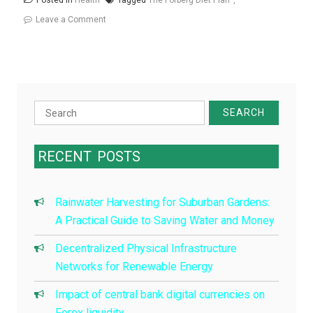
Posted in
Health
Tagged
The Forberg Diet Plan
on
Leave a Comment
The
Forberg
Diet
Plan
Search
for:
RECENT
POSTS
Rainwater Harvesting for Suburban Gardens:
A Practical Guide to Saving Water and Money
Decentralized Physical Infrastructure
Networks for Renewable Energy
Impact of central bank digital currencies on
Forex liquidity