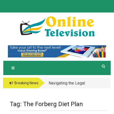
Skip
to
content
O
Online News Blog
NLINE TELEVISION
Navigating the Legal
Breaking News
and Operational Maze
of Business in the
Metaverse
Tag:
The Forberg Diet Plan