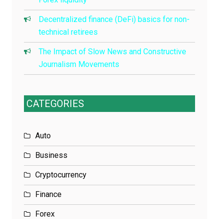
Decentralized finance (DeFi) basics for non-
technical retirees
The Impact of Slow News and Constructive
Journalism Movements
CATEGORIES
Auto
Business
Cryptocurrency
Finance
Forex