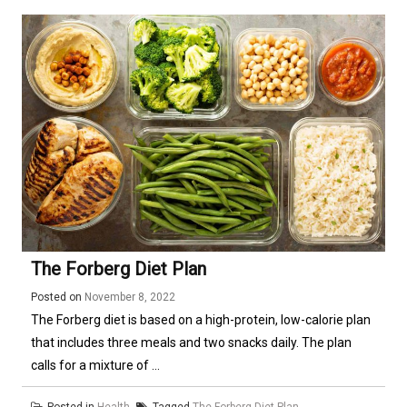
The Forberg Diet Plan
Posted on
November 8, 2022
The Forberg diet is based on a high-protein, low-calorie plan
that includes three meals and two snacks daily. The plan
calls for a mixture of ...