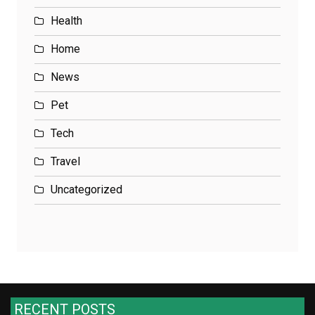
Health
Home
News
Pet
Tech
Travel
Uncategorized
RECENT POSTS