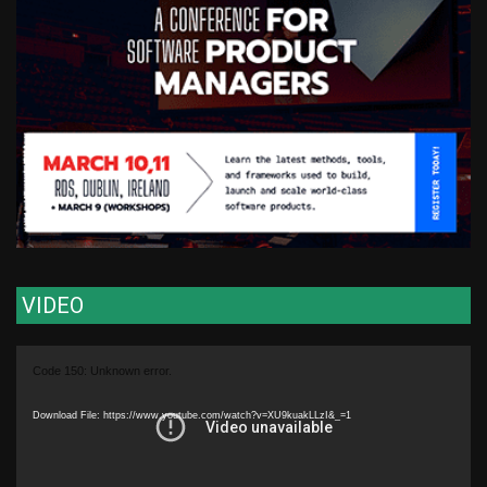
VIDEO
Video
Code 150: Unknown error.
Player
Download File: https://www.youtube.com/watch?v=XU9kuakLLzI&_=1