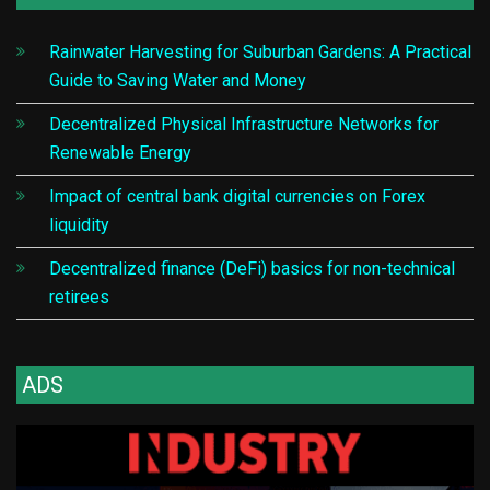
Rainwater Harvesting for Suburban Gardens: A Practical
Guide to Saving Water and Money
Decentralized Physical Infrastructure Networks for
Renewable Energy
Impact of central bank digital currencies on Forex
liquidity
Decentralized finance (DeFi) basics for non-technical
retirees
ADS