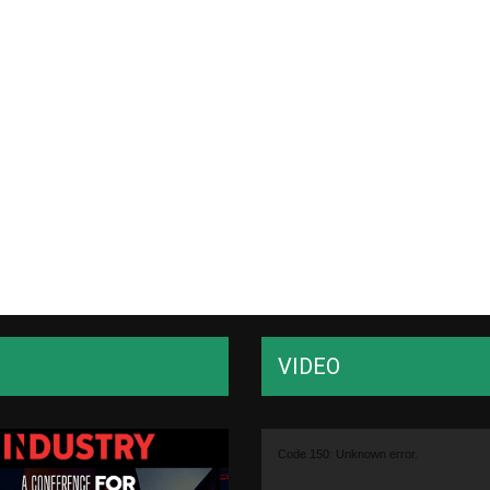
VIDEO
Video
Code 150: Unknown error.
Player