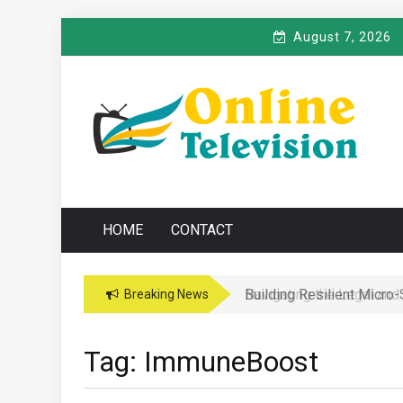
Skip
August 7, 2026
to
content
O
Online News Blog
NLINE TELEVISIO
HOME
CONTACT
Building Resilient Micro
Navigating the Legal and
Breaking News
Tag:
ImmuneBoost