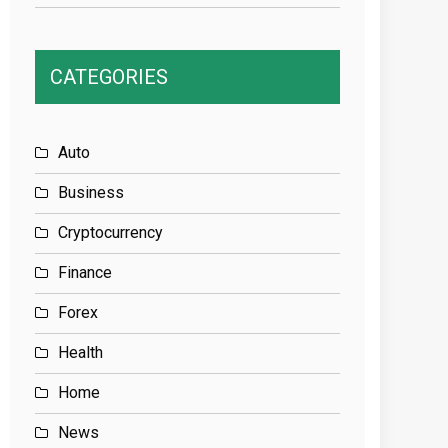
CATEGORIES
Auto
Business
Cryptocurrency
Finance
Forex
Health
Home
News