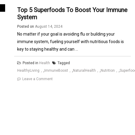
Top 5 Superfoods To Boost Your Immune
System
Posted on
August 14, 2024
No matter if your goal is avoiding flu or building your
immune system, fueling yourself with nutritious foods is
key to staying healthy and can ...
Posted in
Health
Tagged
HealthyLiving
,
ImmuneBoost
,
NaturalHealth
,
Nutrition
,
Superfoo
on
Leave a Comment
Top
5
Superfoods
to
Boost
Your
Immune