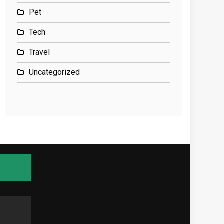
Pet
Tech
Travel
Uncategorized