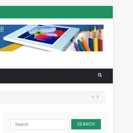
Search
for: