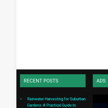
RECENT POSTS
ADS
Rainwater Harvesting for Suburban
Gardens: A Practical Guide to