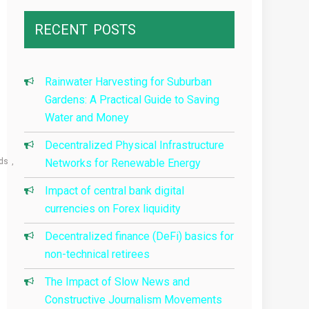
RECENT
POSTS
Rainwater Harvesting for Suburban
Gardens: A Practical Guide to Saving
Water and Money
Decentralized Physical Infrastructure
ds
Networks for Renewable Energy
Impact of central bank digital
currencies on Forex liquidity
Decentralized finance (DeFi) basics for
non-technical retirees
The Impact of Slow News and
Constructive Journalism Movements