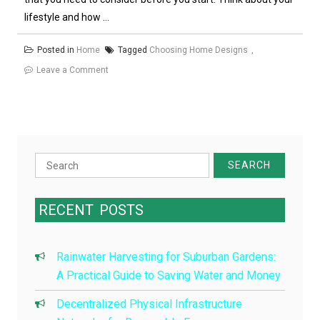
lifestyle and how ...
Posted in
Home
Tagged
Choosing Home Designs
on
Leave a Comment
Choosing
Home
Designs
Search
for:
RECENT
POSTS
Rainwater Harvesting for Suburban Gardens:
A Practical Guide to Saving Water and Money
Decentralized Physical Infrastructure