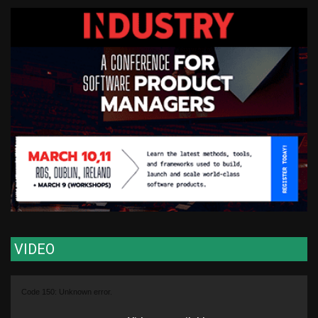
VIDEO
Video
Code 150: Unknown error.
Player