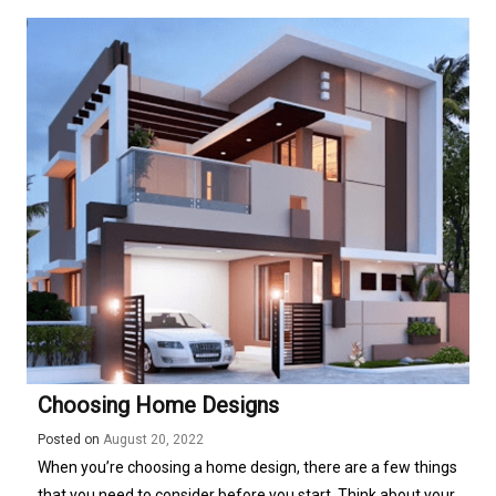
Choosing Home Designs
Posted on
August 20, 2022
When you’re choosing a home design, there are a few things
that you need to consider before you start. Think about your