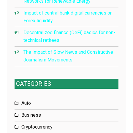
Networks for Renewable Energy
Impact of central bank digital currencies on
Forex liquidity
Decentralized finance (DeFi) basics for non-
technical retirees
The Impact of Slow News and Constructive
Journalism Movements
CATEGORIES
Auto
Business
Cryptocurrency