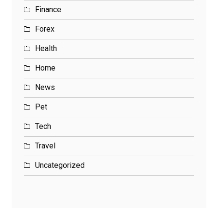
Finance
Forex
Health
Home
News
Pet
Tech
Travel
Uncategorized