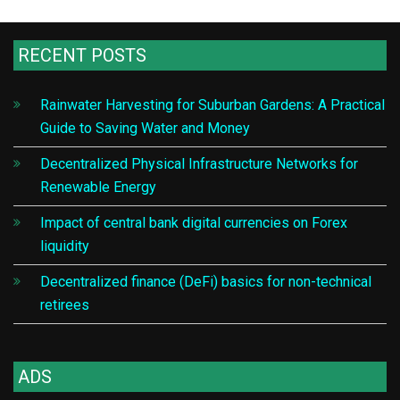
RECENT POSTS
Rainwater Harvesting for Suburban Gardens: A Practical
Guide to Saving Water and Money
Decentralized Physical Infrastructure Networks for
Renewable Energy
Impact of central bank digital currencies on Forex
liquidity
Decentralized finance (DeFi) basics for non-technical
retirees
ADS