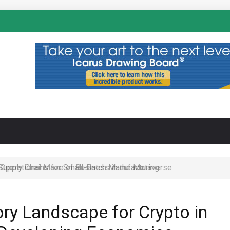
N
 Operational Maze of Business in the Metaverse
ory Landscape for Crypto in