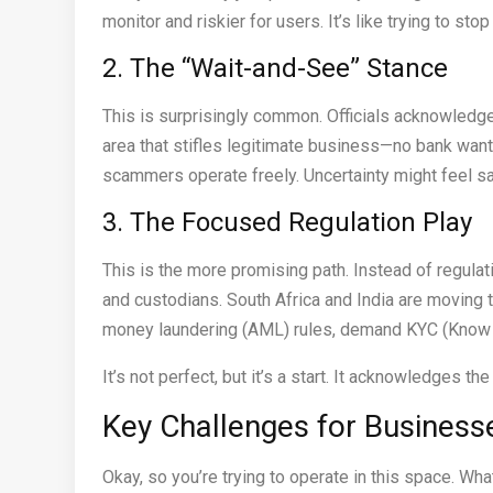
monitor and riskier for users. It’s like trying to sto
2. The “Wait-and-See” Stance
This is surprisingly common. Officials acknowledge 
area that stifles legitimate business—no bank want
scammers operate freely. Uncertainty might feel safe
3. The Focused Regulation Play
This is the more promising path. Instead of regulat
and custodians. South Africa and India are moving t
money laundering (AML) rules, demand KYC (Know Y
It’s not perfect, but it’s a start. It acknowledges the
Key Challenges for Business
Okay, so you’re trying to operate in this space. Wha