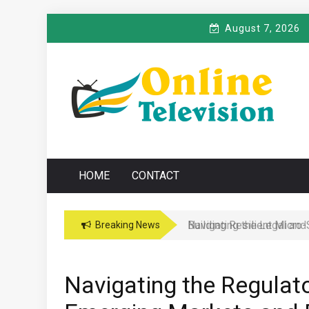
Skip
August 7, 2026
to
content
O
Online News Blog
NLINE TELEVISIO
HOME
CONTACT
Navigating the Legal and
Breaking News
Navigating the Regulat