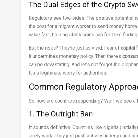
The Dual Edges of the Crypto Sw
Regulators see two sides. The positive potential i
the cost for a migrant worker to send money home
value fast, holding stablecoins can feel like finding
But the risks? They’re just as vivid. Fear of
capital f
it undermines monetary policy. Then there’s
consum
can be devastating. And let’s not forget the elephan
It’s a legitimate worry for authorities.
Common Regulatory Approach
So, how are countries responding? Well, we see a f
1. The Outright Ban
It sounds definitive. Countries like Nigeria (initially
rarely work. They just push activity underground or