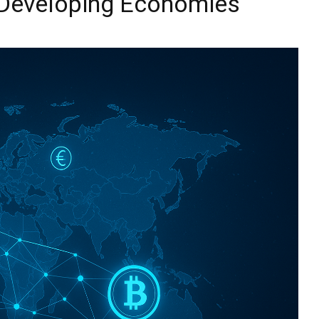
Developing Economies