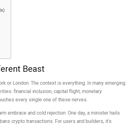
ls)
ferent Beast
ork or London. The context is everything. In many emerging
es: financial inclusion, capital flight, monetary
o touches every single one of these nerves.
m embrace and cold rejection. One day, a minister hails
 bans crypto transactions. For users and builders, it’s