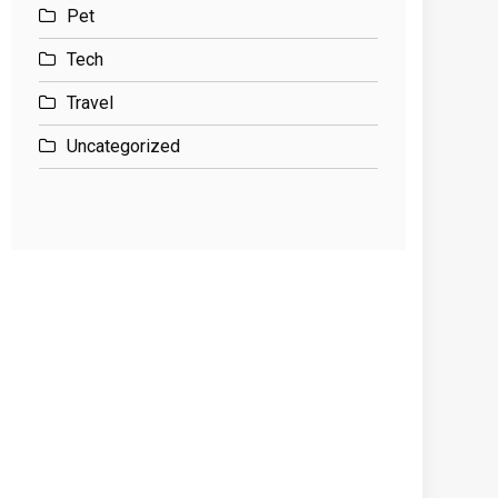
Pet
Tech
Travel
Uncategorized