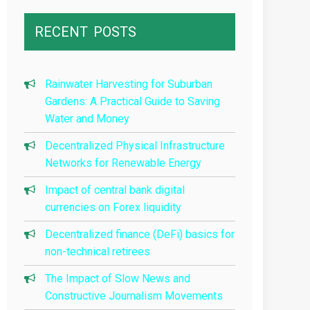
RECENT
POSTS
Rainwater Harvesting for Suburban
Gardens: A Practical Guide to Saving
Water and Money
Decentralized Physical Infrastructure
Networks for Renewable Energy
Impact of central bank digital
currencies on Forex liquidity
Decentralized finance (DeFi) basics for
non-technical retirees
The Impact of Slow News and
Constructive Journalism Movements