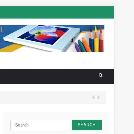
Search
for: