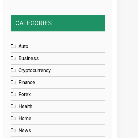
CATEGORIES
Auto
Business
Cryptocurrency
Finance
Forex
Health
Home
News