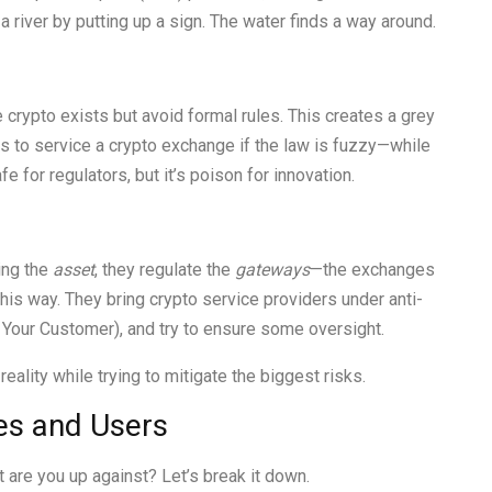
p a river by putting up a sign. The water finds a way around.
crypto exists but avoid formal rules. This creates a grey
s to service a crypto exchange if the law is fuzzy—while
 for regulators, but it’s poison for innovation.
ing the
asset
, they regulate the
gateways
—the exchanges
his way. They bring crypto service providers under anti-
our Customer), and try to ensure some oversight.
 reality while trying to mitigate the biggest risks.
es and Users
t are you up against? Let’s break it down.