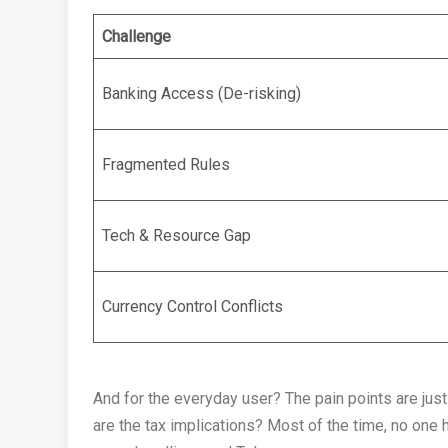
Challenge
Banking Access (De-risking)
Fragmented Rules
Tech & Resource Gap
Currency Control Conflicts
And for the everyday user? The pain points are just
are the tax implications? Most of the time, no one 