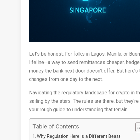
Let’s be honest. For folks in Lagos, Manila, or Buenos
lifeline—a way to send remittances cheaper, hedge 
money the bank next door doesn’t offer. But here’s 
changes from one day to the next.
Navigating the regulatory landscape for crypto in t
sailing by the stars. The rules are there, but they’r
your rough guide to understanding that terrain.
Table of Contents
Why Regulation Here is a Different Beast