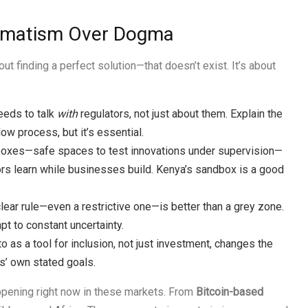
agmatism Over Dogma
ut finding a perfect solution—that doesn’t exist. It’s about
eds to talk
with
regulators, not just about them. Explain the
ow process, but it’s essential.
oxes—safe spaces to test innovations under supervision—
ators learn while businesses build. Kenya’s sandbox is a good
lear rule—even a restrictive one—is better than a grey zone.
pt to constant uncertainty.
 as a tool for inclusion, not just investment, changes the
s’ own stated goals.
ppening right now in these markets. From
Bitcoin-based