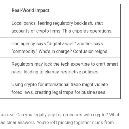
Real-World Impact
Local banks, fearing regulatory backlash, shut
accounts of crypto firms. This cripples operations.
One agency says “digital asset,” another says
“commodity.” Who’s in charge? Confusion reigns.
Regulators may lack the tech expertise to craft smart
rules, leading to clumsy, restrictive policies.
Using crypto for international trade might violate
forex laws, creating legal traps for businesses.
 as real. Can you legally pay for groceries with crypto? What
has clear answers. You’re left piecing together clues from