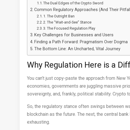
The Dual Edges of the Crypto Sword
Common Regulatory Approaches (And Their Pitfal
1. The Outright Ban
2. The “Wait-and-See” Stance
3. The Focused Regulation Play
Key Challenges for Businesses and Users
Finding a Path Forward: Pragmatism Over Dogma
The Bottom Line: An Uncharted, Vital Journey
Why Regulation Here is a Dif
You can’t just copy-paste the approach from New Y
economies, governments are juggling massive prioriti
sovereignty, and, frankly, political stability. Crypt
So, the regulatory stance often swings between war
blockchain as the future. The next, the central bank
exhausting.