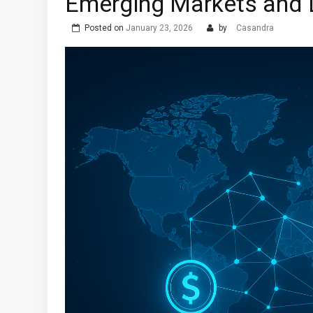
Emerging Markets and 
Posted on
January 23, 2026
by
Casandra