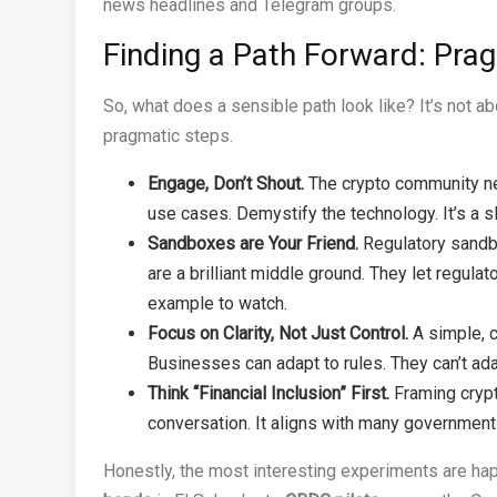
news headlines and Telegram groups.
Finding a Path Forward: Pr
So, what does a sensible path look like? It’s not abo
pragmatic steps.
Engage, Don’t Shout.
The crypto community ne
use cases. Demystify the technology. It’s a sl
Sandboxes are Your Friend.
Regulatory sandb
are a brilliant middle ground. They let regul
example to watch.
Focus on Clarity, Not Just Control.
A simple, c
Businesses can adapt to rules. They can’t ada
Think “Financial Inclusion” First.
Framing crypto
conversation. It aligns with many government
Honestly, the most interesting experiments are ha