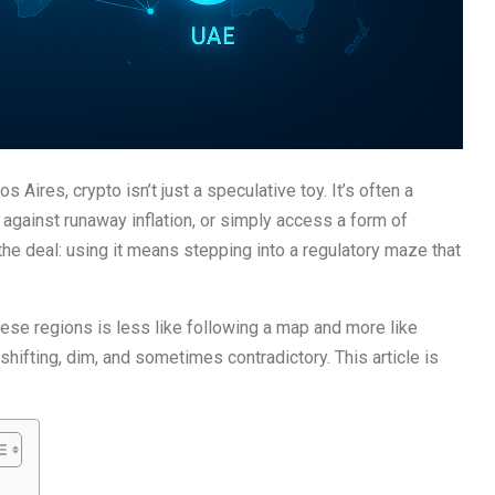
 Aires, crypto isn’t just a speculative toy. It’s often a
against runaway inflation, or simply access a form of
the deal: using it means stepping into a regulatory maze that
hese regions is less like following a map and more like
e shifting, dim, and sometimes contradictory. This article is