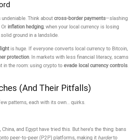
ord
s undeniable. Think about
cross-border payments
—slashing
. Or
inflation hedging
; when your local currency is losing
 solid ground in a landslide.
light
is huge. If everyone converts local currency to Bitcoin,
er protection
. In markets with less financial literacy, scams
t in the room: using crypto to
evade local currency controls
.
es (And Their Pitfalls)
ew patterns, each with its own… quirks.
), China, and Egypt have tried this. But here’s the thing: bans
 onto peer-to-peer (P2P) platforms, making it
harder
to