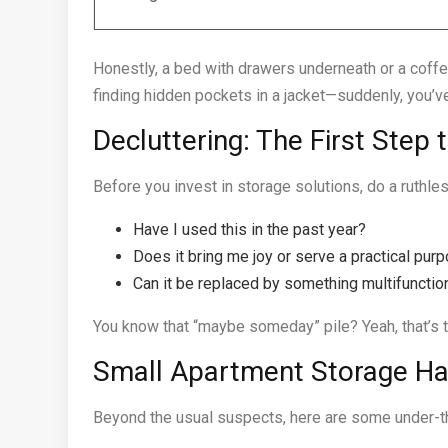
Honestly, a bed with drawers underneath or a coffee
finding hidden pockets in a jacket—suddenly, you’v
Decluttering: The First Step 
Before you invest in storage solutions, do a ruthles
Have I used this in the past year?
Does it bring me joy or serve a practical pur
Can it be replaced by something multifunctio
You know that “maybe someday” pile? Yeah, that’s the
Small Apartment Storage Ha
Beyond the usual suspects, here are some under-th