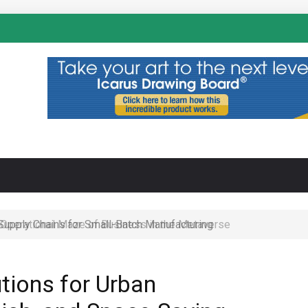
N
 Operational Maze of Business in the Metaverse
tions for Urban