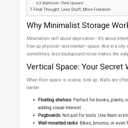
Bathroom: Think Upward
Final Thought: Less Stuff, More Freedom
Why Minimalist Storage Wor
Minimalism isn’t about deprivation—it’s about intent
free up physical—and mental—space. And in a city ap
sometimes, less background noise makes the subj
Vertical Space: Your Secret
When floor space is scarce, look up. Walls are oft
harder:
Floating shelves
: Perfect for books, plants,
adding visual interest.
Pegboards
: Not just for tools. Use them in k
Wall-mounted racks
: Bikes, brooms, or even 