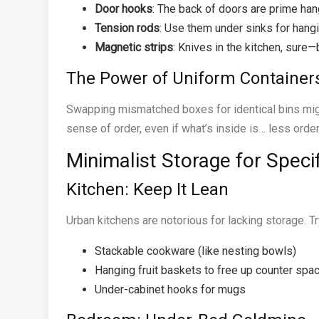
Door hooks
: The back of doors are prime han
Tension rods
: Use them under sinks for hangi
Magnetic strips
: Knives in the kitchen, sure—
The Power of Uniform Container
Swapping mismatched boxes for identical bins might
sense of order, even if what’s inside is… less orde
Minimalist Storage for Spec
Kitchen: Keep It Lean
Urban kitchens are notorious for lacking storage. Tr
Stackable cookware (like nesting bowls)
Hanging fruit baskets to free up counter spa
Under-cabinet hooks for mugs