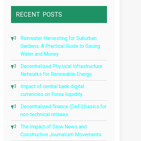
RECENT
POSTS
Rainwater Harvesting for Suburban
Gardens: A Practical Guide to Saving
Water and Money
Decentralized Physical Infrastructure
Networks for Renewable Energy
Impact of central bank digital
currencies on Forex liquidity
Decentralized finance (DeFi) basics for
non-technical retirees
The Impact of Slow News and
Constructive Journalism Movements