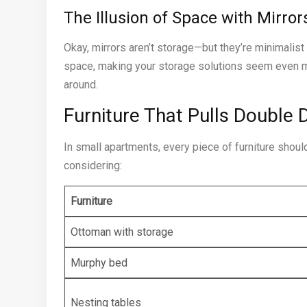
The Illusion of Space with Mirror
Okay, mirrors aren’t storage—but they’re minimalist
space, making your storage solutions seem even mo
around.
Furniture That Pulls Double 
In small apartments, every piece of furniture shoul
considering:
Furniture
Ottoman with storage
Murphy bed
Nesting tables