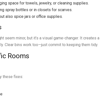
ging space for towels, jewelry, or cleaning supplies.
ng spray bottles or in closets for scarves.
but also spice jars or office supplies.
s
 seem minor, but it’s a visual game-changer. It creates a
rly. Clear bins work too—just commit to keeping them tidy.
ific Rooms
y these fixes:
ce