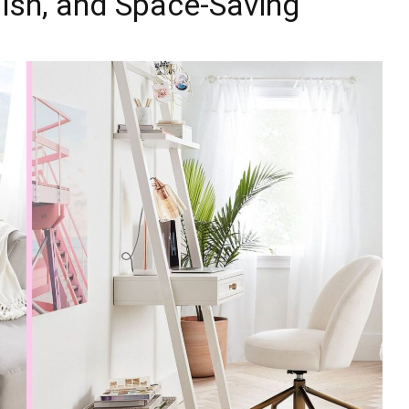
lish, and Space-Saving