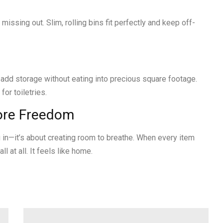
missing out. Slim, rolling bins fit perfectly and keep off-
add storage without eating into precious square footage.
or toiletries.
More Freedom
ng in—it’s about creating room to breathe. When every item
l at all. It feels like home.