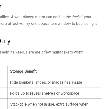
s
 allies. A well-placed mirror can double the
feel
of your
re effective. Try one opposite a window to bounce light
Duty
d earn its keep. Here are a few multitaskers worth
Storage Benefit
Hide blankets, shoes, or magazines inside
Folds up to reveal shelves or workspace
Stackable when not in use, extra surface when