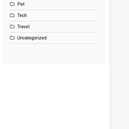
Pet
Tech
Travel
Uncategorized