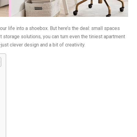
ur life into a shoebox. But here’s the deal: small spaces
ist storage solutions, you can turn even the tiniest apartment
ust clever design and a bit of creativity.