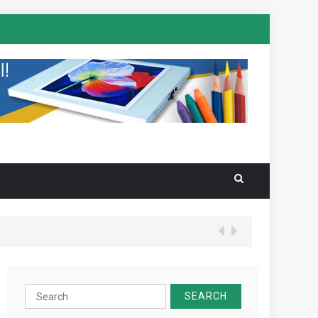
Search
for: