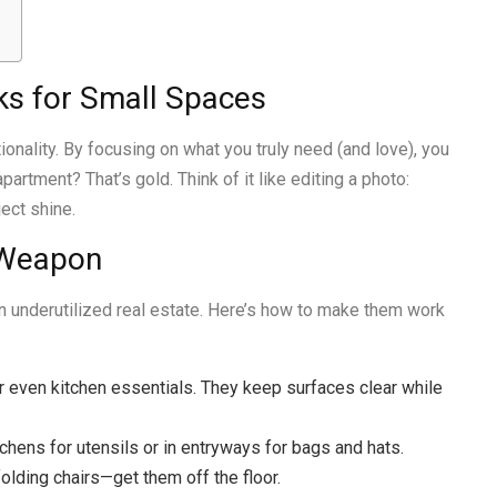
ks for Small Spaces
ionality. By focusing on what you truly need (and love), you
artment? That’s gold. Think of it like editing a photo:
ect shine.
 Weapon
en underutilized real estate. Here’s how to make them work
 or even kitchen essentials. They keep surfaces clear while
itchens for utensils or in entryways for bags and hats.
folding chairs—get them off the floor.