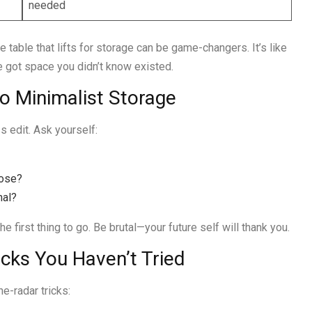
needed
 table that lifts for storage can be game-changers. It’s like
e got space you didn’t know existed.
to Minimalist Storage
s edit. Ask yourself:
pose?
nal?
 first thing to go. Be brutal—your future self will thank you.
cks You Haven’t Tried
e-radar tricks: