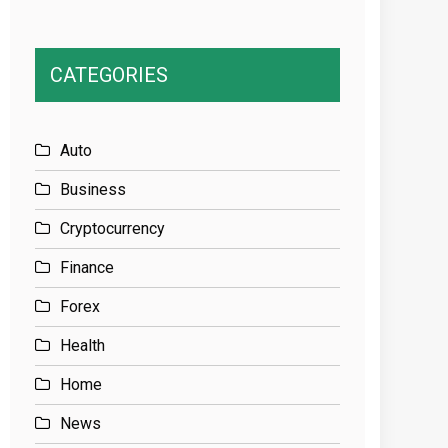
CATEGORIES
Auto
Business
Cryptocurrency
Finance
Forex
Health
Home
News