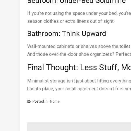
Bedroom: Under-Bed Goldmine
If you’re not using the space under your bed, you’re 
season clothes or extra linens out of sight.
Bathroom: Think Upward
Wall-mounted cabinets or shelves above the toilet 
And those over-the-door shoe organizers? Perfect f
Final Thought: Less Stuff, 
Minimalist storage isn’t just about fitting everythi
has its place, your small apartment doesn’t feel smal
Posted in
Home
Post