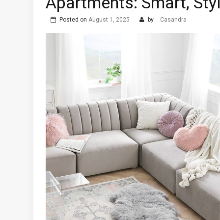
Apartments: Smart, Sty
Posted on
August 1, 2025
by
Casandra