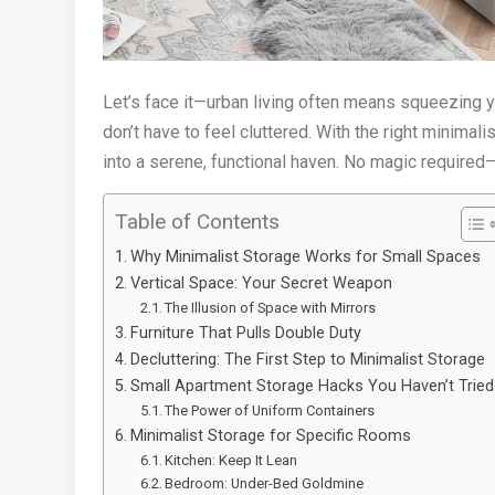
Let’s face it—urban living often means squeezing yo
don’t have to feel cluttered. With the right minimal
into a serene, functional haven. No magic required—j
Table of Contents
Why Minimalist Storage Works for Small Spaces
Vertical Space: Your Secret Weapon
The Illusion of Space with Mirrors
Furniture That Pulls Double Duty
Decluttering: The First Step to Minimalist Storage
Small Apartment Storage Hacks You Haven’t Tried
The Power of Uniform Containers
Minimalist Storage for Specific Rooms
Kitchen: Keep It Lean
Bedroom: Under-Bed Goldmine