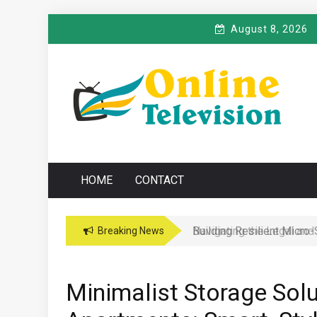
Skip
August 8, 2026
to
content
O
Online News Blog
NLINE TELEVISIO
HOME
CONTACT
Navigating the Legal and
Breaking News
Minimalist Storage Solu