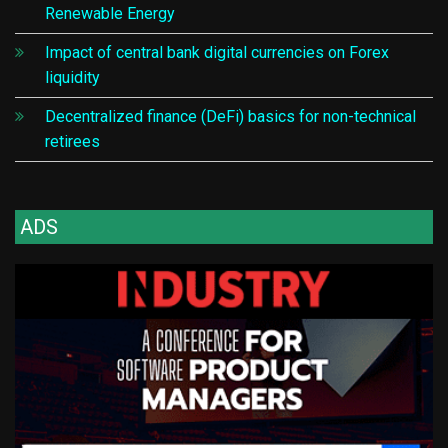
Renewable Energy
Impact of central bank digital currencies on Forex
liquidity
Decentralized finance (DeFi) basics for non-technical
retirees
ADS