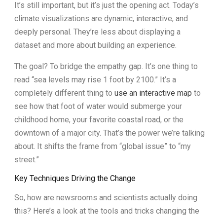
It’s still important, but it’s just the opening act. Today’s
climate visualizations are dynamic, interactive, and
deeply personal. They’re less about displaying a
dataset and more about building an experience.
The goal? To bridge the empathy gap. It’s one thing to
read “sea levels may rise 1 foot by 2100.” It’s a
completely different thing to
use an interactive map
to
see how that foot of water would submerge your
childhood home, your favorite coastal road, or the
downtown of a major city. That’s the power we’re talking
about. It shifts the frame from “global issue” to “my
street.”
Key Techniques Driving the Change
So, how are newsrooms and scientists actually doing
this? Here’s a look at the tools and tricks changing the