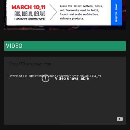
VIDEO
Video
Code 150: Unknown error.
Player
Download File: https://www.youtube.com/watch?v=XU9kuakLLzI&_=1