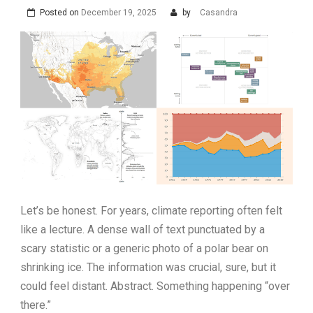
Posted on
December 19, 2025
by
Casandra
Let’s be honest. For years, climate reporting often felt
like a lecture. A dense wall of text punctuated by a
scary statistic or a generic photo of a polar bear on
shrinking ice. The information was crucial, sure, but it
could feel distant. Abstract. Something happening “over
there.”