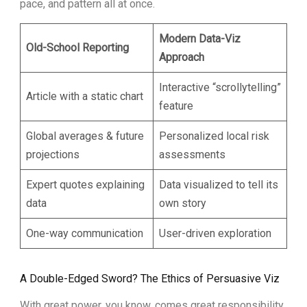
pace, and pattern all at once.
Modern Data-Viz
Old-School Reporting
Approach
Interactive “scrollytelling”
Article with a static chart
feature
Global averages & future
Personalized local risk
projections
assessments
Expert quotes explaining
Data visualized to tell its
data
own story
One-way communication
User-driven exploration
A Double-Edged Sword? The Ethics of Persuasive Viz
With great power, you know, comes great responsibility.