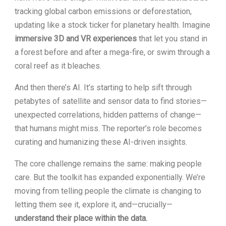
tracking global carbon emissions or deforestation,
updating like a stock ticker for planetary health. Imagine
immersive 3D and VR experiences
that let you stand in
a forest before and after a mega-fire, or swim through a
coral reef as it bleaches.
And then there’s AI. It’s starting to help sift through
petabytes of satellite and sensor data to find stories—
unexpected correlations, hidden patterns of change—
that humans might miss. The reporter’s role becomes
curating and humanizing these AI-driven insights.
The core challenge remains the same: making people
care. But the toolkit has expanded exponentially. We’re
moving from telling people the climate is changing to
letting them see it, explore it, and—crucially—
understand their place within the data.