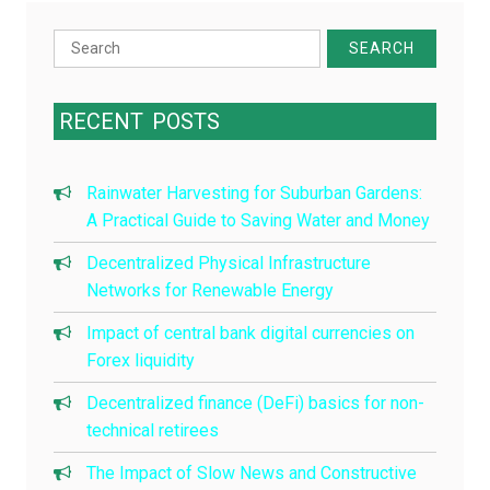
Search
for:
RECENT
POSTS
Rainwater Harvesting for Suburban Gardens:
A Practical Guide to Saving Water and Money
Decentralized Physical Infrastructure
Networks for Renewable Energy
Impact of central bank digital currencies on
Forex liquidity
Decentralized finance (DeFi) basics for non-
technical retirees
The Impact of Slow News and Constructive