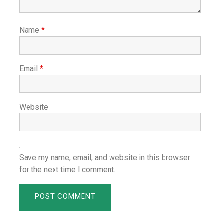
Name
*
Email
*
Website
Save my name, email, and website in this browser
for the next time I comment.