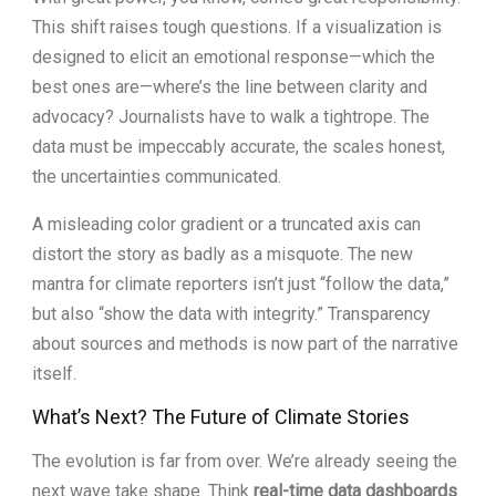
This shift raises tough questions. If a visualization is
designed to elicit an emotional response—which the
best ones are—where’s the line between clarity and
advocacy? Journalists have to walk a tightrope. The
data must be impeccably accurate, the scales honest,
the uncertainties communicated.
A misleading color gradient or a truncated axis can
distort the story as badly as a misquote. The new
mantra for climate reporters isn’t just “follow the data,”
but also “show the data with integrity.” Transparency
about sources and methods is now part of the narrative
itself.
What’s Next? The Future of Climate Stories
The evolution is far from over. We’re already seeing the
next wave take shape. Think
real-time data dashboards