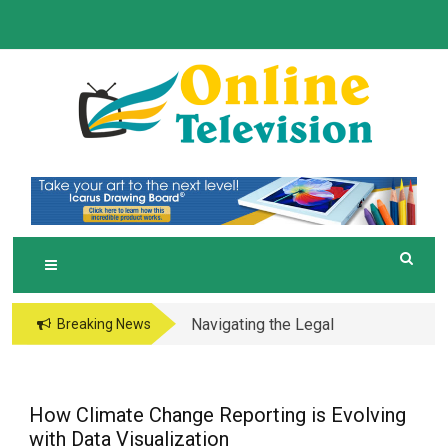
Skip
to
content
O
Online News Blog
NLINE TELEVISION
Navigating the Legal
Breaking News
and Operational Maze
of Business in the
Metaverse
How Climate Change Reporting is Evolving
with Data Visualization