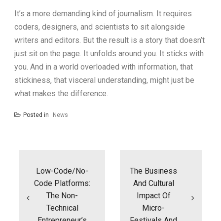
It’s a more demanding kind of journalism. It requires
coders, designers, and scientists to sit alongside
writers and editors. But the result is a story that doesn’t
just sit on the page. It unfolds around you. It sticks with
you. And in a world overloaded with information, that
stickiness, that visceral understanding, might just be
what makes the difference.
Posted in
News
Post
navigation
Low-Code/No-
The Business
Code Platforms:
And Cultural
The Non-
Impact Of
Technical
Micro-
Entrepreneur’s
Festivals And