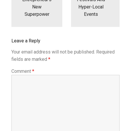
New
Hyper-Local
Superpower
Events
Leave a Reply
Your email address will not be published.
Required
fields are marked
*
Comment
*