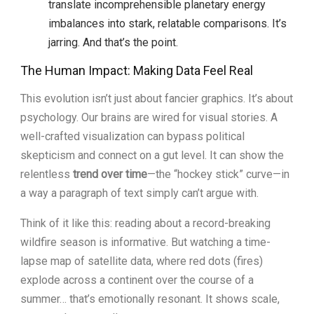
translate incomprehensible planetary energy
imbalances into stark, relatable comparisons. It’s
jarring. And that’s the point.
The Human Impact: Making Data Feel Real
This evolution isn’t just about fancier graphics. It’s about
psychology. Our brains are wired for visual stories. A
well-crafted visualization can bypass political
skepticism and connect on a gut level. It can show the
relentless
trend over time
—the “hockey stick” curve—in
a way a paragraph of text simply can’t argue with.
Think of it like this: reading about a record-breaking
wildfire season is informative. But watching a time-
lapse map of satellite data, where red dots (fires)
explode across a continent over the course of a
summer… that’s emotionally resonant. It shows scale,