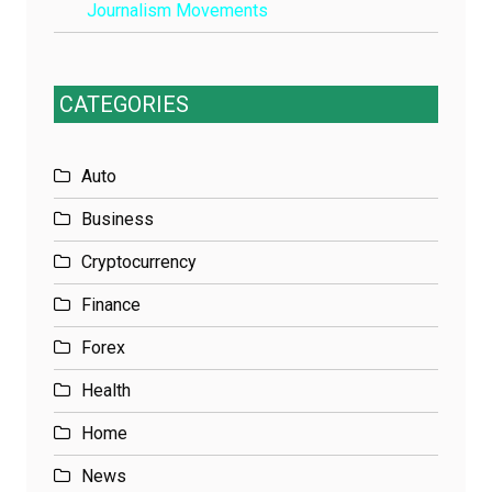
Journalism Movements
CATEGORIES
Auto
Business
Cryptocurrency
Finance
Forex
Health
Home
News