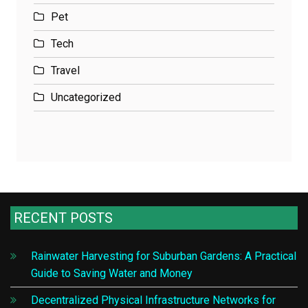
Pet
Tech
Travel
Uncategorized
RECENT POSTS
Rainwater Harvesting for Suburban Gardens: A Practical
Guide to Saving Water and Money
Decentralized Physical Infrastructure Networks for