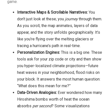
game.
Interactive Maps & Scrollable Narratives:
You
don’t just look at these; you
journey
through them.
As you scroll, the map animates, layers of data
appear, and the story unfolds geographically. It’s
like you’re flying over the melting glaciers or
tracing a hurricane’s path in real-time.
Personalization Engines:
This is a big one. These
tools ask for your zip code or city and then show
you hyper-localized climate projections—future
heat waves in your neighborhood, flood risks on
your block. It answers the most human question:
“What does this mean for me?”
Data-Driven Analogies:
Ever wondered how many
Hiroshima bombs worth of heat the ocean
absorbs
per second
? Some visualizations