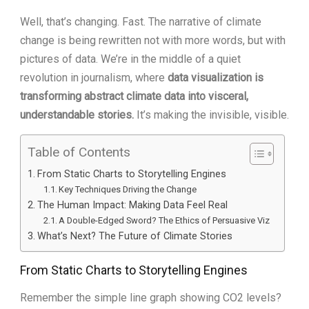
Well, that’s changing. Fast. The narrative of climate
change is being rewritten not with more words, but with
pictures of data. We’re in the middle of a quiet
revolution in journalism, where
data visualization is
transforming abstract climate data into visceral,
understandable stories.
It’s making the invisible, visible.
Table of Contents
From Static Charts to Storytelling Engines
Key Techniques Driving the Change
The Human Impact: Making Data Feel Real
A Double-Edged Sword? The Ethics of Persuasive Viz
What’s Next? The Future of Climate Stories
From Static Charts to Storytelling Engines
Remember the simple line graph showing CO2 levels?