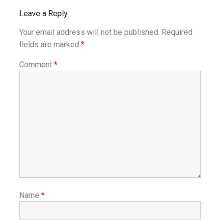
Leave a Reply
Your email address will not be published.
Required
fields are marked
*
Comment
*
Name
*