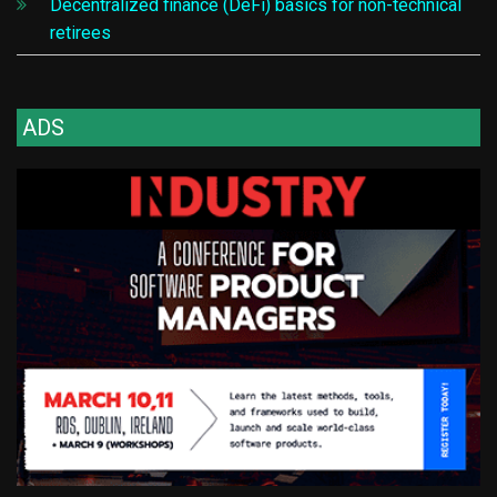
Decentralized finance (DeFi) basics for non-technical
retirees
ADS