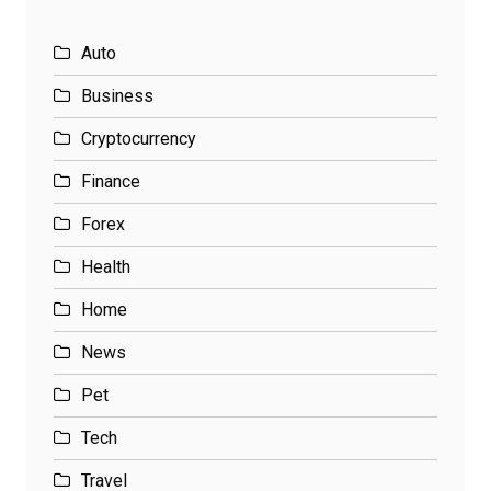
Auto
Business
Cryptocurrency
Finance
Forex
Health
Home
News
Pet
Tech
Travel