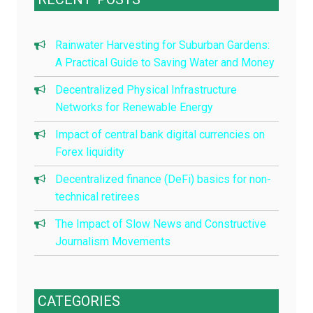
Rainwater Harvesting for Suburban Gardens:
A Practical Guide to Saving Water and Money
Decentralized Physical Infrastructure
Networks for Renewable Energy
Impact of central bank digital currencies on
Forex liquidity
Decentralized finance (DeFi) basics for non-
technical retirees
The Impact of Slow News and Constructive
Journalism Movements
CATEGORIES