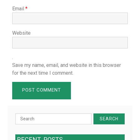
Email
*
Website
Save my name, email, and website in this browser
for the next time I comment.
Search
for:
RECENT
POSTS