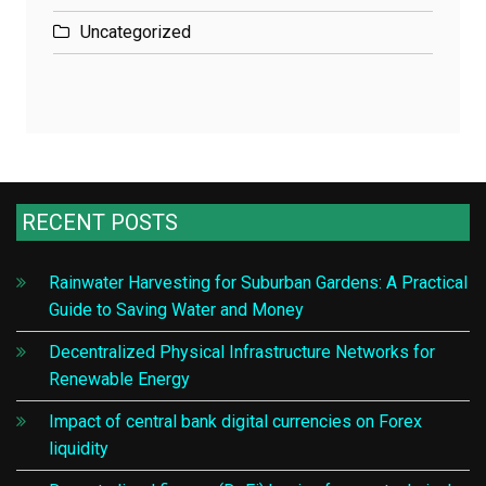
Uncategorized
RECENT POSTS
Rainwater Harvesting for Suburban Gardens: A Practical
Guide to Saving Water and Money
Decentralized Physical Infrastructure Networks for
Renewable Energy
Impact of central bank digital currencies on Forex
liquidity