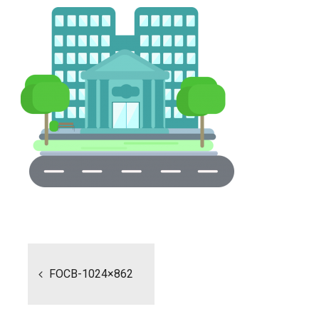
Post
navigation
FOCB-1024×862