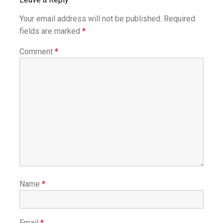
Your email address will not be published.
Required
fields are marked
*
Comment
*
Name
*
Email
*