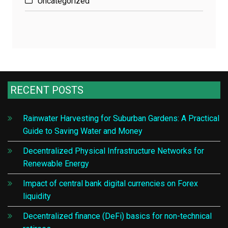
Uncategorized
RECENT POSTS
Rainwater Harvesting for Suburban Gardens: A Practical
Guide to Saving Water and Money
Decentralized Physical Infrastructure Networks for
Renewable Energy
Impact of central bank digital currencies on Forex
liquidity
Decentralized finance (DeFi) basics for non-technical