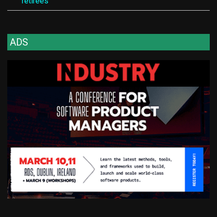
retirees
ADS