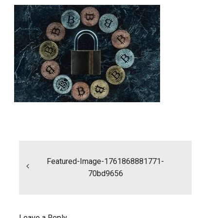
Post
navigation
Featured-Image-1761868881771-
70bd9656
Leave a Reply