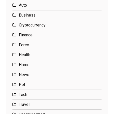
Auto
Business
Cryptocurrency
Finance
Forex
Health
Home
News
Pet
Tech
Travel