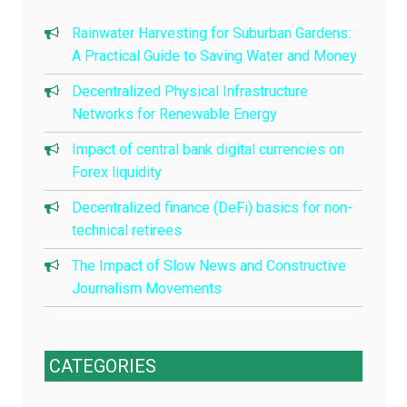
Rainwater Harvesting for Suburban Gardens:
A Practical Guide to Saving Water and Money
Decentralized Physical Infrastructure
Networks for Renewable Energy
Impact of central bank digital currencies on
Forex liquidity
Decentralized finance (DeFi) basics for non-
technical retirees
The Impact of Slow News and Constructive
Journalism Movements
CATEGORIES