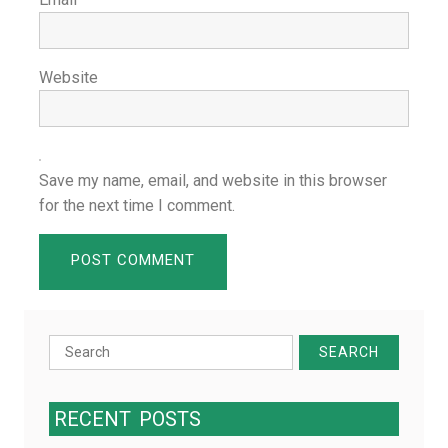
Website
Save my name, email, and website in this browser
for the next time I comment.
Search
for:
RECENT
POSTS