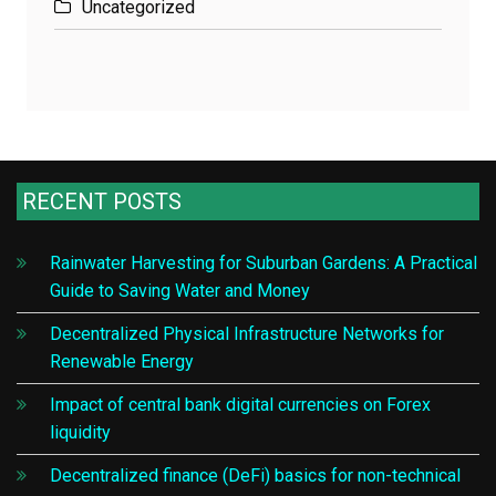
Uncategorized
RECENT POSTS
Rainwater Harvesting for Suburban Gardens: A Practical
Guide to Saving Water and Money
Decentralized Physical Infrastructure Networks for
Renewable Energy
Impact of central bank digital currencies on Forex
liquidity
Decentralized finance (DeFi) basics for non-technical