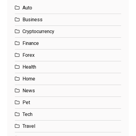
Auto
Business
Cryptocurrency
Finance
Forex
Health
Home
News
Pet
Tech
Travel