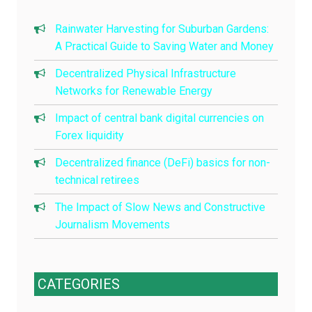
Rainwater Harvesting for Suburban Gardens:
A Practical Guide to Saving Water and Money
Decentralized Physical Infrastructure
Networks for Renewable Energy
Impact of central bank digital currencies on
Forex liquidity
Decentralized finance (DeFi) basics for non-
technical retirees
The Impact of Slow News and Constructive
Journalism Movements
CATEGORIES