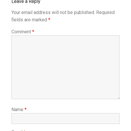
Leave a Reply
Your email address will not be published.
Required
fields are marked
*
Comment
*
Name
*