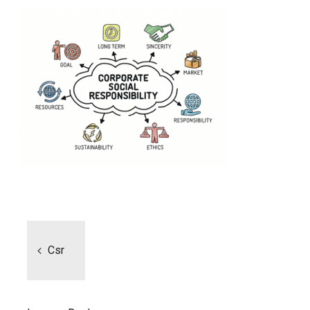
Post
navigation
Csr