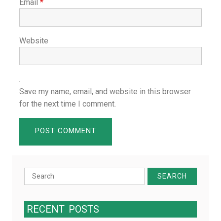
Email
*
Website
Save my name, email, and website in this browser
for the next time I comment.
Search
for:
RECENT
POSTS