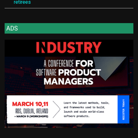
retirees
ADS