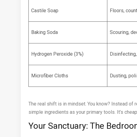
Castile Soap
Floors, coun
Baking Soda
Scouring, de
Hydrogen Peroxide (3%)
Disinfecting
Microfiber Cloths
Dusting, pol
The real shift is in mindset. You know? Instead of 
simple ingredients as your primary tools. It’s cheap
Your Sanctuary: The Bedroom