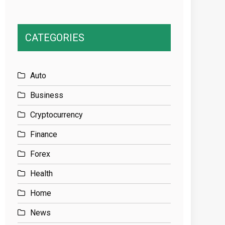
CATEGORIES
Auto
Business
Cryptocurrency
Finance
Forex
Health
Home
News