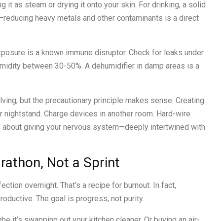
 it as steam or drying it onto your skin. For drinking, a solid
e—reducing heavy metals and other contaminants is a direct
xposure is a known immune disruptor. Check for leaks under
midity between 30-50%. A dehumidifier in damp areas is a
ving, but the precautionary principle makes sense. Creating
ur nightstand. Charge devices in another room. Hard-wire
t’s about giving your nervous system—deeply intertwined with
arathon, Not a Sprint
ction overnight. That’s a recipe for burnout. In fact,
ductive. The goal is progress, not purity.
e it’s swapping out your kitchen cleaner. Or buying an air-