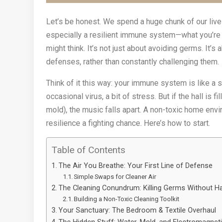
Let’s be honest. We spend a huge chunk of our live
especially a resilient immune system—what you’re b
might think. It’s not just about avoiding germs. It’s
defenses, rather than constantly challenging them.
Think of it this way: your immune system is like a 
occasional virus, a bit of stress. But if the hall is 
mold), the music falls apart. A non-toxic home env
resilience a fighting chance. Here’s how to start.
Table of Contents
The Air You Breathe: Your First Line of Defense
Simple Swaps for Cleaner Air
The Cleaning Conundrum: Killing Germs Without H
Building a Non-Toxic Cleaning Toolkit
Your Sanctuary: The Bedroom & Textile Overhaul