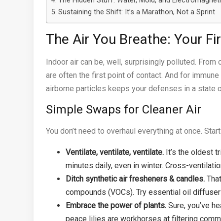
The Hidden Stuff: Water, Mold, and Electromagneti
Sustaining the Shift: It’s a Marathon, Not a Sprint
The Air You Breathe: Your Fi
Indoor air can be, well, surprisingly polluted. From
are often the first point of contact. And for immune h
airborne particles keeps your defenses in a state o
Simple Swaps for Cleaner Air
You don’t need to overhaul everything at once. Start
Ventilate, ventilate, ventilate.
It’s the oldest t
minutes daily, even in winter. Cross-ventilatio
Ditch synthetic air fresheners & candles.
That
compounds (VOCs). Try essential oil diffuser
Embrace the power of plants.
Sure, you’ve hea
peace lilies are workhorses at filtering common