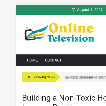
Skip
August 6, 2026
to
content
O
Online News Blog
NLINE TELEVISIO
HOME
CONTACT
Navigating the Legal and
Breaking News
Building a Non-Toxic H