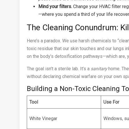
Mind your filters.
Change your HVAC filter regu
—where you spend a third of your life recover
The Cleaning Conundrum: Ki
Here’s a paradox. We use harsh chemicals to “clean”
toxic residue that our skin touches and our lungs i
on the body’s detoxification pathways—which are, y
The goal isn’t a sterile lab. It’s a
sanitary
home. Ther
without declaring chemical warfare on your own sp
Building a Non-Toxic Cleaning To
Tool
Use For
White Vinegar
Windows, su