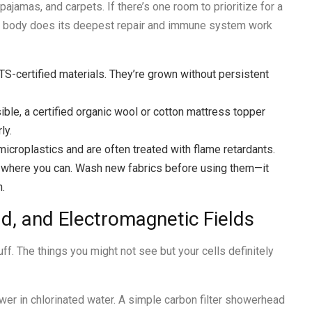
ajamas, and carpets. If there’s one room to prioritize for a
ur body does its deepest repair and immune system work
OTS-certified materials. They’re grown without persistent
ible, a certified organic wool or cotton mattress topper
ly.
icroplastics and are often treated with flame retardants.
jute where you can. Wash new fabrics before using them—it
h.
d, and Electromagnetic Fields
ff. The things you might not see but your cells definitely
wer in chlorinated water. A simple carbon filter showerhead