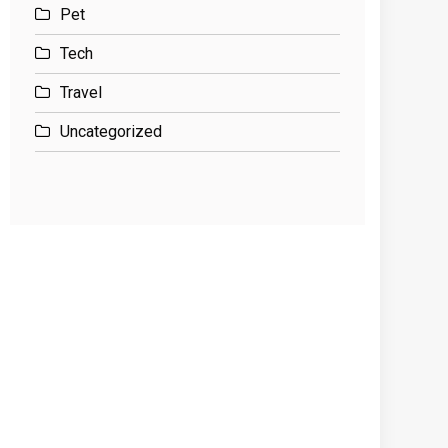
Pet
Tech
Travel
Uncategorized