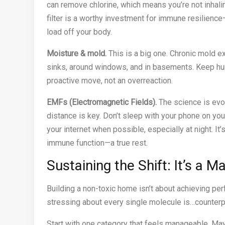
can remove chlorine, which means you’re not inhaling
filter is a worthy investment for immune resilienc
load off your body.
Moisture & mold.
This is a big one. Chronic mold e
sinks, around windows, and in basements. Keep hu
proactive move, not an overreaction.
EMFs (Electromagnetic Fields).
The science is evol
distance is key. Don’t sleep with your phone on yo
your internet when possible, especially at night. I
immune function—a true rest.
Sustaining the Shift: It’s a M
Building a non-toxic home isn’t about achieving perfe
stressing about every single molecule is…counterpro
Start with one category that feels manageable. Mayb