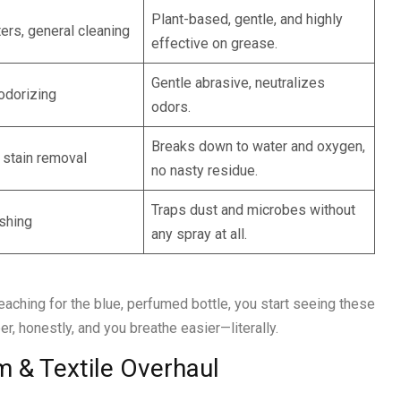
Plant-based, gentle, and highly
ters, general cleaning
effective on grease.
Gentle abrasive, neutralizes
odorizing
odors.
Breaks down to water and oxygen,
, stain removal
no nasty residue.
Traps dust and microbes without
ishing
any spray at all.
reaching for the blue, perfumed bottle, you start seeing these
er, honestly, and you breathe easier—literally.
 & Textile Overhaul