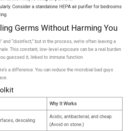
larly. Consider a standalone HEPA air purifier for bedrooms
ing.
lling Germs Without Harming You
 and “disinfect,” but in the process, we’re often leaving a
nhale. This constant, low-level exposure can be a real burden
ou guessed it, linked to immune function.
e’s a difference. You can reduce the microbial bad guys
ace.
olkit
Why It Works
Acidic, antibacterial, and cheap.
rfaces, descaling
(Avoid on stone.)