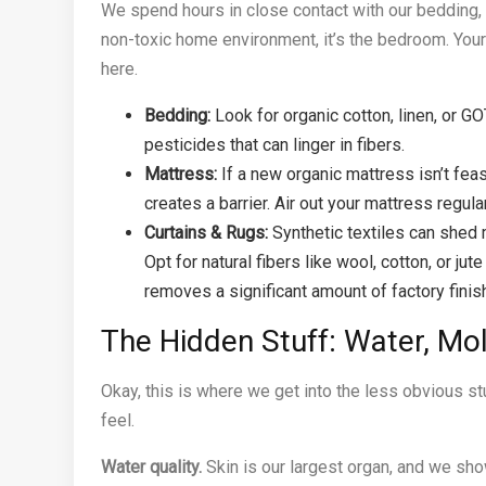
We spend hours in close contact with our bedding, p
non-toxic home environment, it’s the bedroom. Yo
here.
Bedding:
Look for organic cotton, linen, or G
pesticides that can linger in fibers.
Mattress:
If a new organic mattress isn’t feas
creates a barrier. Air out your mattress regular
Curtains & Rugs:
Synthetic textiles can shed m
Opt for natural fibers like wool, cotton, or 
removes a significant amount of factory finis
The Hidden Stuff: Water, Mol
Okay, this is where we get into the less obvious stu
feel.
Water quality.
Skin is our largest organ, and we sho