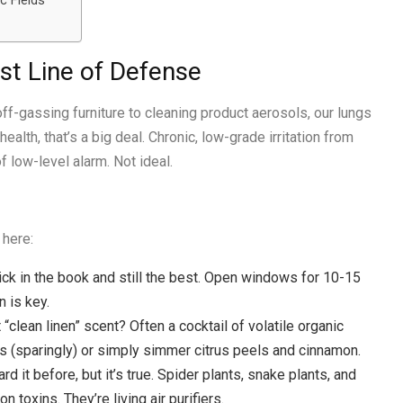
c Fields
rst Line of Defense
 off-gassing furniture to cleaning product aerosols, our lungs
ealth, that’s a big deal. Chronic, low-grade irritation from
f low-level alarm. Not ideal.
 here:
rick in the book and still the best. Open windows for 10-15
n is key.
 “clean linen” scent? Often a cocktail of volatile organic
s (sparingly) or simply simmer citrus peels and cinnamon.
rd it before, but it’s true. Spider plants, snake plants, and
 toxins. They’re living air purifiers.