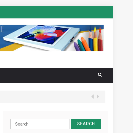
Search
for: