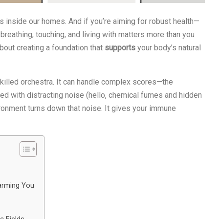
s inside our homes. And if you’re aiming for robust health—
reathing, touching, and living with matters more than you
 about creating a foundation that
supports
your body’s natural
skilled orchestra. It can handle complex scores—the
filled with distracting noise (hello, chemical fumes and hidden
ironment turns down that noise. It gives your immune
arming You