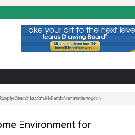
N
 Operational Maze of Business in the Metaverse
ome Environment for