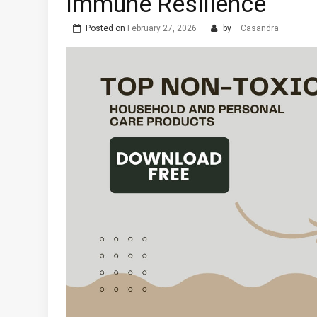
Immune Resilience
Posted on
February 27, 2026
by
Casandra