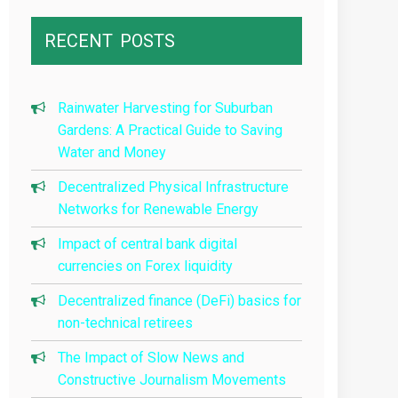
RECENT
POSTS
Rainwater Harvesting for Suburban
Gardens: A Practical Guide to Saving
Water and Money
Decentralized Physical Infrastructure
Networks for Renewable Energy
Impact of central bank digital
currencies on Forex liquidity
Decentralized finance (DeFi) basics for
non-technical retirees
The Impact of Slow News and
Constructive Journalism Movements