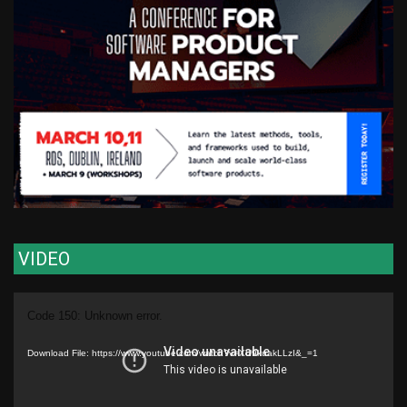
VIDEO
Video
Code 150: Unknown error.
Player
Download File: https://www.youtube.com/watch?v=XU9kuakLLzI&_=1