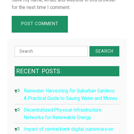
for the next time I comment.
Search
for:
RECENT
POSTS
Rainwater Harvesting for Suburban Gardens:
A Practical Guide to Saving Water and Money
Decentralized Physical Infrastructure
Networks for Renewable Energy
Impact of central bank digital currencies on