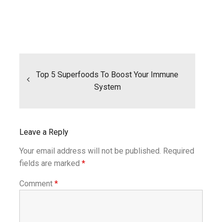
Post
navigation
Top 5 Superfoods To Boost Your Immune
System
Leave a Reply
Your email address will not be published.
Required
fields are marked
*
Comment
*