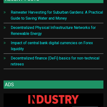
Rainwater Harvesting for Suburban Gardens: A Practical
Guide to Saving Water and Money
Decentralized Physical Infrastructure Networks for
Renewable Energy
Impact of central bank digital currencies on Forex
liquidity
Decentralized finance (DeFi) basics for non-technical
retirees
ADS