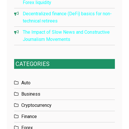
Forex liquidity
Decentralized finance (DeFi) basics for non-
technical retirees
The Impact of Slow News and Constructive
Journalism Movements
CATEGORIES
Auto
Business
Cryptocurrency
Finance
Forex