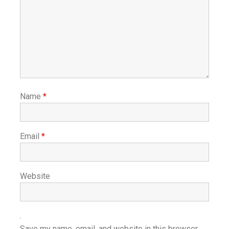
Name
*
Email
*
Website
Save my name, email, and website in this browser