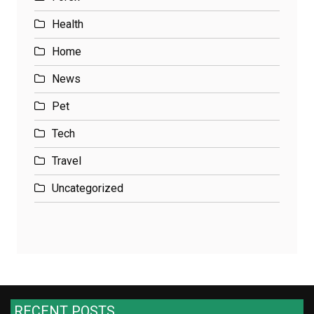
Health
Home
News
Pet
Tech
Travel
Uncategorized
RECENT POSTS