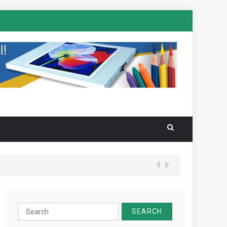
Search
for: