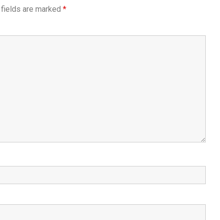
 fields are marked
*