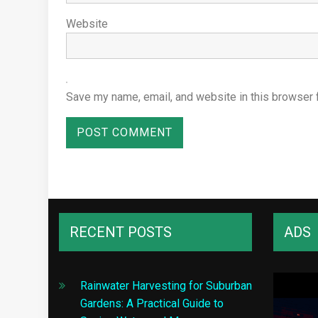
Website
Save my name, email, and website in this browser 
RECENT POSTS
ADS
Rainwater Harvesting for Suburban
Gardens: A Practical Guide to