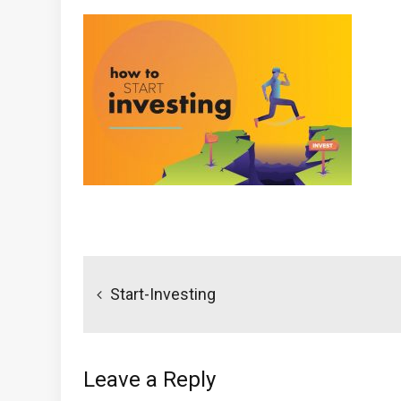
Post
navigation
Start-Investing
Leave a Reply