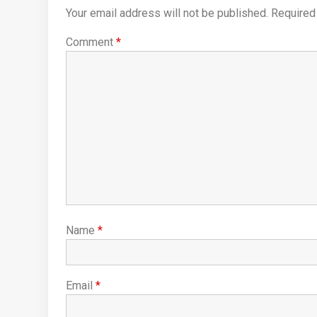
Your email address will not be published.
Required
Comment
*
Name
*
Email
*