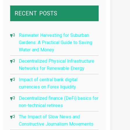
RECENT
POSTS
Rainwater Harvesting for Suburban
Gardens: A Practical Guide to Saving
Water and Money
Decentralized Physical Infrastructure
Networks for Renewable Energy
Impact of central bank digital
currencies on Forex liquidity
Decentralized finance (DeFi) basics for
non-technical retirees
The Impact of Slow News and
Constructive Journalism Movements