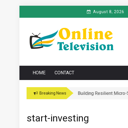
Skip
August 8, 2026
to
content
O
Online News Blog
NLINE TELEVISIO
HOME
CONTACT
Building Resilient Micro
Navigating the Legal and
Breaking News
start-investing