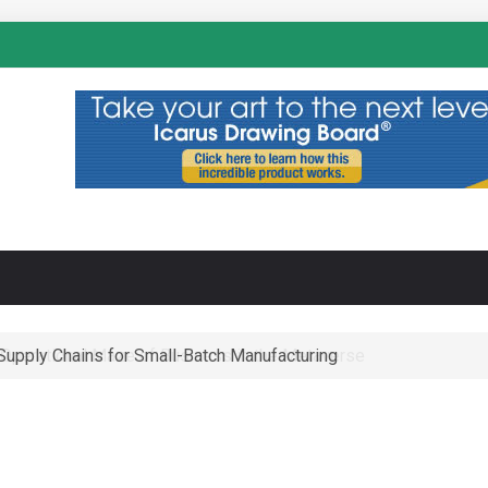
N
-Supply Chains for Small-Batch Manufacturing
 Operational Maze of Business in the Metaverse