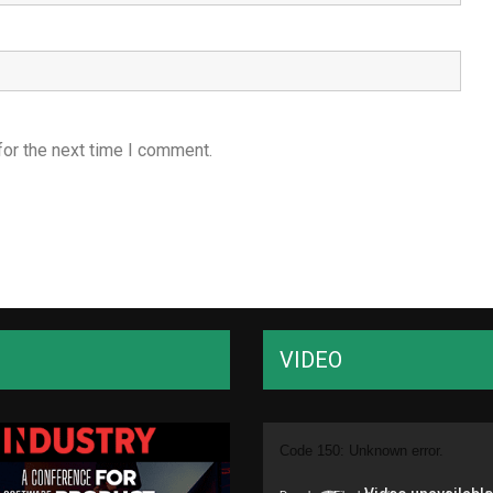
for the next time I comment.
VIDEO
Video
Code 150: Unknown error.
Player