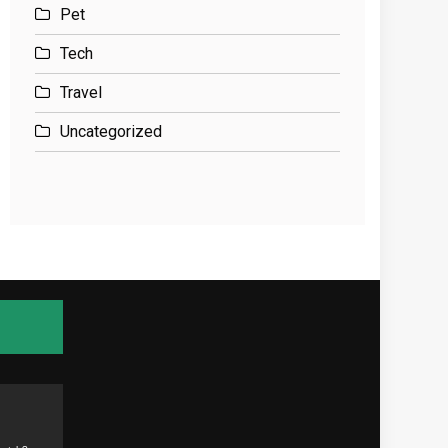
Pet
Tech
Travel
Uncategorized