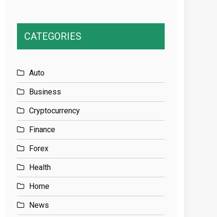
CATEGORIES
Auto
Business
Cryptocurrency
Finance
Forex
Health
Home
News