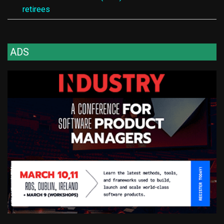
retirees
ADS