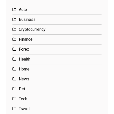
Auto
Business
Cryptocurrency
Finance
Forex
Health
Home
News
Pet
Tech
Travel