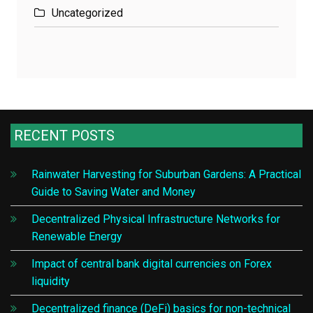
Uncategorized
RECENT POSTS
Rainwater Harvesting for Suburban Gardens: A Practical
Guide to Saving Water and Money
Decentralized Physical Infrastructure Networks for
Renewable Energy
Impact of central bank digital currencies on Forex
liquidity
Decentralized finance (DeFi) basics for non-technical