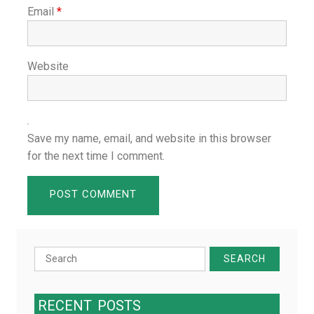
Email
*
Website
Save my name, email, and website in this browser
for the next time I comment.
Search
for:
RECENT
POSTS