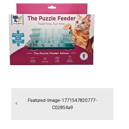
Post
navigation
Featured-Image-1771547820777-
C02854a9