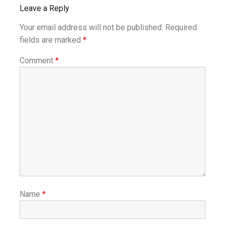
Leave a Reply
Your email address will not be published.
Required
fields are marked
*
Comment
*
Name
*