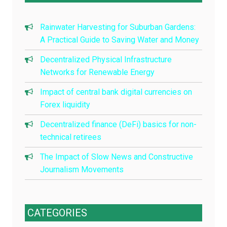
Rainwater Harvesting for Suburban Gardens:
A Practical Guide to Saving Water and Money
Decentralized Physical Infrastructure
Networks for Renewable Energy
Impact of central bank digital currencies on
Forex liquidity
Decentralized finance (DeFi) basics for non-
technical retirees
The Impact of Slow News and Constructive
Journalism Movements
CATEGORIES