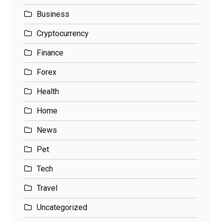
Business
Cryptocurrency
Finance
Forex
Health
Home
News
Pet
Tech
Travel
Uncategorized