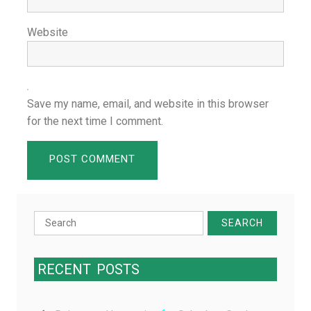
Website
Save my name, email, and website in this browser
for the next time I comment.
Search
for:
RECENT
POSTS