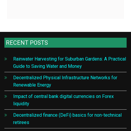
RECENT POSTS
Rainwater Harvesting for Suburban Gardens: A Practical
Guide to Saving Water and Money
Decentralized Physical Infrastructure Networks for
Renewable Energy
Impact of central bank digital currencies on Forex
liquidity
Decentralized finance (DeFi) basics for non-technical
retirees