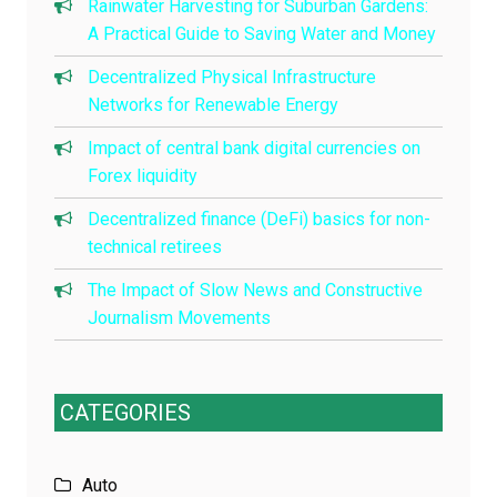
Rainwater Harvesting for Suburban Gardens:
A Practical Guide to Saving Water and Money
Decentralized Physical Infrastructure
Networks for Renewable Energy
Impact of central bank digital currencies on
Forex liquidity
Decentralized finance (DeFi) basics for non-
technical retirees
The Impact of Slow News and Constructive
Journalism Movements
CATEGORIES
Auto