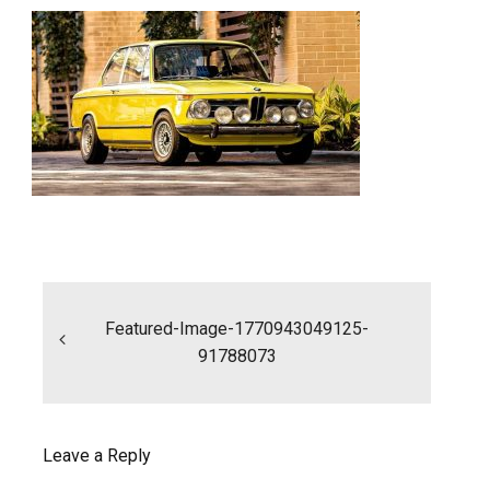
Post
navigation
Featured-Image-1770943049125-
91788073
Leave a Reply