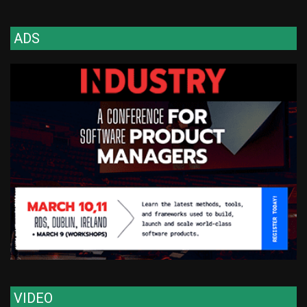
ADS
VIDEO