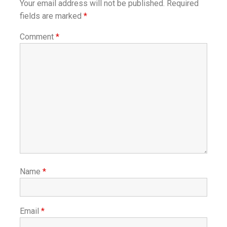
Your email address will not be published.
Required
fields are marked
*
Comment
*
Name
*
Email
*