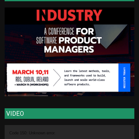
VIDEO
Video
Code 150: Unknown error.
Player