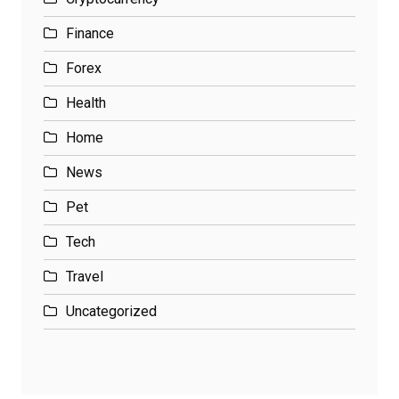
Finance
Forex
Health
Home
News
Pet
Tech
Travel
Uncategorized