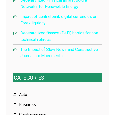
Decentralized Physical Infrastructure
Networks for Renewable Energy
Impact of central bank digital currencies on
Forex liquidity
Decentralized finance (DeFi) basics for non-
technical retirees
The Impact of Slow News and Constructive
Journalism Movements
CATEGORIES
Auto
Business
Cryptocurrency