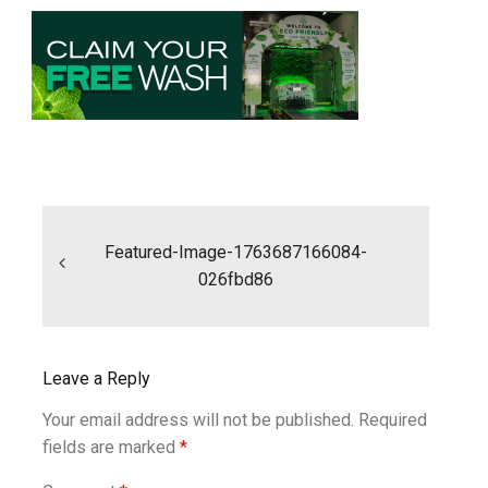
Post
navigation
Featured-Image-1763687166084-
026fbd86
Leave a Reply
Your email address will not be published.
Required
fields are marked
*