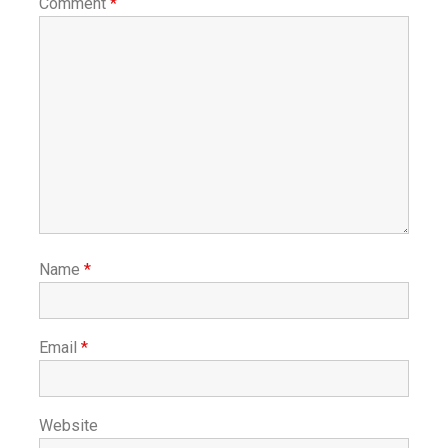
Comment
*
Name
*
Email
*
Website