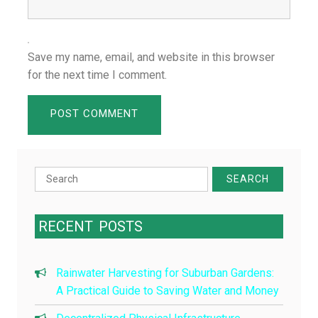
Save my name, email, and website in this browser
for the next time I comment.
Search
for:
RECENT
POSTS
Rainwater Harvesting for Suburban Gardens:
A Practical Guide to Saving Water and Money