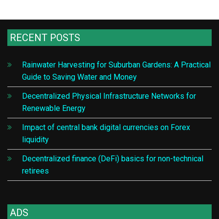
RECENT POSTS
Rainwater Harvesting for Suburban Gardens: A Practical
Guide to Saving Water and Money
Decentralized Physical Infrastructure Networks for
Renewable Energy
Impact of central bank digital currencies on Forex
liquidity
Decentralized finance (DeFi) basics for non-technical
retirees
ADS