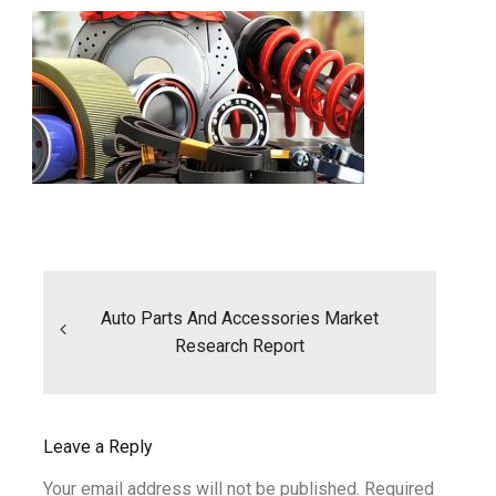
Post
navigation
Auto Parts And Accessories Market
Research Report
Leave a Reply
Your email address will not be published.
Required