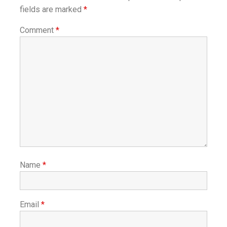
fields are marked
*
Comment
*
Name
*
Email
*