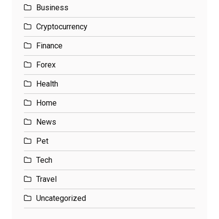
Business
Cryptocurrency
Finance
Forex
Health
Home
News
Pet
Tech
Travel
Uncategorized