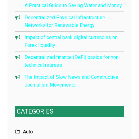
A Practical Guide to Saving Water and Money
Decentralized Physical Infrastructure
Networks for Renewable Energy
Impact of central bank digital currencies on
Forex liquidity
Decentralized finance (DeFi) basics for non-
technical retirees
The Impact of Slow News and Constructive
Journalism Movements
CATEGORIES
Auto