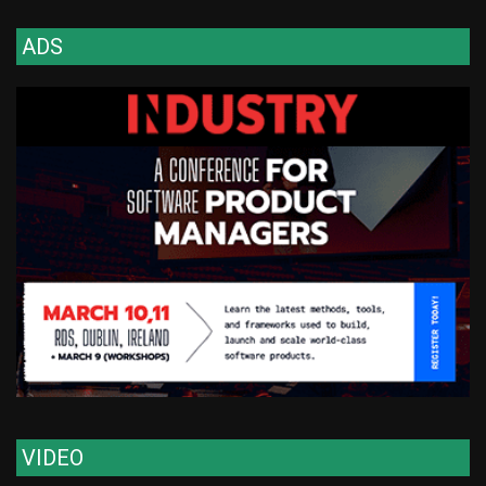
ADS
VIDEO