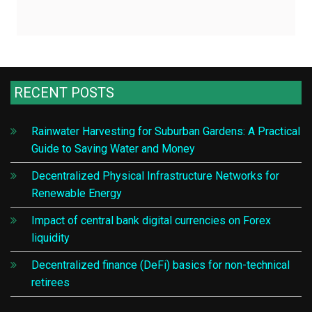
RECENT POSTS
Rainwater Harvesting for Suburban Gardens: A Practical
Guide to Saving Water and Money
Decentralized Physical Infrastructure Networks for
Renewable Energy
Impact of central bank digital currencies on Forex
liquidity
Decentralized finance (DeFi) basics for non-technical
retirees