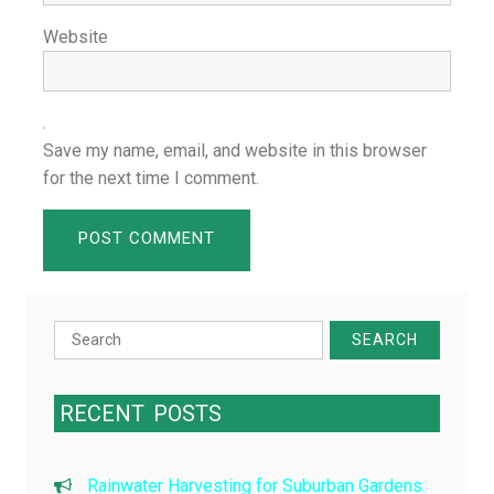
Website
Save my name, email, and website in this browser
for the next time I comment.
Search
for:
RECENT
POSTS
Rainwater Harvesting for Suburban Gardens: